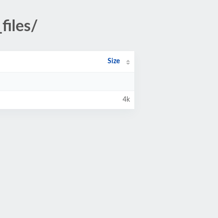
iles/
Size
4k