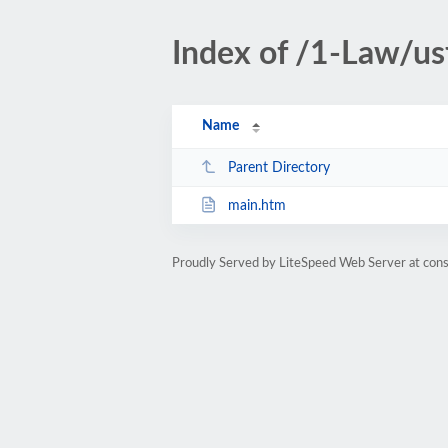
Index of /1-Law/u
Name
Parent Directory
main.htm
Proudly Served by LiteSpeed Web Server at cons