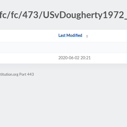
sfc/fc/473/USvDougherty1972_f
Last Modified
2020-06-02 20:21
titution.org Port 443