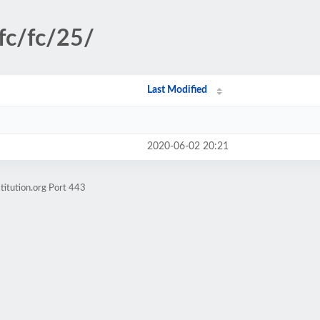
fc/fc/25/
Last Modified
2020-06-02 20:21
titution.org Port 443