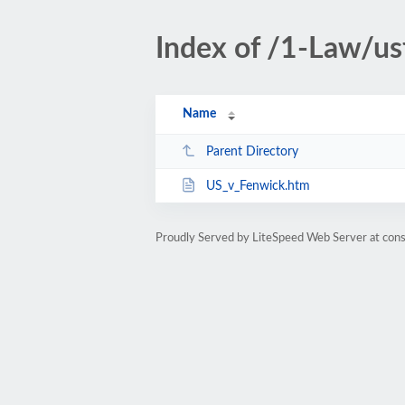
Index of /1-Law/us
Name
Parent Directory
US_v_Fenwick.htm
Proudly Served by LiteSpeed Web Server at cons