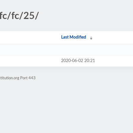
fc/fc/25/
Last Modified
2020-06-02 20:21
titution.org Port 443