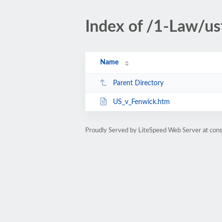
Index of /1-Law/us
Name
Parent Directory
US_v_Fenwick.htm
Proudly Served by LiteSpeed Web Server at cons