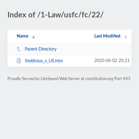
Index of /1-Law/usfc/fc/22/
Name
Last Modified
Parent Directory
2020-06-02 20:21
Stettinius_v_US.htm
Proudly Served by LiteSpeed Web Server at constitution.org Port 443