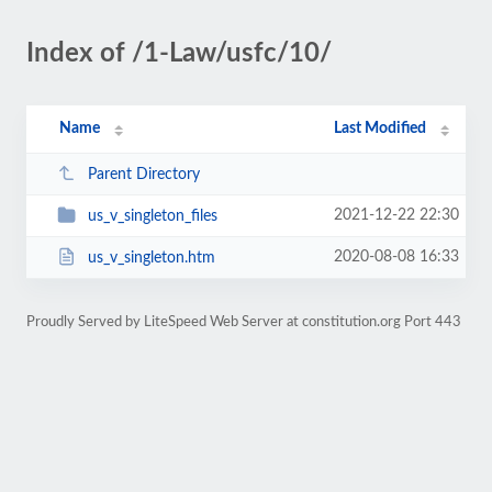
Index of /1-Law/usfc/10/
Name
Last Modified
Parent Directory
2021-12-22 22:30
us_v_singleton_files
2020-08-08 16:33
us_v_singleton.htm
Proudly Served by LiteSpeed Web Server at constitution.org Port 443