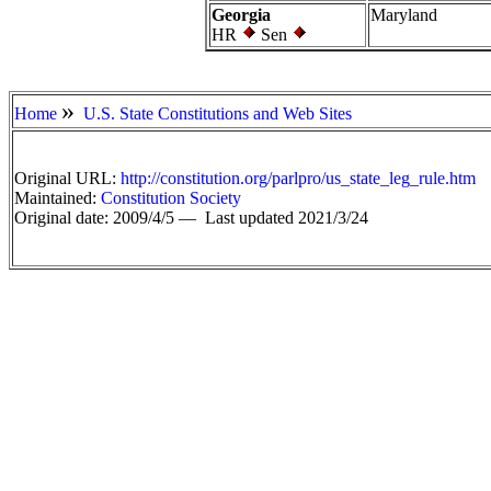
Georgia
Maryland
HR
Sen
»
Home
U.S. State Constitutions and Web Sites
Original URL:
http://constitution.org/parlpro/us_state_leg_rule.htm
Maintained:
Constitution Society
Original date: 2009/4/5 —
Last updated 2021/3/24