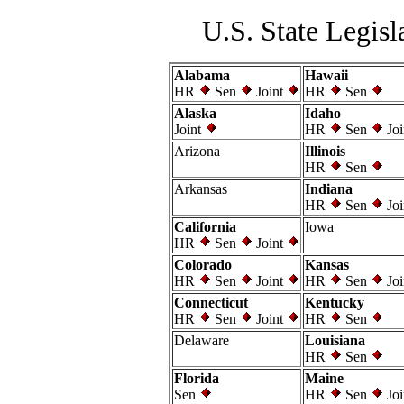
U.S. State Legisl
Alabama
Hawaii
HR
Sen
Joint
HR
Sen
Alaska
Idaho
Joint
HR
Sen
Joi
Arizona
Illinois
HR
Sen
Arkansas
Indiana
HR
Sen
Joi
California
Iowa
HR
Sen
Joint
Colorado
Kansas
HR
Sen
Joint
HR
Sen
Joi
Connecticut
Kentucky
HR
Sen
Joint
HR
Sen
Delaware
Louisiana
HR
Sen
Florida
Maine
Sen
HR
Sen
Joi