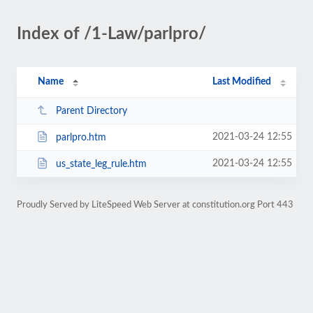
Index of /1-Law/parlpro/
Name
Last Modified
Parent Directory
2021-03-24 12:55
parlpro.htm
2021-03-24 12:55
us_state_leg_rule.htm
Proudly Served by LiteSpeed Web Server at constitution.org Port 443