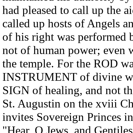
had pleased to call up the 
called up hosts of Angels a
of his right was performed b
not of human power; even wh
the temple. For the ROD 
INSTRUMENT of divine wr
SIGN of healing, and no
St. Augustin on the xviii Ch
invites Sovereign Princes in
"Hear, O Jews, and Gentiles,