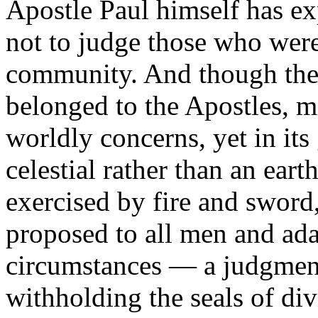
Apostle Paul himself has ex
not to judge those who were
community. And though the 
belonged to the Apostles, m
worldly concerns, yet in its 
celestial rather than an ea
exercised by fire and sword
proposed to all men and adap
circumstances — a judgment
withholding the seals of div