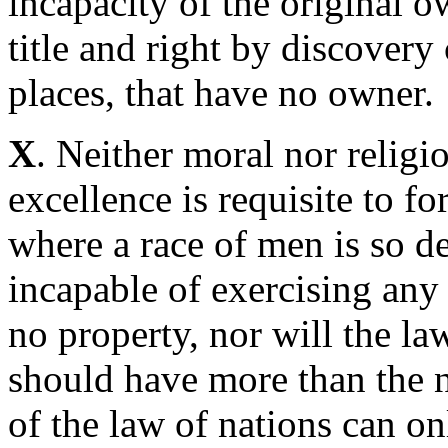
incapacity of the original o
title and right by discovery
places, that have no owner.
X
. Neither moral nor religio
excellence is requisite to f
where a race of men is so de
incapable of exercising any
no property, nor will the law
should have more than the ne
of the law of nations can on