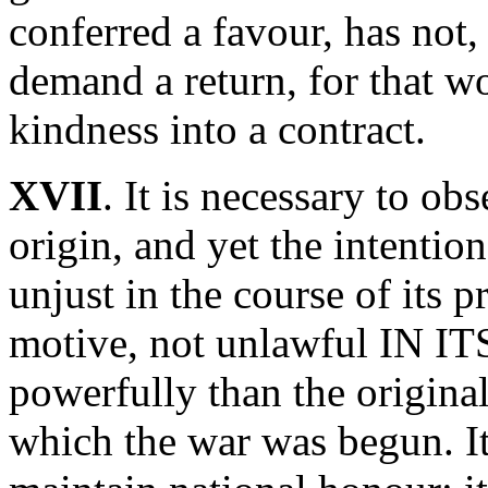
conferred a favour, has not,
demand a return, for that w
kindness into a contract.
XVII
. It is necessary to ob
origin, and yet the intentio
unjust in the course of its 
motive, not unlawful IN I
powerfully than the original
which the war was begun. It 