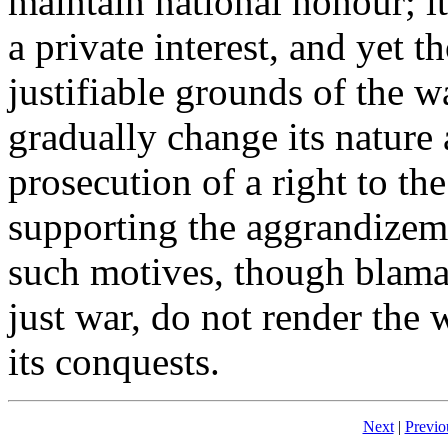
maintain national honour; it
a private interest, and yet 
justifiable grounds of the 
gradually change its nature 
prosecution of a right to th
supporting the aggrandizem
such motives, though blama
just war, do not render the
its conquests.
Next
|
Previo