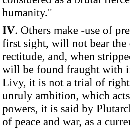
humanity."
IV
. Others make -use of pre
first sight, will not bear th
rectitude, and, when strippe
will be found fraught with in
Livy, it is not a trial of rig
unruly ambition, which acts
powers, it is said by Plutarc
of peace and war, as a curre