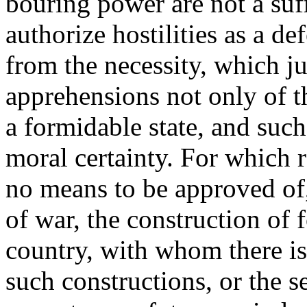
bouring power are not a suff
authorize hostilities as a d
from the necessity, which ju
apprehensions not only of th
a formidable state, and suc
moral certainty. For which r
no means to be approved of
of war, the construction of 
country, with whom there is 
such constructions, or the s