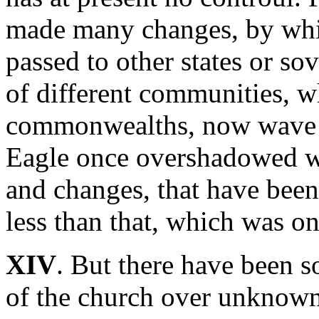
made many changes, by which
passed to other states or so
of different communities, 
commonwealths, now wave 
Eagle once overshadowed wi
and changes, that have bee
less than that, which was on
XIV
. But there have been s
of the church over unknown 