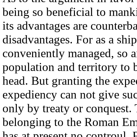
being so beneficial to manki
its advantages are counterba
disadvantages. For as a ship
conveniently managed, so a
population and territory to
head. But granting the expe
expediency can not give suc
only by treaty or conquest.
belonging to the Roman Em
has at present no controul. 