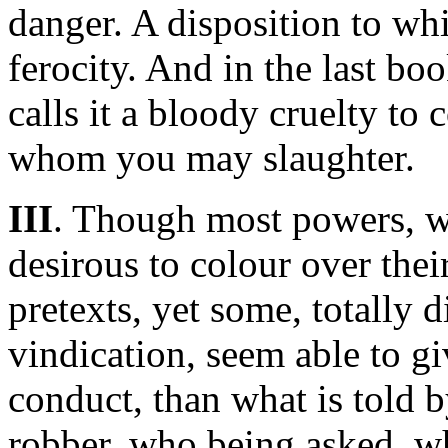
danger. A disposition to wh
ferocity. And in the last bo
calls it a bloody cruelty to 
whom you may slaughter.
III
. Though most powers, w
desirous to colour over their
pretexts, yet some, totally 
vindication, seem able to gi
conduct, than what is told
robber, who being asked, wh