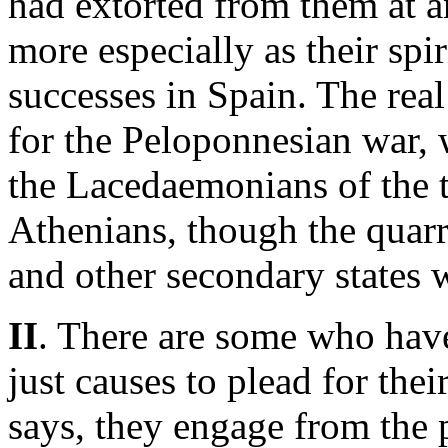
had extorted from them at 
more especially as their spi
successes in Spain. The rea
for the Peloponnesian war, 
the Lacedaemonians of the 
Athenians, though the quarr
and other secondary states 
II
. There are some who have
just causes to plead for their
says, they engage from the 