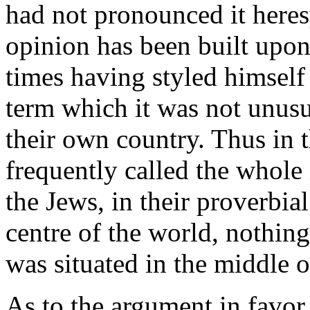
had not pronounced it heres
opinion has been built up
times having styled himself
term which it was not unusu
their own country. Thus in 
frequently called the whole
the Jews, in their proverbia
centre of the world, nothing
was situated in the middle o
As to the argument in favor