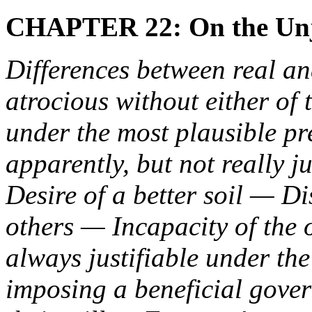
CHAPTER 22: On the Unju
Differences between real a
atrocious without either of
under the most plausible pr
apparently, but not really
Desire of a better soil — Di
others — Incapacity of the
always justifiable under the 
imposing a beneficial gove