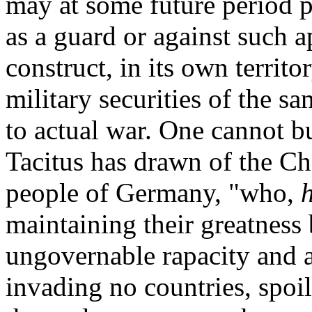
may at some future period 
as a guard or against such
construct, in its own territo
military securities of the s
to actual war. One cannot b
Tacitus has drawn of the Ch
people of Germany, "who,
maintaining their greatness b
ungovernable rapacity and
invading no countries, spoi