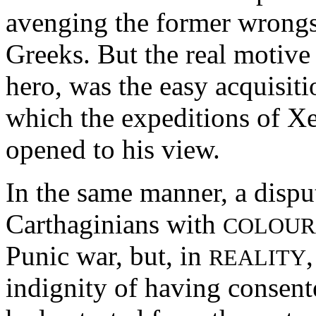
avenging the former wrongs 
Greeks. But the real motive 
hero, was the easy acquisit
which the expeditions of X
opened to his view.
In the same manner, a disp
Carthaginians with
COLOUR
Punic war, but, in
REALITY
indignity of having consent