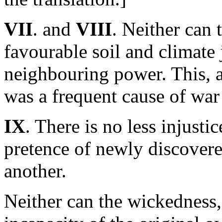
VII
. and
VIII
. Neither can 
favourable soil and climate 
neighbouring power. This, a
was a frequent cause of wa
IX
. There is no less injusti
pretence of newly discovered
another.
Neither can the wickedness,