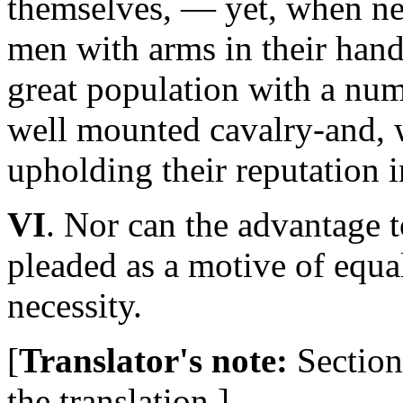
themselves, — yet, when nec
men with arms in their han
great population with a num
well mounted cavalry-and, w
upholding their reputation i
VI
. Nor can the advantage 
pleaded as a motive of equa
necessity.
[
Translator's note:
Section 
the translation.]