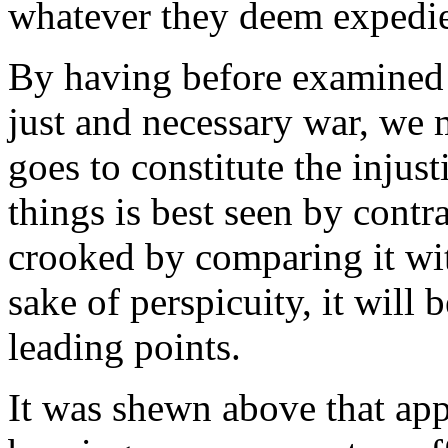
whatever they deem expedie
By having before examined a
just and necessary war, we 
goes to constitute the injust
things is best seen by contr
crooked by comparing it with
sake of perspicuity, it will 
leading points.
It was shewn above that ap