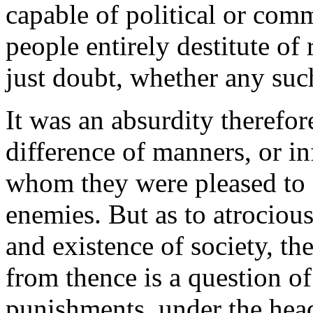
capable of political or comm
people entirely destitute of 
just doubt, whether any such
It was an absurdity therefor
difference of manners, or in
whom they were pleased to ca
enemies. But as to atrocious
and existence of society, th
from thence is a question of
punishments, under the head