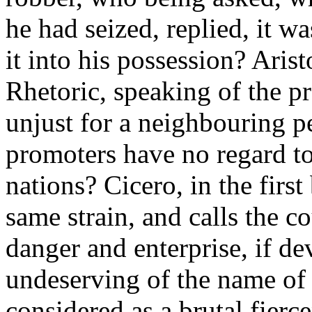
he had seized, replied, it w
it into his possession? Arist
Rhetoric, speaking of the pro
unjust for a neighbouring pe
promoters have no regard to
nations? Cicero, in the first
same strain, and calls the c
danger and enterprise, if de
undeserving of the name of v
considered as a brutal fierc