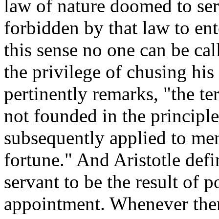
law of nature doomed to ser
forbidden by that law to ent
this sense no one can be cal
the privilege of chusing hi
pertinently remarks, "the t
not founded in the principle
subsequently applied to men
fortune." And Aristotle defi
servant to be the result of p
appointment. Whenever there