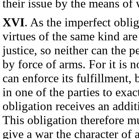
their issue by the means of
XVI
. As the imperfect oblig
virtues of the same kind are
justice, so neither can the
by force of arms. For it is n
can enforce its fulfillment,
in one of the parties to exac
obligation receives an addit
This obligation therefore mu
give a war the character of 