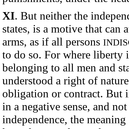
XI
. But neither the indepen
states, is a motive that can a
arms, as if all persons
INDI
to do so. For where liberty i
belonging to all men and sta
understood a right of natur
obligation or contract. But i
in a negative sense, and not
independence, the meaning o