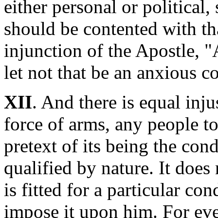
either personal or political
should be contented with tha
injunction of the Apostle, "
let not that be an anxious c
XII
. And there is equal inju
force of arms, any people to
pretext of its being the con
qualified by nature. It does
is fitted for a particular con
impose it upon him. For eve