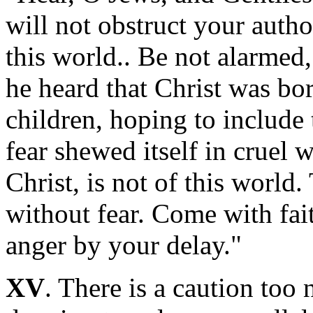
will not obstruct your autho
this world.. Be not alarmed
he heard that Christ was bo
children, hoping to include 
fear shewed itself in cruel
Christ, is not of this world
without fear. Come with fai
anger by your delay."
XV
. There is a caution too 