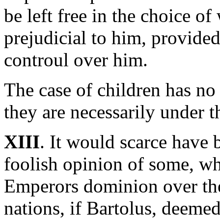
be left free in the choice 
prejudicial to him, provided
controul over him.
The case of children has no
they are necessarily under th
XIII
. It would scarce have 
foolish opinion of some, w
Emperors dominion over t
nations, if Bartolus, deemed