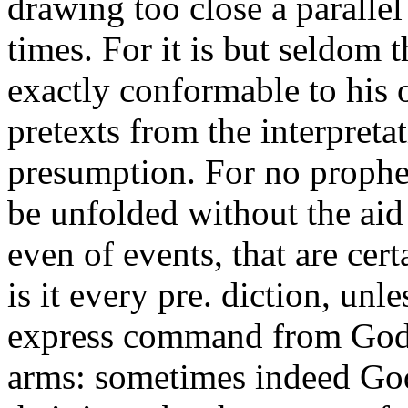
drawing too close a paralle
times. For it is but seldom 
exactly conformable to his
pretexts from the interpreta
presumption. For no prophecy
be unfolded without the aid 
even of events, that are cer
is it every pre. diction, un
express command from God, 
arms: sometimes indeed God 