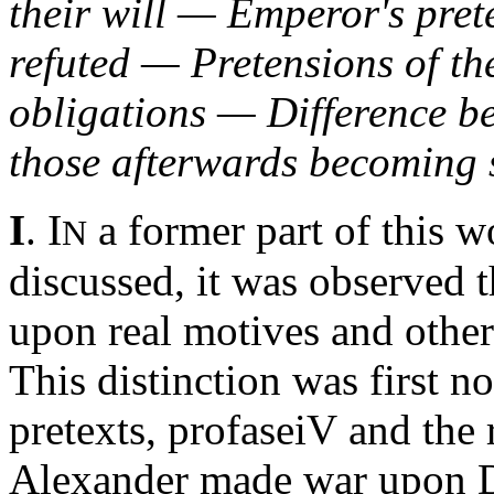
their will — Emperor's pret
refuted — Pretensions of t
obligations — Difference b
those afterwards becoming 
I
I
.
a former part of this w
N
discussed, it was observed
upon real motives and other
This distinction was first n
pretexts,
profaseiV
and the 
Alexander made war upon Da