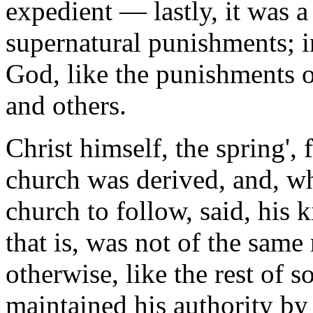
expedient — lastly, it was 
supernatural punishments; 
God, like the punishments 
and others.
Christ himself, the spring',
church was derived, and, who
church to follow, said, his 
that is, was not of the same
otherwise, like the rest of 
maintained his authority by