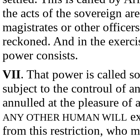
the acts of the sovereign ar
magistrates or other offic
reckoned. And in the exercis
power consists.
VII
. That power is called s
subject to the controul of a
annulled at the pleasure of
ex
ANY OTHER HUMAN WILL
from this restriction, who 