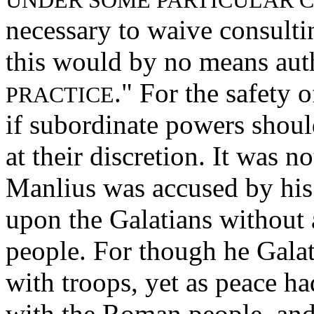
UNDER SOME PARTICULAR 
necessary to waive consultin
this would by no means auth
." For the safety 
PRACTICE
if subordinate powers shoul
at their discretion. It was n
Manlius was accused by his
upon the Galatians without
people. For though he Gala
with troops, yet as peace h
with the Roman people, and