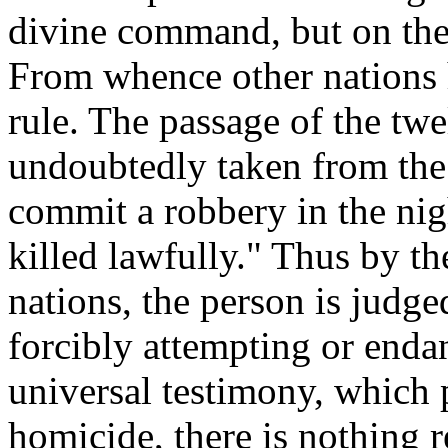
divine command, but on the
From whence other nations 
rule. The passage of the twe
undoubtedly taken from the 
commit a robbery in the nigh
killed lawfully." Thus by th
nations, the person is judge
forcibly attempting or endan
universal testimony, which p
homicide, there is nothing r