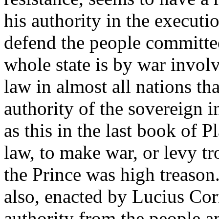
his authority in the executio
defend the people committed
whole state is by war involv
law in almost all nations t
authority of the sovereign i
as this in the last book of P
law, to make war, or levy 
the Prince was high treason
also, enacted by Lucius Cor
authority from the people a