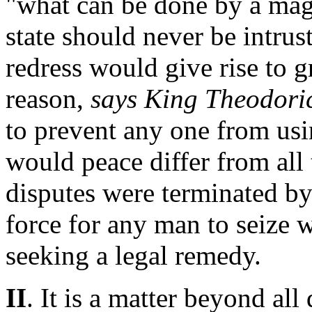
"what can be done by a magi
state should never be intrust
redress would give rise to g
reason,
says King Theodori
to prevent any one from usi
would peace differ from all 
disputes were terminated by 
force for any man to seize 
seeking a legal remedy.
II
. It is a matter beyond all