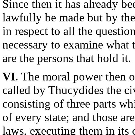
Since then it has already be
lawfully be made but by the
in respect to all the questio
necessary to examine what 
are the persons that hold it.
VI
. The moral power then of
called by Thucydides the civ
consisting of three parts w
of every state; and those ar
laws, executing them in its