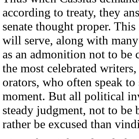
according to treaty, they an
senate thought proper. This 
will serve, along with many
as an admonition not to be 
the most celebrated writers, 
orators, who often speak to 
moment. But all political in
steady judgment, not to be
rather be excused than vind