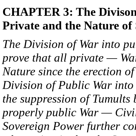
CHAPTER 3: The Divison 
Private and the Nature of
The Division of War into p
prove that all private — Wa
Nature since the erection o
Division of Public War int
the suppression of Tumults 
properly public War — Civil
Sovereign Power further co