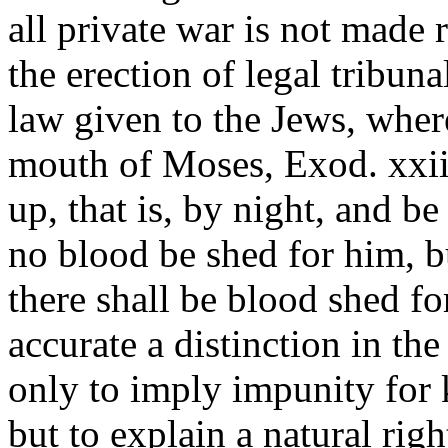
all private war is not made 
the erection of legal tribun
law given to the Jews, wher
mouth of Moses, Exod. xxii.
up, that is, by night, and be
no blood be shed for him, b
there shall be blood shed f
accurate a distinction in the
only to imply impunity for k
but to explain a natural rig