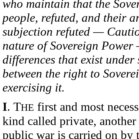
who maintain that the Sover
people, refuted, and their
subjection refuted — Cautio
nature of Sovereign Power —
differences that exist unde
between the right to Sovere
exercising it.
T
I
.
first and most necess
HE
kind called private, anothe
public war is carried on by