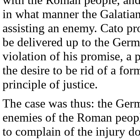
in what manner the Galatian
assisting an enemy. Cato pr
be delivered up to the Germ
violation of his promise, a
the desire to be rid of a fo
principle of justice.
The case was thus: the Germ
enemies of the Roman peopl
to complain of the injury do