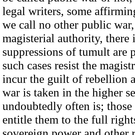
legal writers, some affirmin
we call no other public war
magisterial authority, there
suppressions of tumult are 
such cases resist the magistr
incur the guilt of rebellion 
war is taken in the higher s
undoubtedly often is; those 
entitle them to the full righ
sovereign power and other r