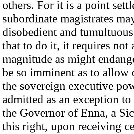
others. For it is a point set
subordinate magistrates may,
disobedient and tumultuous 
that to do it, it requires no
magnitude as might endanger
be so imminent as to allow o
the sovereign executive powe
admitted as an exception to 
the Governor of Enna, a Sic
this right, upon receiving c