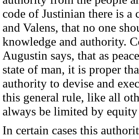
code of Justinian there is a
and Valens, that no one sho
knowledge and authority. Co
Augustin says, that as peace
state of man, it is proper th
authority to devise and exec
this general rule, like all ot
always be limited by equity
In certain cases this autho