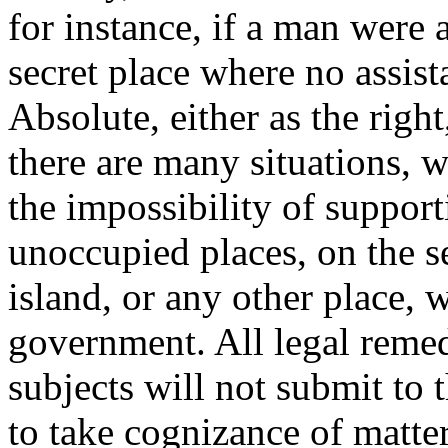
for instance, if a man were a
secret place where no assis
Absolute, either as the righ
there are many situations, 
the impossibility of supporti
unoccupied places, on the se
island, or any other place, w
government. All legal remed
subjects will not submit to 
to take cognizance of matter