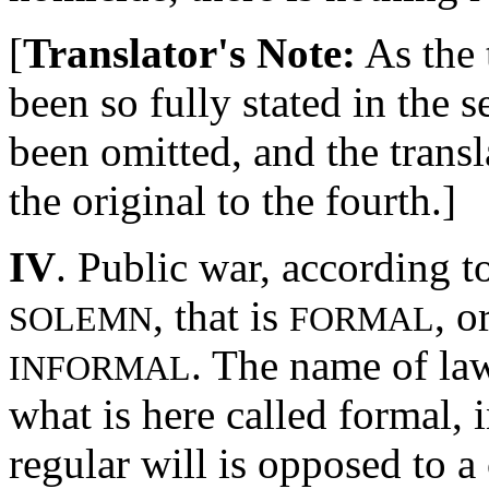
[
Translator's Note:
As the 
been so fully stated in the s
been omitted, and the trans
the original to the fourth.]
IV
. Public war, according to
, that is
, o
SOLEMN
FORMAL
. The name of la
INFORMAL
what is here called formal, 
regular will is opposed to a 