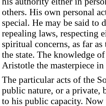
his authority either in pers
others. His own personal act
special. He may be said to 
repealing laws, respecting e
spiritual concerns, as far as 
the state. The knowledge of 
Aristotle the masterpiece in
The particular acts of the So
public nature, or a private, 
to his public capacity. Now 