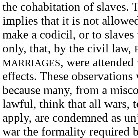
the cohabitation of slaves.
implies that it is not allowe
make a codicil, or to slaves
only, that, by the civil law,
, were attended 
MARRIAGES
effects. These observations
because many, from a misco
lawful, think that all wars,
apply, are condemned as un
war the formality required b