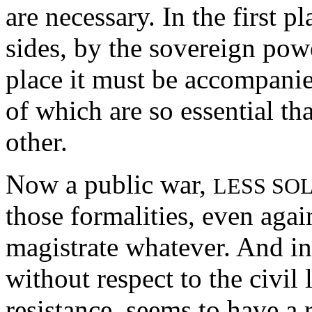
are necessary. In the first 
sides, by the sovereign powe
place it must be accompanie
of which are so essential tha
other.
Now a public war,
LESS SO
those formalities, even agai
magistrate whatever. And in
without respect to the civil 
resistance, seems to have a 