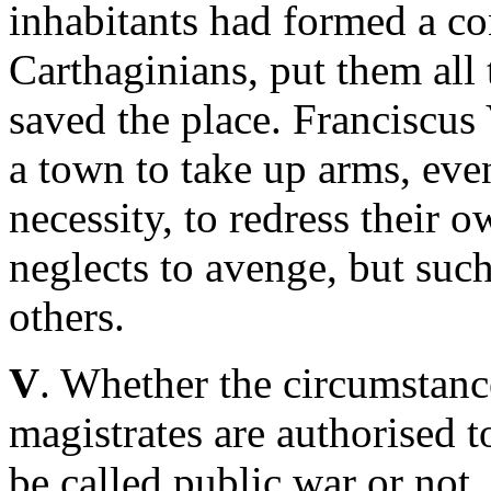
inhabitants had formed a con
Carthaginians, put them all
saved the place. Franciscus 
a town to take up arms, eve
necessity, to redress their
neglects to avenge, but such
others.
V
. Whether the circumstanc
magistrates are authorised t
be called public war or not,