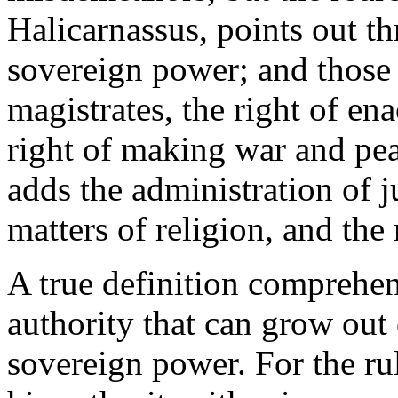
Halicarnassus, points out t
sovereign power; and those 
magistrates, the right of en
right of making war and pea
adds the administration of j
matters of religion, and the 
A true definition comprehen
authority that can grow out 
sovereign power. For the rul