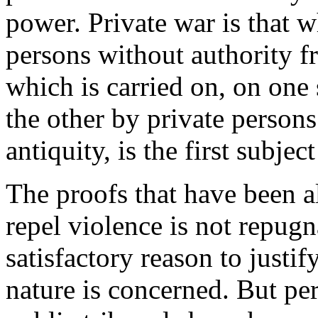
power. Private war is that w
persons without authority fr
which is carried on, on one 
the other by private persons
antiquity, is the first subject
The proofs that have been a
repel violence is not repugn
satisfactory reason to justif
nature is concerned. But pe