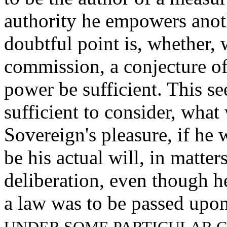
authority he empowers anot
doubtful point is, whether, 
commission, a conjecture of 
power be sufficient. This se
sufficient to consider, wha
Sovereign's pleasure, if he
be his actual will, in matter
deliberation, even though h
a law was to be passed upon