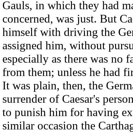
Gauls, in which they had m
concerned, was just. But Ca
himself with driving the Ge
assigned him, without pursu
especially as there was no 
from them; unless he had fi
It was plain, then, the Ger
surrender of Caesar's perso
to punish him for having e
similar occasion the Cartha