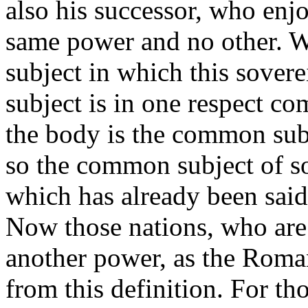
also his successor, who enjo
same power and no other. We
subject in which this sover
subject is in one respect c
the body is the common subje
so the common subject of so
which has already been said 
Now those nations, who are 
another power, as the Roma
from this definition. For th