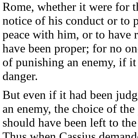
Rome, whether it were for th
notice of his conduct or to p
peace with him, or to have 
have been proper; for no one
of punishing an enemy, if it
danger.
But even if it had been jud
an enemy, the choice of the
should have been left to th
Thus when Cassius demanded