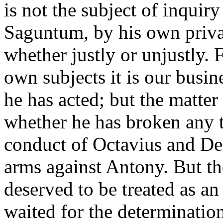
is not the subject of inqui
Saguntum, by his own privat
whether justly or unjustly. 
own subjects it is our busin
he has acted; but the matter
whether he has broken any t
conduct of Octavius and De
arms against Antony. But th
deserved to be treated as a
waited for the determinatio