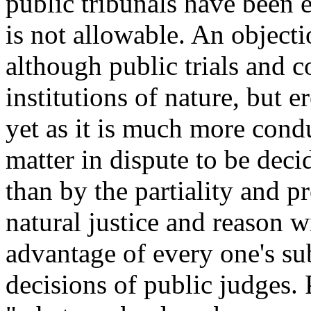
public tribunals have been e
is not allowable. An objecti
although public trials and co
institutions of nature, but 
yet as it is much more condu
matter in dispute to be deci
than by the partiality and p
natural justice and reason wi
advantage of every one's su
decisions of public judges. 