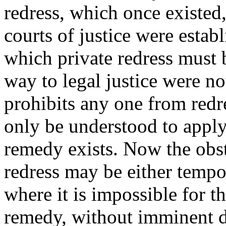
redress, which once existed,
courts of justice were estab
which private redress must b
way to legal justice were n
prohibits any one from redr
only be understood to apply
remedy exists. Now the obst
redress may be either tempo
where it is impossible for th
remedy, without imminent d