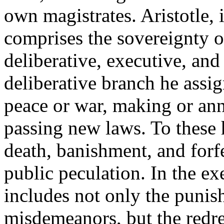
own magistrates. Aristotle, i
comprises the sovereignty of
deliberative, executive, and
deliberative branch he assig
peace or war, making or ann
passing new laws. To these 
death, banishment, and forfe
public peculation. In the ex
includes not only the punis
misdemeanors, but the redres