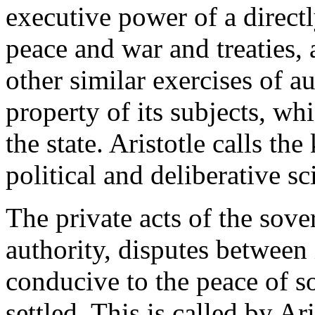
executive power of a direct
peace and war and treaties, 
other similar exercises of a
property of its subjects, wh
the state. Aristotle calls th
political and deliberative sc
The private acts of the sove
authority, disputes between i
conducive to the peace of so
settled. This is called by Ar