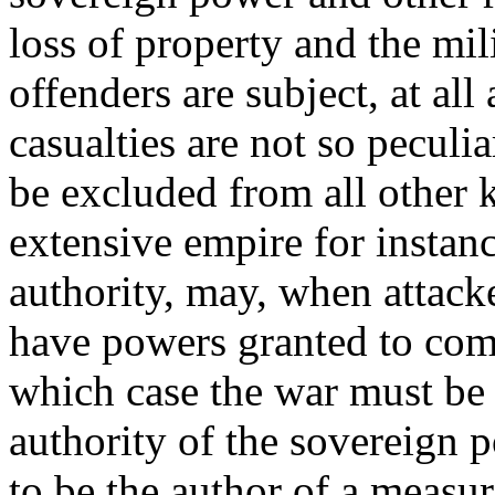
loss of property and the mil
offenders are subject, at all
casualties are not so peculia
be excluded from all other 
extensive empire for instanc
authority, may, when attacke
have powers granted to com
which case the war must b
authority of the sovereign p
to be the author of a measur