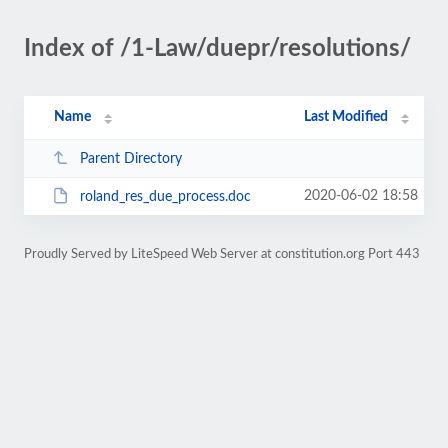
Index of /1-Law/duepr/resolutions/
Name
Last Modified
Parent Directory
2020-06-02 18:58
roland_res_due_process.doc
Proudly Served by LiteSpeed Web Server at constitution.org Port 443