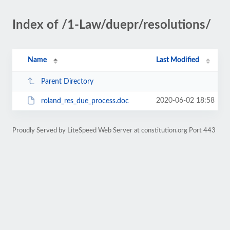
Index of /1-Law/duepr/resolutions/
Name
Last Modified
Parent Directory
2020-06-02 18:58
roland_res_due_process.doc
Proudly Served by LiteSpeed Web Server at constitution.org Port 443