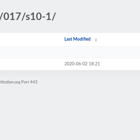
c/017/s10-1/
Last Modified
2020-06-02 18:21
titution.org Port 443