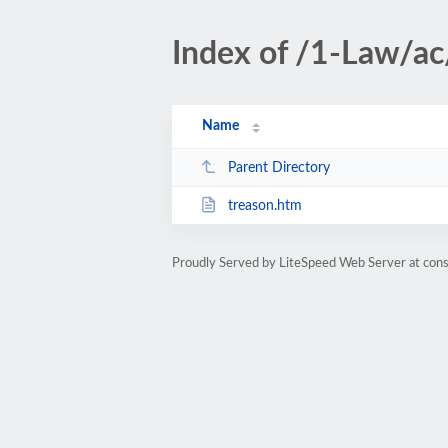
Index of /1-Law/a
Name
Parent Directory
treason.htm
Proudly Served by LiteSpeed Web Server at cons