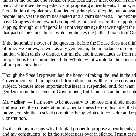
part, I do not see the expediency of proposing amendments. I think, sir
Constitutional regulations, founded on principles of equity and adjus
people into, yet the storm has abated and a calm succeeds. The people a
have Congress done towards completing the business of their appointme
slipping through our fingers? Is it not very strange that we neglect
that part of the Constitution which embraces the judicial branch of G
If the honorable mover of the question before the House does not think
of time. He knows, as well as any gentleman, the importance of completin
motion which tends to distract our minds, and incapacitates us from m
propositions to a Committee of the Whole; what would be the consequ
of our precious time.
Though the State I represent had the honor of taking the lead in the ad
Government, yet I am open to information, and willing to be convinced o
subject, because more important business is suspended; and, for want 
gentleman on the science of Government; but I think it can be presente
Mr.
. — I am sorry to be accessary to the loss of a single m
Madison
and resumed the consideration of other business before this time; that
move you, sir, that a select committee be appointed to consider and rep
Constitution.
I will state my reasons why I think it proper to propose amendments, a
and my constituents, to let the subject pass over in silence, I most ce