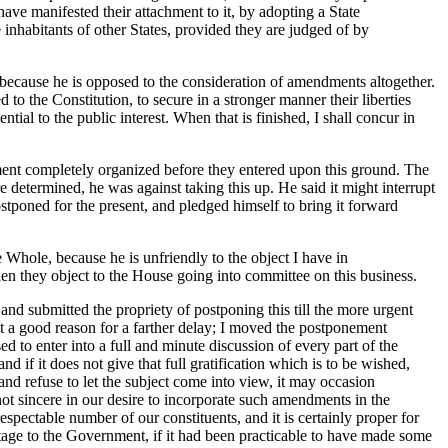
ave manifested their attachment to it, by adopting a State
 inhabitants of other States, provided they are judged of by
 because he is opposed to the consideration of amendments altogether.
d to the Constitution, to secure in a stronger manner their liberties
ial to the public interest. When that is finished, I shall concur in
ent completely organized before they entered upon this ground. The
e determined, he was against taking this up. He said it might interrupt
stponed for the present, and pledged himself to bring it forward
e Whole, because he is unfriendly to the object I have in
n they object to the House going into committee on this business.
 and submitted the propriety of postponing this till the more urgent
it a good reason for a farther delay; I moved the postponement
ed to enter into a full and minute discussion of every part of the
d if it does not give that full gratification which is to be wished,
and refuse to let the subject come into view, it may occasion
ot sincere in our desire to incorporate such amendments in the
spectable number of our constituents, and it is certainly proper for
antage to the Government, if it had been practicable to have made some