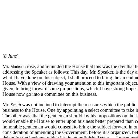
[
8 June
]
Mr.
rose, and reminded the House that this was the day that he
Madison
addressing the Speaker as follows: This day, Mr. Speaker, is the day 
what I have done on this subject, I shall proceed to bring the amendmen
House. With a view of drawing your attention to this important object
given, to bring forward some propositions, which I have strong hopes w
House now go into a committee on this business.
Mr.
was not inclined to interrupt the measures which the public
Smith
business to the House. One by appointing a select committee to take i
The other was, that the gentleman should lay his propositions on the ta
would enable the House to enter upon business better prepared than co
honorable gentleman would consent to bring the subject forward in one
consideration of amending the Government, before it is organized, befo
delay: for the business which lies in an unfinished state — I mean parti