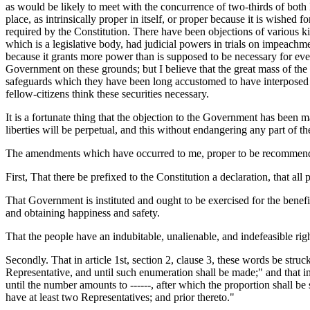
as would be likely to meet with the concurrence of two-thirds of both H
place, as intrinsically proper in itself, or proper because it is wished 
required by the Constitution. There have been objections of various ki
which is a legislative body, had judicial powers in trials on impeach
because it grants more power than is supposed to be necessary for ev
Government on these grounds; but I believe that the great mass of the 
safeguards which they have been long accustomed to have interposed 
fellow-citizens think these securities necessary.
It is a fortunate thing that the objection to the Government has been ma
liberties will be perpetual, and this without endangering any part of 
The amendments which have occurred to me, proper to be recommended
First, That there be prefixed to the Constitution a declaration, that al
That Government is instituted and ought to be exercised for the benefit
and obtaining happiness and safety.
That the people have an indubitable, unalienable, and indefeasible rig
Secondly. That in article 1st, section 2, clause 3, these words be stru
Representative, and until such enumeration shall be made;" and that in 
until the number amounts to ------, after which the proportion shall be s
have at least two Representatives; and prior thereto."