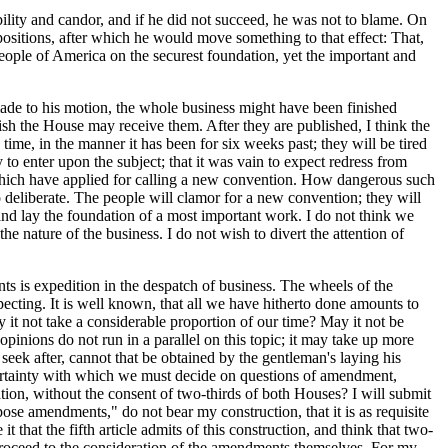
ility and candor, and if he did not succeed, he was not to blame. On
ositions, after which he would move something to that effect: That,
people of America on the securest foundation, yet the important and
made to his motion, the whole business might have been finished
sh the House may receive them. After they are published, I think the
time, in the manner it has been for six weeks past; they will be tired
to enter upon the subject; that it was vain to expect redress from
tes which have applied for calling a new convention. How dangerous such
o deliberate. The people will clamor for a new convention; they will
and lay the foundation of a most important work. I do not think we
 nature of the business. I do not wish to divert the attention of
s is expedition in the despatch of business. The wheels of the
pecting. It is well known, that all we have hitherto done amounts to
ay it not take a considerable proportion of our time? May it not be
opinions do not run in a parallel on this topic; it may take up more
seek after, cannot that be obtained by the gentleman's laying his
uncertainty with which we must decide on questions of amendment,
tion, without the consent of two-thirds of both Houses? I will submit
ose amendments," do not bear my construction, that it is as requisite
t that the fifth article admits of this construction, and think that two-
proceed to the consideration of the amendments themselves. For my