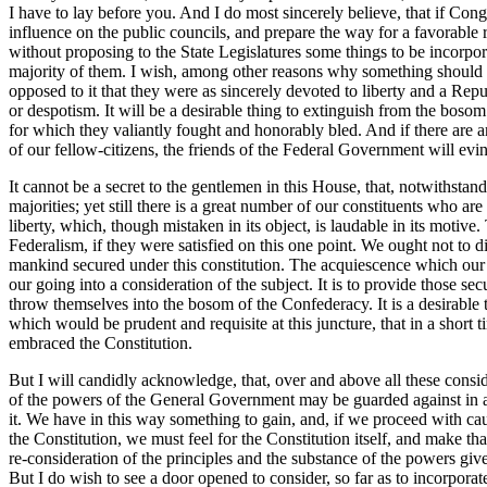
I have to lay before you. And I do most sincerely believe, that if Congre
influence on the public councils, and prepare the way for a favorable r
without proposing to the State Legislatures some things to be incorpora
majority of them. I wish, among other reasons why something should b
opposed to it that they were as sincerely devoted to liberty and a Re
or despotism. It will be a desirable thing to extinguish from the bo
for which they valiantly fought and honorably bled. And if there are am
of our fellow-citizens, the friends of the Federal Government will evi
It cannot be a secret to the gentlemen in this House, that, notwithstan
majorities; yet still there is a great number of our constituents who ar
liberty, which, though mistaken in its object, is laudable in its motive.
Federalism, if they were satisfied on this one point. We ought not to di
mankind secured under this constitution. The acquiescence which our f
our going into a consideration of the subject. It is to provide those sec
throw themselves into the bosom of the Confederacy. It is a desirable t
which would be prudent and requisite at this juncture, that in a short
embraced the Constitution.
But I will candidly acknowledge, that, over and above all these consider
of the powers of the General Government may be guarded against in a
it. We have in this way something to gain, and, if we proceed with caut
the Constitution, we must feel for the Constitution itself, and make t
re-consideration of the principles and the substance of the powers giv
But I do wish to see a door opened to consider, so far as to incorporat