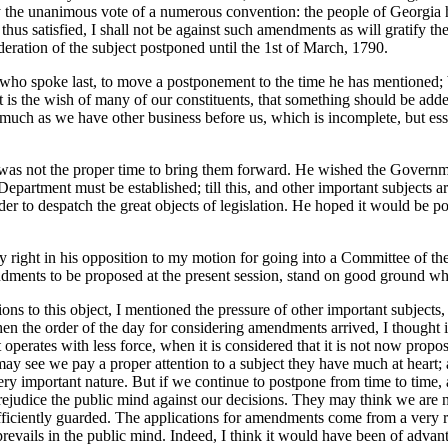
by the unanimous vote of a numerous convention: the people of Georgia h
hus satisfied, I shall not be against such amendments as will gratify the
deration of the subject postponed until the 1st of March, 1790.
an who spoke last, to move a postponement to the time he has mentioned;
 it is the wish of many of our constituents, that something should be adde
much as we have other business before us, which is incomplete, but essent
 was not the proper time to bring them forward. He wished the Governm
epartment must be established; till this, and other important subjects ar
r to despatch the great objects of legislation. He hoped it would be po
nly right in his opposition to my motion for going into a Committee of th
dments to be proposed at the present session, stand on good ground whe
ions to this object, I mentioned the pressure of other important subjects,
en the order of the day for considering amendments arrived, I thought 
 operates with less force, when it is considered that it is not now propos
may see we pay a proper attention to a subject they have much at heart; an
ery important nature. But if we continue to postpone from time to time, 
ejudice the public mind against our decisions. They may think we are n
ufficiently guarded. The applications for amendments come from a very re
 prevails in the public mind. Indeed, I think it would have been of adv