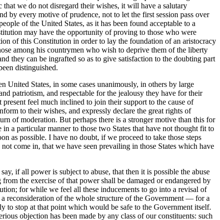
c that we do not disregard their wishes, it will have a salutary
nd by every motive of prudence, not to let the first session pass over
people of the United States, as it has been found acceptable to a
stitution may have the opportunity of proving to those who were
 of this Constitution in order to lay the foundation of an aristocracy
 those among his countrymen who wish to deprive them of the liberty
nd they can be ingrafted so as to give satisfaction to the doubting part
 been distinguished.
teen United States, in some cases unanimously, in others by large
and patriotism, and respectable for the jealousy they have for their
t present feel much inclined to join their support to the cause of
nform to their wishes, and expressly declare the great rights of
rn of moderation. But perhaps there is a stronger motive than this for
e in a particular manner to those two States that have not thought fit to
oon as possible. I have no doubt, if we proceed to take those steps
ve not come in, that we have seen prevailing in those States which have
y, if all power is subject to abuse, that then it is possible the abuse
 from the exercise of that power shall be damaged or endangered by
tion; for while we feel all these inducements to go into a revisal of
or a reconsideration of the whole structure of the Government — for a
y to stop at that point which would be safe to the Government itself.
 serious objection has been made by any class of our constituents: such