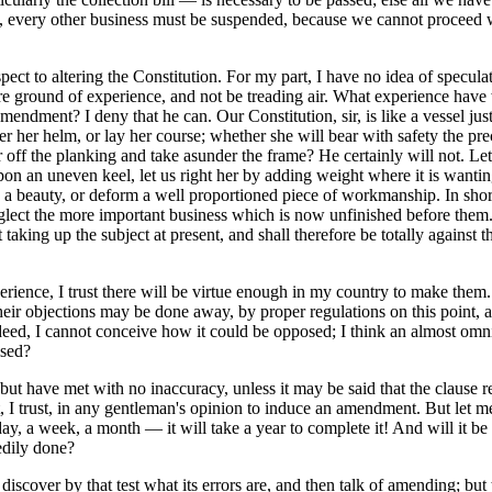
ime, every other business must be suspended, because we cannot proceed 
ct to altering the Constitution. For my part, I have no idea of speculati
ure ground of experience, and not be treading air. What experience have 
mendment? I deny that he can. Our Constitution, sir, is like a vessel jus
her helm, or lay her course; whether she will bear with safety the precio
ff the planking and take asunder the frame? He certainly will not. Let 
 upon an uneven keel, let us right her by adding weight where it is wantin
a beauty, or deform a well proportioned piece of workmanship. In short
 neglect the more important business which is now unfinished before them
king up the subject at present, and shall therefore be totally against 
ence, I trust there will be virtue enough in my country to make them. 
l their objections may be done away, by proper regulations on this point, 
Indeed, I cannot conceive how it could be opposed; I think an almost om
ised?
 have met with no inaccuracy, unless it may be said that the clause res
ent, I trust, in any gentleman's opinion to induce an amendment. But let
a day, a week, a month — it will take a year to complete it! And will it be
edily done?
 discover by that test what its errors are, and then talk of amending; but 