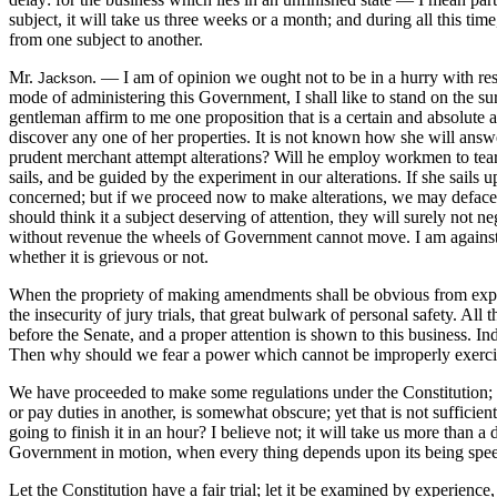
subject, it will take us three weeks or a month; and during all this t
from one subject to another.
Mr.
. — I am of opinion we ought not to be in a hurry with respe
Jackson
mode of administering this Government, I shall like to stand on the s
gentleman affirm to me one proposition that is a certain and absolute a
discover any one of her properties. It is not known how she will answer 
prudent merchant attempt alterations? Will he employ workmen to tear o
sails, and be guided by the experiment in our alterations. If she sails
concerned; but if we proceed now to make alterations, we may deface 
should think it a subject deserving of attention, they will surely not
without revenue the wheels of Government cannot move. I am against ta
whether it is grievous or not.
When the propriety of making amendments shall be obvious from experi
the insecurity of jury trials, that great bulwark of personal safety. Al
before the Senate, and a proper attention is shown to this business. 
Then why should we fear a power which cannot be improperly exerc
We have proceeded to make some regulations under the Constitution; but
or pay duties in another, is somewhat obscure; yet that is not suffici
going to finish it in an hour? I believe not; it will take us more than 
Government in motion, when every thing depends upon its being spe
Let the Constitution have a fair trial; let it be examined by experience,