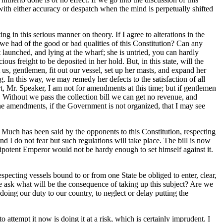
with either accuracy or despatch when the mind is perpetually shifted
ng in this serious manner on theory. If I agree to alterations in the
we had of the good or bad qualities of this Constitution? Can any
t launched, and lying at the wharf; she is untried, you can hardly
us freight to be deposited in her hold. But, in this state, will the
us, gentlemen, fit out our vessel, set up her masts, and expand her
g. In this way, we may remedy her defects to the satisfaction of all
, Mr. Speaker, I am not for amendments at this time; but if gentlemen
. Without we pass the collection bill we can get no revenue, and
the amendments, if the Government is not organized, that I may see
Much has been said by the opponents to this Constitution, respecting
and I do not fear but such regulations will take place. The bill is now
nipotent Emperor would not be hardy enough to set himself against it.
pecting vessels bound to or from one State be obliged to enter, clear,
 me ask what will be the consequence of taking up this subject? Are we
 doing our duty to our country, to neglect or delay putting the
to attempt it now is doing it at a risk, which is certainly imprudent. I