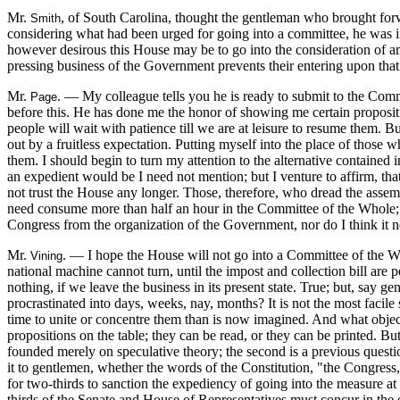
Mr.
, of South Carolina, thought the gentleman who brought forw
Smith
considering what had been urged for going into a committee, he was in
however desirous this House may be to go into the consideration of ame
pressing business of the Government prevents their entering upon that 
Mr.
. — My colleague tells you he is ready to submit to the Comm
Page
before this. He has done me the honor of showing me certain propositi
people will wait with patience till we are at leisure to resume them. B
out by a fruitless expectation. Putting myself into the place of those
them. I should begin to turn my attention to the alternative contained 
an expedient would be I need not mention; but I venture to affirm, tha
not trust the House any longer. Those, therefore, who dread the assem
need consume more than half an hour in the Committee of the Whole; thi
Congress from the organization of the Government, nor do I think it 
Mr.
. — I hope the House will not go into a Committee of the W
Vining
national machine cannot turn, until the impost and collection bill are 
nothing, if we leave the business in its present state. True; but, say g
procrastinated into days, weeks, nay, months? It is not the most facile
time to unite or concentre them than is now imagined. And what object 
propositions on the table; they can be read, or they can be printed. B
founded merely on speculative theory; the second is a previous questio
it to gentlemen, whether the words of the Constitution, "the Congress,
for two-thirds to sanction the expediency of going into the measure at pr
thirds of the Senate and House of Representatives must concur in th