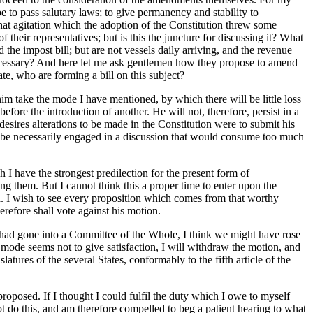
be to pass salutary laws; to give permanency and stability to
hat agitation which the adoption of the Constitution threw some
their representatives; but is this the juncture for discussing it? What
he impost bill; but are not vessels daily arriving, and the revenue
nnecessary? And here let me ask gentlemen how they propose to amend
e, who are forming a bill on this subject?
im take the mode I have mentioned, by which there will be little loss
efore the introduction of another. He will not, therefore, persist in a
sires alterations to be made in the Constitution were to submit his
 be necessarily engaged in a discussion that would consume too much
 I have the strongest predilection for the present form of
ing them. But I cannot think this a proper time to enter upon the
od. I wish to see every proposition which comes from that worthy
refore shall vote against his motion.
e had gone into a Committee of the Whole, I think we might have rose
t mode seems not to give satisfaction, I will withdraw the motion, and
tures of the several States, conformably to the fifth article of the
roposed. If I thought I could fulfil the duty which I owe to myself
not do this, and am therefore compelled to beg a patient hearing to what