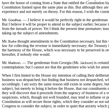
have the honor of coming from a State that ratified the Constitution 
Constitution framed upon the same plan as this. But although they are t
experience and not merely on theory. For this reason, I wish the consi
Mr.
. — I believe it would be perfectly right in the gentlem
Goodhue
But I believe it will be proper to attend to the subject earlier; because
from the inroads of power. Yet I think the present time premature; inas
taking up the subject of amendments.
Mr.
thought amendments to the Constitution necessary, but this
Burke
law for collecting the revenue is immediately necessary; the Treasury D
the harmony of the House, which was necessary to be preserved in orde
hereafter, if nobody else would.
Mr.
. — The gentleman from Georgia (Mr.
) is certai
Madison
Jackson
contemplation; but I cannot see that the gentlemen who wish for amen
When I first hinted to the House my intention of calling their deliberat
business was despatched; but finding that business not despatched, wh
accordingly. I am sorry the same reason still exists in some degree, but
subject, but merely to bring it before the House, that our constituents 
they will discover that it proceeds from the urgency of business of a v
suspicions, which, though not well founded, may tend to inflame or pr
Constitution as will secure those rights, which they consider as not s
Congress to consider the subject, in order to quiet that anxiety which