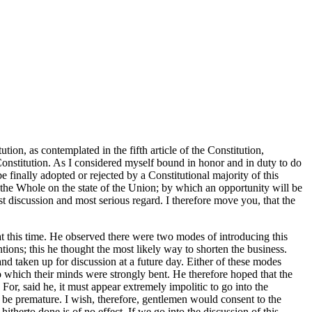
on, as contemplated in the fifth article of the Constitution,
Constitution. As I considered myself bound in honor and in duty to do
 finally adopted or rejected by a Constitutional majority of this
 the Whole on the state of the Union; by which an opportunity will be
t discussion and most serious regard. I therefore move you, that the
t this time. He observed there were two modes of introducing this
ons; this he thought the most likely way to shorten the business.
and taken up for discussion at a future day. Either of these modes
o which their minds were strongly bent. He therefore hoped that the
or, said he, it must appear extremely impolitic to go into the
o be premature. I wish, therefore, gentlemen would consent to the
hitherto done is of no effect. If we go into the discussion of this