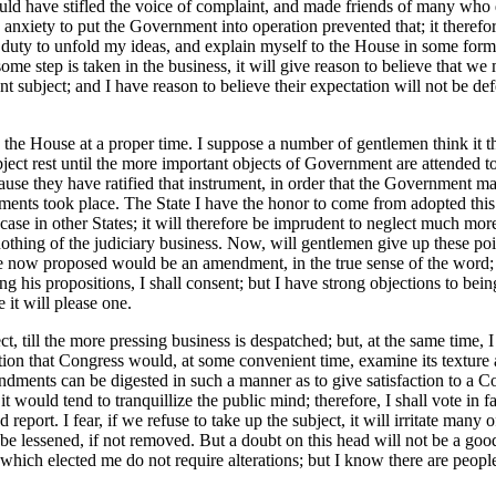
ould have stifled the voice of complaint, and made friends of many who
anxiety to put the Government into operation prevented that; it therefore
duty to unfold my ideas, and explain myself to the House in some form o
some step is taken in the business, it will give reason to believe that we
nt subject; and I have reason to believe their expectation will not be d
the House at a proper time. I suppose a number of gentlemen think it thei
ject rest until the more important objects of Government are attended to
ecause they have ratified that instrument, in order that the Government ma
dments took place. The State I have the honor to come from adopted this
se in other States; it will therefore be imprudent to neglect much mor
 nothing of the judiciary business. Now, will gentlemen give up these 
e now proposed would be an amendment, in the true sense of the word; but
ng his propositions, I shall consent; but I have strong objections to be
e it will please one.
 till the more pressing business is despatched; but, at the same time, I 
tion that Congress would, at some convenient time, examine its texture a
nts can be digested in such a manner as to give satisfaction to a Const
t would tend to tranquillize the public mind; therefore, I shall vote in 
d report. I fear, if we refuse to take up the subject, it will irritate many
 be lessened, if not removed. But a doubt on this head will not be a good
t which elected me do not require alterations; but I know there are peop