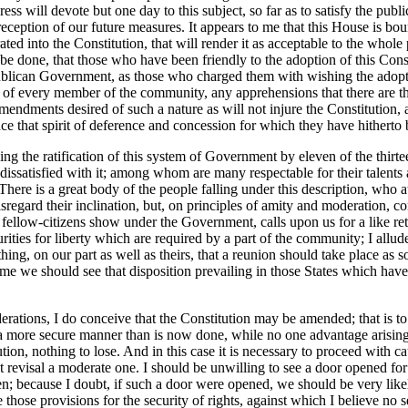
ss will devote but one day to this subject, so far as to satisfy the publi
eception of our future measures. It appears to me that this House is bou
ted into the Constitution, that will render it as acceptable to the whole 
e done, that those who have been friendly to the adoption of this Con
publican Government, as those who charged them with wishing the adoption
som of every member of the community, any apprehensions that there are
endments desired of such a nature as will not injure the Constitution, a
nce that spirit of deference and concession for which they have hitherto
ding the ratification of this system of Government by eleven of the thir
e dissatisfied with it; among whom are many respectable for their talents 
 There is a great body of the people falling under this description, who a
sregard their inclination, but, on principles of amity and moderation, co
ellow-citizens show under the Government, calls upon us for a like retu
urities for liberty which are required by a part of the community; I allud
hing, on our part as well as theirs, that a reunion should take place as s
 time we should see that disposition prevailing in those States which ha
ations, I do conceive that the Constitution may be amended; that is to sa
 more secure manner than is now done, while no one advantage arising
ion, nothing to lose. And in this case it is necessary to proceed with cau
hat revisal a moderate one. I should be unwilling to see a door opened f
en; because I doubt, if such a door were opened, we should be very likel
e those provisions for the security of rights, against which I believe no