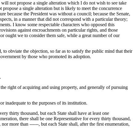
 will not propose a single alteration which I do not wish to see take
ot propose a single alteration but is likely to meet the concurrence
ture because the President was without a council; because the Senate,
pects, in a manner that did not correspond with a particular theory;
nments. I know some respectable characters who opposed this
rovisions against encroachments on particular rights, and those
r ought we to consider them safe, while a great number of our
to obviate the objection, so far as to satisfy the public mind that their
he Government by those who promoted its adoption.
.
 the right of acquiring and using property, and generally of pursuing
 inadequate to the purposes of its institution.
very thirty thousand, but each State shall have at least one
umeration, there shall be one Representative for every thirty thousand,
nor more than ------, but each State shall, after the first enumeration,