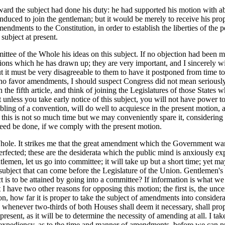
ard the subject had done his duty: he had supported his motion with ab
duced to join the gentleman; but it would be merely to receive his prop
ndments to the Constitution, in order to establish the liberties of the 
subject at present.
ittee of the Whole his ideas on this subject. If no objection had been 
ons which he has drawn up; they are very important, and I sincerely wi
ut it must be very disagreeable to them to have it postponed from time to 
 who favor amendments, I should suspect Congress did not mean seriously 
in the fifth article, and think of joining the Legislatures of those Sta
t unless you take early notice of this subject, you will not have power t
bling of a convention, will do well to acquiesce in the present motion, 
s is not so much time but we may conveniently spare it, considering the
need be done, if we comply with the present motion.
hole. It strikes me that the great amendment which the Government want
perfected; these are the desiderata which the public mind is anxiously ex
entlemen, let us go into committee; it will take up but a short time; yet m
 subject that can come before the Legislature of the Union. Gentlemen's 
is to be attained by going into a committee? If information is what we 
ut I have two other reasons for opposing this motion; the first is, the 
n, how far it is proper to take the subject of amendments into considera
 whenever two-thirds of both Houses shall deem it necessary, shall prop
esent, as it will be to determine the necessity of amending at all. I take i
e expediency, as to the time and manner of amendments, before we can 