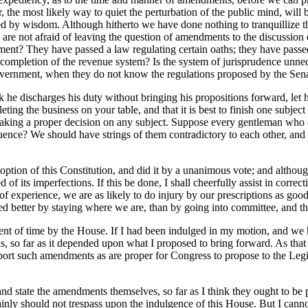
, the most likely way to quiet the perturbation of the public mind, will 
ted by wisdom. Although hitherto we have done nothing to tranquillize t
re not afraid of leaving the question of amendments to the discussion of 
nt? They have passed a law regulating certain oaths; they have passed t
 the completion of the revenue system? Is the system of jurisprudence u
overnment, when they do not know the regulations proposed by the Senat
 he discharges his duty without bringing his propositions forward, let h
g the business on your table, and that it is best to finish one subject b
aking a proper decision on any subject. Suppose every gentleman who de
ence? We should have strings of them contradictory to each other, and
option of this Constitution, and did it by a unanimous vote; and although
f its imperfections. If this be done, I shall cheerfully assist in correct
of experience, we are as likely to do injury by our prescriptions as go
d better by staying where we are, than by going into committee, and the
oment of time by the House. If I had been indulged in my motion, and w
 is, so far as it depended upon what I proposed to bring forward. As tha
ort such amendments as are proper for Congress to propose to the Legisla
nd state the amendments themselves, so far as I think they ought to be p
rtainly should not trespass upon the indulgence of this House. But I can