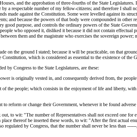
ouses, and the approbation of three-fourths of the State Legislatures. I
for by a respectable number of my fellow-citizens; and therefore I shall n
nds made against the Constitution. Some were levelled against its struc
ments; and because the powers of that body were compounded in other res
ery good purpose, and controls the ordinary powers of the State Gover
people who opposed it, disliked it because it did not contain effectual p
between them and the magistrate who exercises the sovereign power; no
de on the ground I stated; because it will be practicable, on that ground, 
the Constitution, which is considered as essential to the existence of t
 by Congress to the State Legislatures, are these:
l power is originally vested in, and consequently derived from, the people
 of the people; which consists in the enjoyment of life and liberty, with
ht to reform or change their Government, whenever it be found adverse or
ck out, to wit: "The number of Representatives shall not exceed one for e
place thereof be inserted these words, to wit: "After the first actual en
o regulated by Congress, that the number shall never be less than ------, 