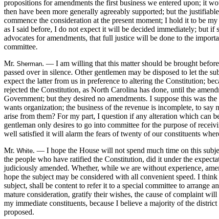
propositions for amendments the first business we entered upon; it w
then have been more generally agreeably supported; but the justifiable 
commence the consideration at the present moment; I hold it to be my 
as I said before, I do not expect it will be decided immediately; but if 
advocates for amendments, that full justice will be done to the importa
committee.
Mr.
. — I am willing that this matter should be brought before 
Sherman
passed over in silence. Other gentlemen may be disposed to let the sub
expect the latter from us in preference to altering the Constitution; b
rejected the Constitution, as North Carolina has done, until the amen
Government; but they desired no amendments. I suppose this was the ca
wants organization; the business of the revenue is incomplete, to say
arise from them? For my part, I question if any alteration which can b
gentleman only desires to go into committee for the purpose of receivi
well satisfied it will alarm the fears of twenty of our constituents wher
Mr.
. — I hope the House will not spend much time on this subject,
White
the people who have ratified the Constitution, did it under the expecta
judiciously amended. Whether, while we are without experience, amendme
hope the subject may be considered with all convenient speed. I think i
subject, shall be content to refer it to a special committee to arrange an
mature consideration, gratify their wishes, the cause of complaint will
my immediate constituents, because I believe a majority of the distric
proposed.