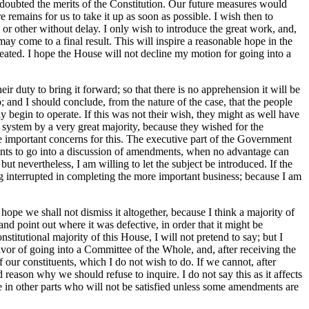
 doubted the merits of the Constitution. Our future measures would
 remains for us to take it up as soon as possible. I wish then to
r other without delay. I only wish to introduce the great work, and,
 may come to a final result. This will inspire a reasonable hope in the
efeated. I hope the House will not decline my motion for going into a
r duty to bring it forward; so that there is no apprehension it will be
; and I should conclude, from the nature of the case, that the people
y begin to operate. If this was not their wish, they might as well have
 system by a very great majority, because they wished for the
e important concerns for this. The executive part of the Government
points to go into a discussion of amendments, when no advantage can
 nevertheless, I am willing to let the subject be introduced. If the
ing interrupted in completing the more important business; because I am
hope we shall not dismiss it altogether, because I think a majority of
nd point out where it was defective, in order that it might be
itutional majority of this House, I will not pretend to say; but I
favor of going into a Committee of the Whole, and, after receiving the
 of our constituents, which I do not wish to do. If we cannot, after
 reason why we should refuse to inquire. I do not say this as it affects
le in other parts who will not be satisfied unless some amendments are