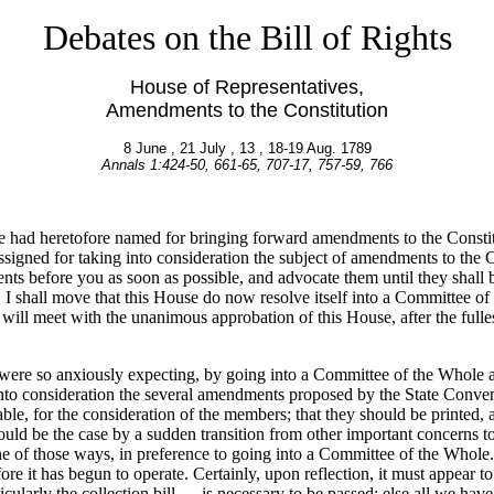
Debates on the Bill of Rights
House of Representatives,
Amendments to the Constitution
8 June , 21 July , 13 , 18-19 Aug. 1789
Annals 1:424-50, 661-65, 707-17, 757-59, 766
 had heretofore named for bringing forward amendments to the Constituti
assigned for taking into consideration the subject of amendments to the 
ts before you as soon as possible, and advocate them until they shall be
, I shall move that this House do now resolve itself into a Committee of
ill meet with the unanimous approbation of this House, after the fulles
 were so anxiously expecting, by going into a Committee of the Whole a
nto consideration the several amendments proposed by the State Conventi
ble, for the consideration of the members; that they should be printed, 
uld be the case by a sudden transition from other important concerns t
 of those ways, in preference to going into a Committee of the Whole. F
re it has begun to operate. Certainly, upon reflection, it must appear t
cularly the collection bill — is necessary to be passed; else all we have 