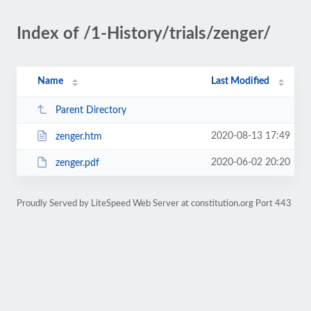
Index of /1-History/trials/zenger/
Name
Last Modified
Parent Directory
2020-08-13 17:49
zenger.htm
2020-06-02 20:20
zenger.pdf
Proudly Served by LiteSpeed Web Server at constitution.org Port 443