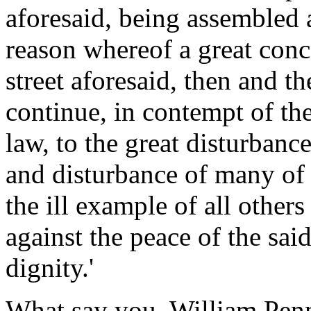
aforesaid, being assembled 
reason whereof a great conc
street aforesaid, then and t
continue, in contempt of the
law, to the great disturbance
and disturbance of many of h
the ill example of all others
against the peace of the sai
dignity.'
What say you, William Pen