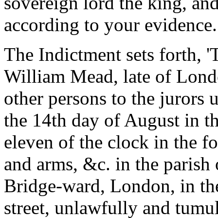
sovereign lord the king, and 
according to your evidence.
The Indictment sets forth, 
William Mead, late of Londo
other persons to the jurors
the 14th day of August in t
eleven of the clock in the f
and arms, &c. in the parish
Bridge-ward, London, in the
street, unlawfully and tumu