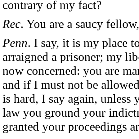
contrary of my fact?
Rec
. You are a saucy fellow
Penn
. I say, it is my place 
arraigned a prisoner; my liber
now concerned: you are man
and if I must not be allowed
is hard, I say again, unless
law you ground your indictme
granted your proceedings ar