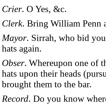
Crier
. O Yes, &c.
Clerk
. Bring William Penn 
Mayor
. Sirrah, who bid you 
hats again.
Obser
. Whereupon one of th
hats upon their heads (pursu
brought them to the bar.
Record
. Do you know wher