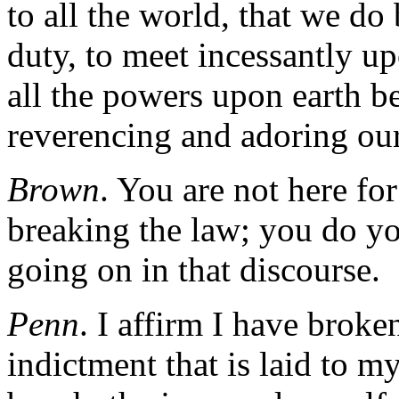
to all the world, that we do 
duty, to meet incessantly u
all the powers upon earth be
reverencing and adoring o
Brown
. You are not here fo
breaking the law; you do yo
going on in that discourse.
Penn
. I affirm I have broke
indictment that is laid to m