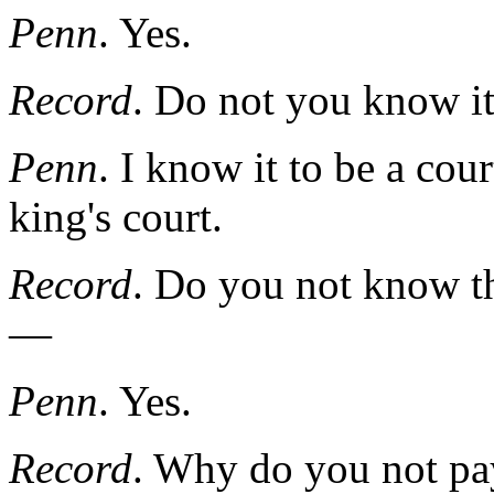
Penn
. Yes.
Record
. Do not you know it 
Penn
. I know it to be a cour
king's court.
Record
. Do you not know the
—
Penn
. Yes.
Record
. Why do you not pay