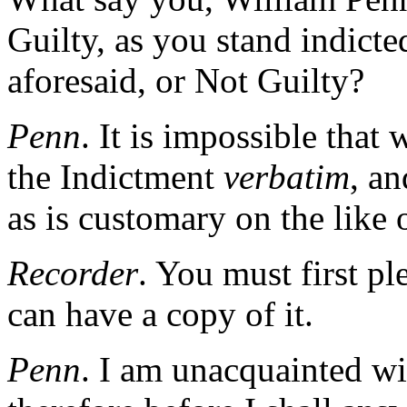
Guilty, as you stand indict
aforesaid, or Not Guilty?
Penn
. It is impossible tha
the Indictment
verbatim
, an
as is customary on the like 
Recorder
. You must first pl
can have a copy of it.
Penn
. I am unacquainted wi