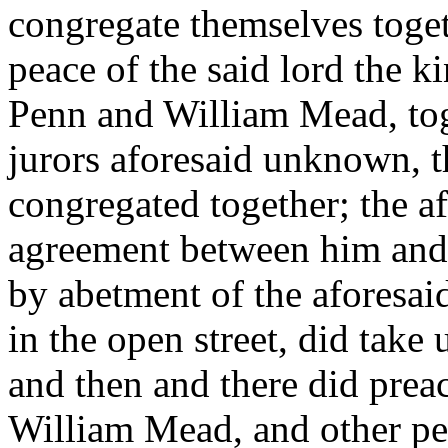
congregate themselves togeth
peace of the said lord the k
Penn and William Mead, tog
jurors aforesaid unknown, 
congregated together; the a
agreement between him and
by abetment of the aforesai
in the open street, did take
and then and there did prea
William Mead, and other pers