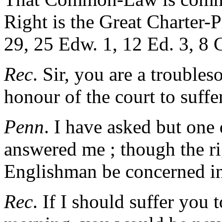
Right is the Great Charter-P
29, 25 Edw. 1, 12 Ed. 3, 8 C
Rec
. Sir, you are a troubles
honour of the court to suffe
Penn
. I have asked but one
answered me ; though the ri
Englishman be concerned in
Rec
. If I should suffer you 