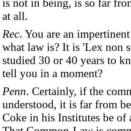
is not in being, is so far f
at all.
Rec
. You are an impertinent
what law is? It is 'Lex non 
studied 30 or 40 years to 
tell you in a moment?
Penn
. Certainly, if the co
understood, it is far from b
Coke in his Institutes be of 
That Common-Law is commo