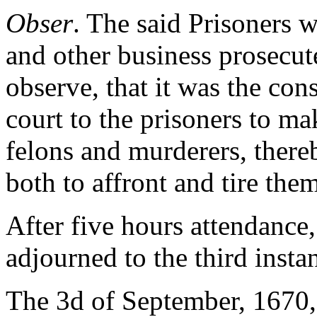
Obser
. The said Prisoners w
and other business prosecu
observe, that it was the con
court to the prisoners to ma
felons and murderers, thereb
both to affront and tire them
After five hours attendance
adjourned to the third instan
The 3d of September, 1670, 