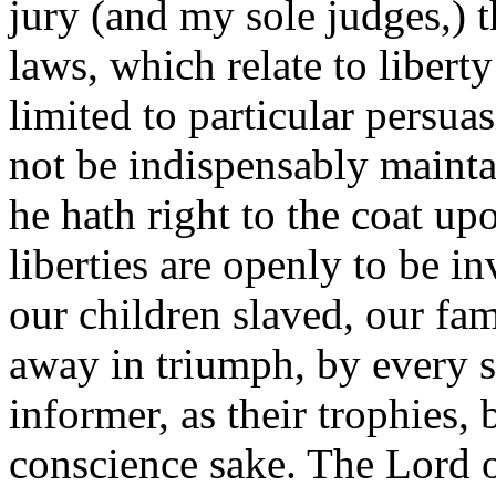
jury (and my sole judges,) t
laws, which relate to libert
limited to particular persuas
not be indispensably maint
he hath right to the coat up
liberties are openly to be i
our children slaved, our fam
away in triumph, by every 
informer, as their trophies, 
conscience sake. The Lord 