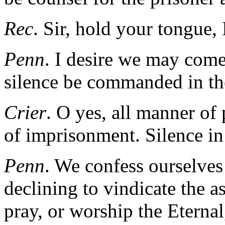
Rec
. Sir, hold your tongue,
Penn
. I desire we may come
silence be commanded in th
Crier
. O yes, all manner of
of imprisonment. Silence in 
Penn
. We confess ourselves 
declining to vindicate the a
pray, or worship the Eternal