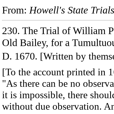
From:
Howell's State Trial
230. The Trial of William 
Old Bailey, for a Tumultuo
D. 1670.
[Written by themse
[To the account printed in 1
"As there can be no observa
it is impossible, there shoul
without due observation. An