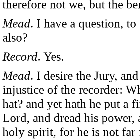
therefore not we, but the be
Mead
. I have a question, t
also?
Record
. Yes.
Mead
. I desire the Jury, and
injustice of the recorder: 
hat? and yet hath he put a 
Lord, and dread his power, 
holy spirit, for he is not fa