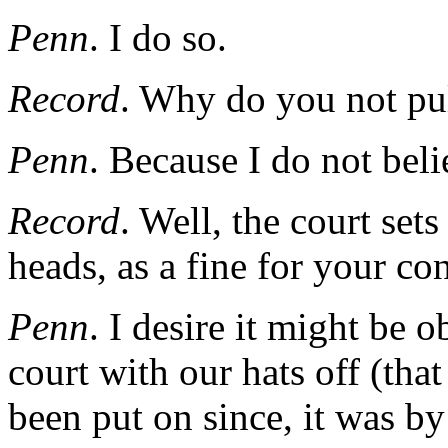
Penn
. I do so.
Record
. Why do you not pul
Penn
. Because I do not beli
Record
. Well, the court set
heads, as a fine for your co
Penn
. I desire it might be 
court with our hats off (that
been put on since, it was b