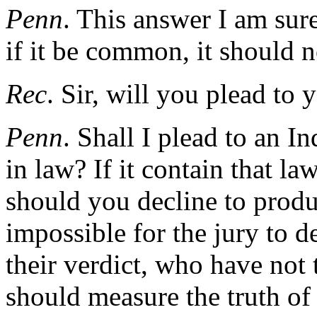
Penn
. This answer I am sure
if it be common, it should n
Rec
. Sir, will you plead to
Penn
. Shall I plead to an I
in law? If it contain that l
should you decline to produc
impossible for the jury to d
their verdict, who have not
should measure the truth of 