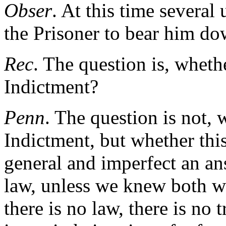
Obser
. At this time severa
the Prisoner to bear him do
Rec
. The question is, wheth
Indictment?
Penn
. The question is not, 
Indictment, but whether this
general and imperfect an an
law, unless we knew both wh
there is no law, there is no