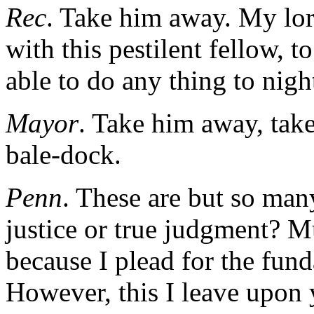
Rec
. Take him away. My lor
with this pestilent fellow, t
able to do any thing to nigh
Mayor
. Take him away, take
bale-dock.
Penn
. These are but so many
justice or true judgment? M
because I plead for the fun
However, this I leave upon 