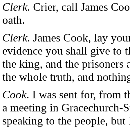
Clerk
. Crier, call James Coo
oath.
Clerk
. James Cook, lay you
evidence you shall give to t
the king, and the prisoners a
the whole truth, and nothing
Cook
. I was sent for, from
a meeting in Gracechurch-S
speaking to the people, but 