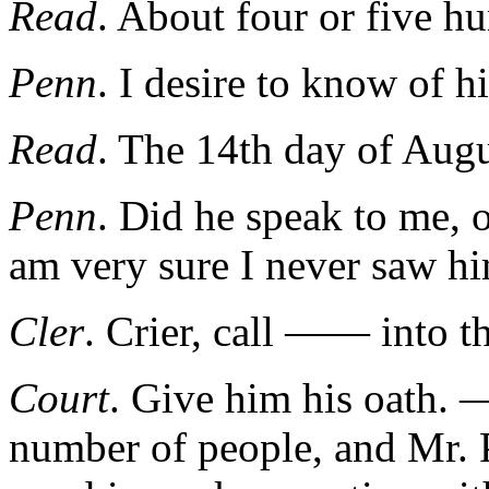
Read
. About four or five h
Penn
. I desire to know of 
Read
. The 14th day of Augu
Penn
. Did he speak to me, 
am very sure I never saw h
Cler
. Crier, call —— into th
Court
. Give him his oath. 
number of people, and Mr. P