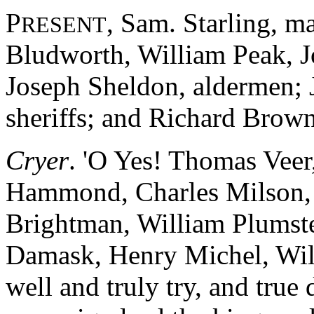
P
, Sam. Starling, m
RESENT
Bludworth, William Peak, J
Joseph Sheldon, aldermen;
sheriffs; and Richard Brown
Cryer
. 'O Yes! Thomas Vee
Hammond, Charles Milson, 
Brightman, William Plumst
Damask, Henry Michel, Will
well and truly try, and true