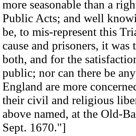
more seasonable than a right
Public Acts; and well know
be, to mis-represent this Tri
cause and prisoners, it was 
both, and for the satisfacti
public; nor can there be an
England are more concerned,
their civil and religious lib
above named, at the Old-Bail
Sept. 1670."]