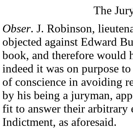
The Jur
Obser
. J. Robinson, lieute
objected against Edward Bus
book, and therefore would 
indeed it was on purpose to
of conscience in avoiding re
by his being a juryman, app
fit to answer their arbitrary
Indictment, as aforesaid.