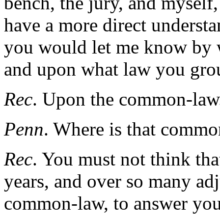
bench, the jury, and myself,
have a more direct understan
you would let me know by w
and upon what law you gro
Rec
. Upon the common-law
Penn
. Where is that commo
Rec
. You must not think tha
years, and over so many ad
common-law, to answer your