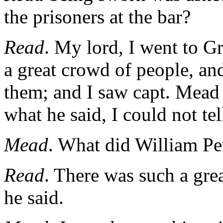
the prisoners at the bar?
Read
. My lord, I went to G
a great crowd of people, an
them; and I saw capt. Mead 
what he said, I could not tel
Mead
. What did William Pe
Read
. There was such a grea
he said.