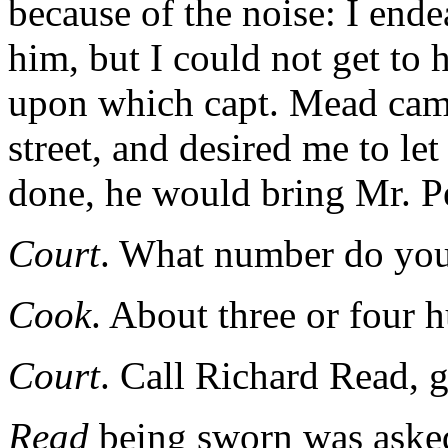
because of the noise: I end
him, but I could not get to 
upon which capt. Mead came
street, and desired me to le
done, he would bring Mr. P
Court
. What number do you
Cook
. About three or four 
Court
. Call Richard Read, g
Read
being sworn was aske