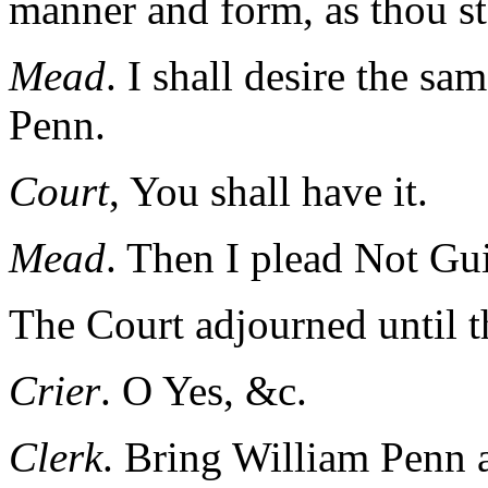
manner and form, as thou st
Mead
. I shall desire the sa
Penn.
Court
, You shall have it.
Mead
. Then I plead Not Gu
The Court adjourned until t
Crier
. O Yes, &c.
Clerk
. Bring William Penn 