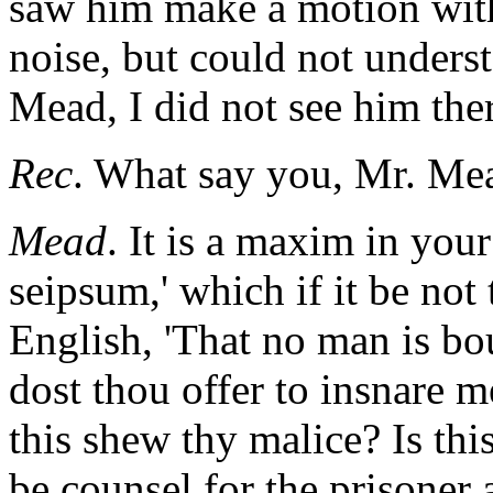
saw him make a motion with
noise, but could not underst
Mead, I did not see him the
Rec
. What say you, Mr. Me
Mead
. It is a maxim in you
seipsum,' which if it be not t
English, 'That no man is bo
dost thou offer to insnare 
this shew thy malice? Is this
be counsel for the prisoner 