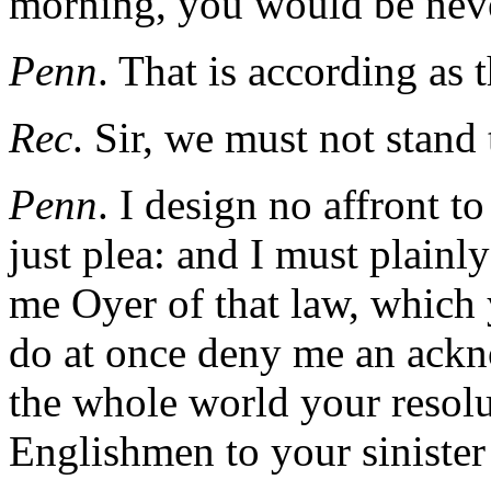
morning, you would be neve
Penn
. That is according as 
Rec
. Sir, we must not stand 
Penn
. I design no affront t
just plea: and I must plainly
me Oyer of that law, which
do at once deny me an ackn
the whole world your resolut
Englishmen to your sinister 