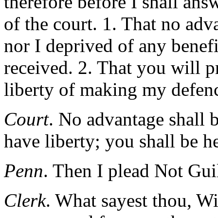
therefore before I shall answ
of the court. 1. That no ad
nor I deprived of any benef
received. 2. That you will p
liberty of making my defen
Court
. No advantage shall b
have liberty; you shall be h
Penn
. Then I plead Not Gui
Clerk
. What sayest thou, Wi