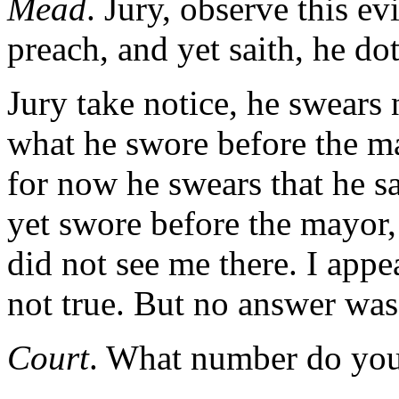
Mead
. Jury, observe this e
preach, and yet saith, he d
Jury take notice, he swears 
what he swore before the 
for now he swears that he s
yet swore before the mayor,
did not see me there. I appea
not true. But no answer was
Court
. What number do you