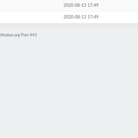
2020-08-13 17:49
2020-08-13 17:49
titution.org Port 443