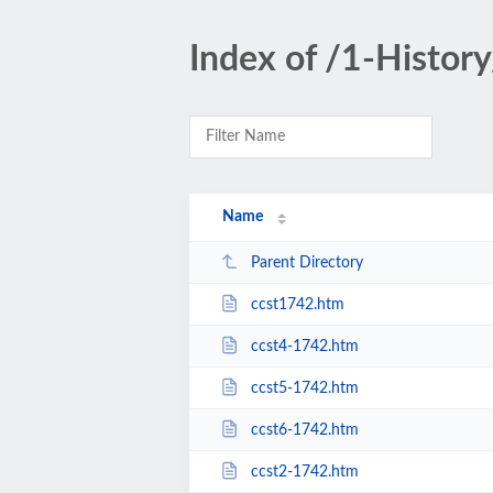
Index of /1-History
Name
Parent Directory
ccst1742.htm
ccst4-1742.htm
ccst5-1742.htm
ccst6-1742.htm
ccst2-1742.htm