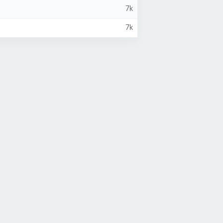
7k
7k