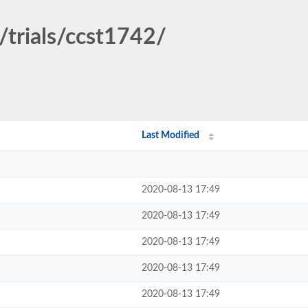
/trials/ccst1742/
Last Modified
2020-08-13 17:49
2020-08-13 17:49
2020-08-13 17:49
2020-08-13 17:49
2020-08-13 17:49