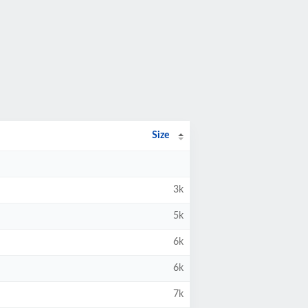
Size
3k
5k
6k
6k
7k