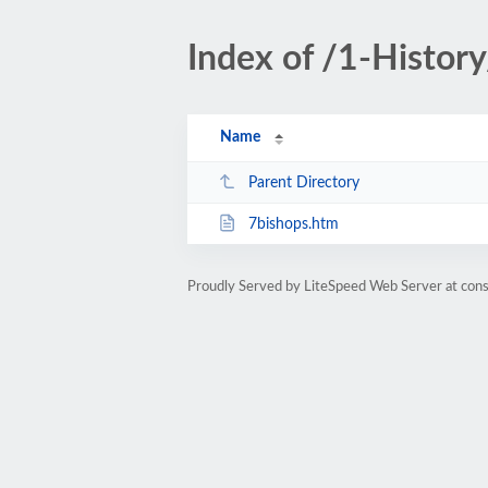
Index of /1-History
Name
Parent Directory
7bishops.htm
Proudly Served by LiteSpeed Web Server at cons