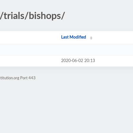
/trials/bishops/
Last Modified
2020-06-02 20:13
titution.org Port 443