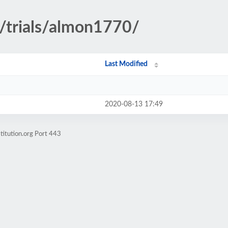
y/trials/almon1770/
Last Modified
2020-08-13 17:49
titution.org Port 443