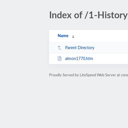
Index of /1-Histor
Name
Parent Directory
almon1770.htm
Proudly Served by LiteSpeed Web Server at cons