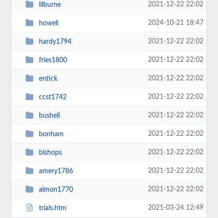
2021-12-22 22:02
lilburne
2024-10-21 18:47
howell
2021-12-22 22:02
hardy1794
2021-12-22 22:02
fries1800
2021-12-22 22:02
entick
2021-12-22 22:02
ccst1742
2021-12-22 22:02
bushell
2021-12-22 22:02
bonham
2021-12-22 22:02
bishops
2021-12-22 22:02
amery1786
2021-12-22 22:02
almon1770
2021-03-24 12:49
trials.htm