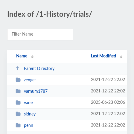
Index of /1-History/trials/
Name
Last Modified
Parent Directory
2021-12-22 22:02
zenger
2021-12-22 22:02
varnum1787
2025-06-23 02:06
vane
2021-12-22 22:02
sidney
2021-12-22 22:02
penn