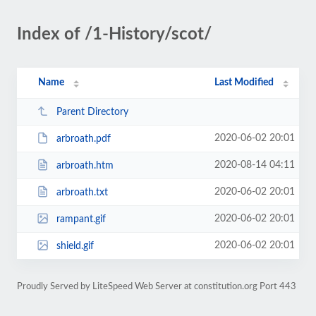
Index of /1-History/scot/
Name
Last Modified
Parent Directory
2020-06-02 20:01
arbroath.pdf
2020-08-14 04:11
arbroath.htm
2020-06-02 20:01
arbroath.txt
2020-06-02 20:01
rampant.gif
2020-06-02 20:01
shield.gif
Proudly Served by LiteSpeed Web Server at constitution.org Port 443