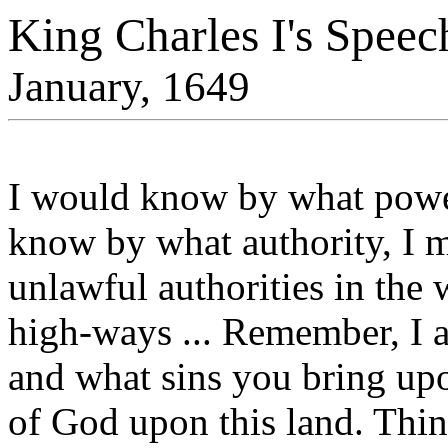
King Charles I's Speech
January, 1649
I would know by what power 
know by what authority, I
unlawful authorities in the 
high-ways ... Remember, I
and what sins you bring up
of God upon this land. Think