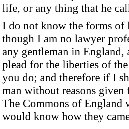
life, or any thing that he ca
I do not know the forms of 
though I am no lawyer prof
any gentleman in England, a
plead for the liberties of t
you do; and therefore if I 
man without reasons given fo
The Commons of England was
would know how they came 