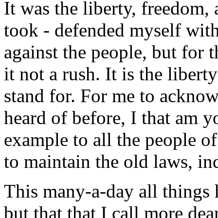
It was the liberty, freedom, 
took - defended myself with
against the people, but for t
it not a rush. It is the liber
stand for. For me to acknow
heard of before, I that am y
example to all the people of
to maintain the old laws, i
This many-a-day all things
but that that I call more de