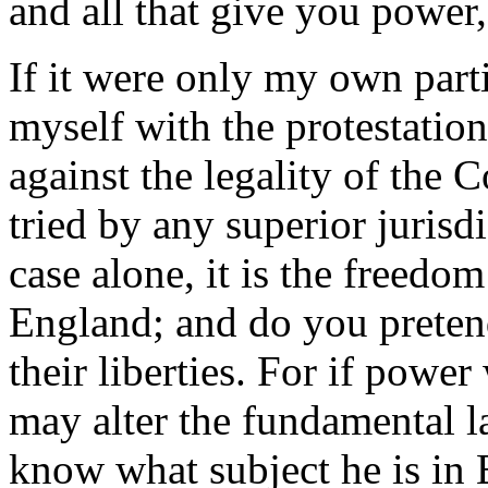
and all that give you power,
If it were only my own parti
myself with the protestation
against the legality of the 
tried by any superior jurisdi
case alone, it is the freedom
England; and do you pretend
their liberties. For if powe
may alter the fundamental l
know what subject he is in 