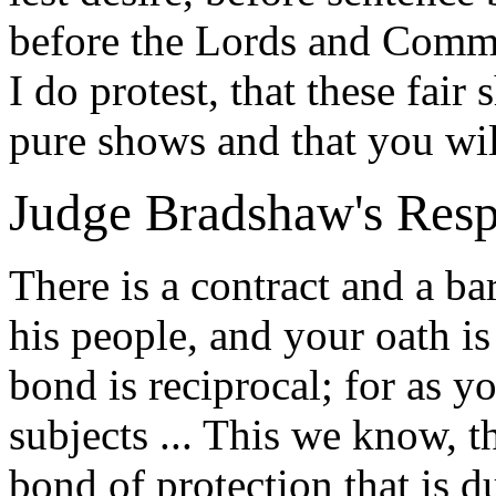
before the Lords and Commons
I do protest, that these fair
pure shows and that you wil
Judge Bradshaw's Res
There is a contract and a b
his people, and your oath is 
bond is reciprocal; for as yo
subjects ... This we know, th
bond of protection that is d