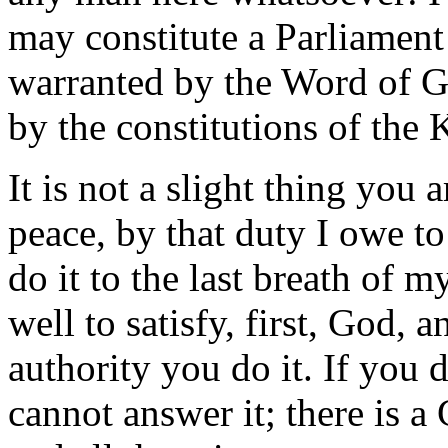
may constitute a Parliament 
warranted by the Word of Go
by the constitutions of the
It is not a slight thing you
peace, by that duty I owe t
do it to the last breath of 
well to satisfy, first, God, 
authority you do it. If you 
cannot answer it; there is a