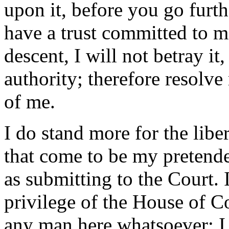
upon it, before you go furthe
have a trust committed to 
descent, I will not betray i
authority; therefore resolve
of me.
I do stand more for the libe
that come to be my pretende
as submitting to the Court. 
privilege of the House of 
any man here whatsoever: I 