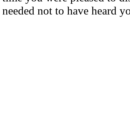
needed not to have heard y