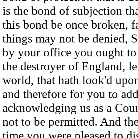
is the bond of subjection tha
this bond be once broken, fa
things may not be denied, S
by your office you ought to 
the destroyer of England, le
world, that hath look'd upon
and therefore for you to add
acknowledging us as a Court
not to be permitted. And the 
time you were pleased to d