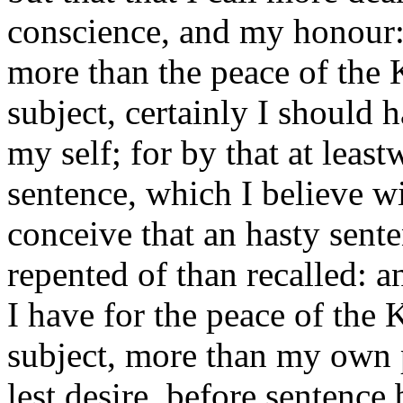
conscience, and my honour: 
more than the peace of the 
subject, certainly I should 
my self; for by that at leas
sentence, which I believe wi
conceive that an hasty sent
repented of than recalled: an
I have for the peace of the 
subject, more than my own 
lest desire, before sentence 