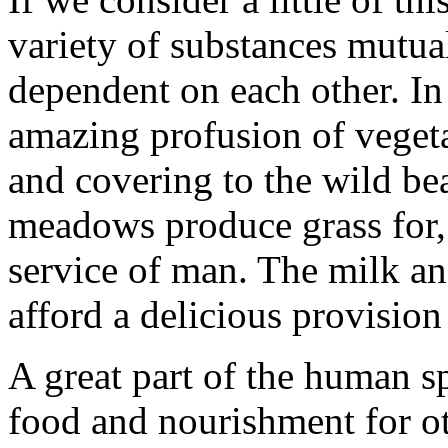
variety of substances mutua
dependent on each other. In
amazing profusion of vegeta
and covering to the wild bea
meadows produce grass for, t
service of man. The milk an
afford a delicious provisio
A great part of the human s
food and nourishment for o