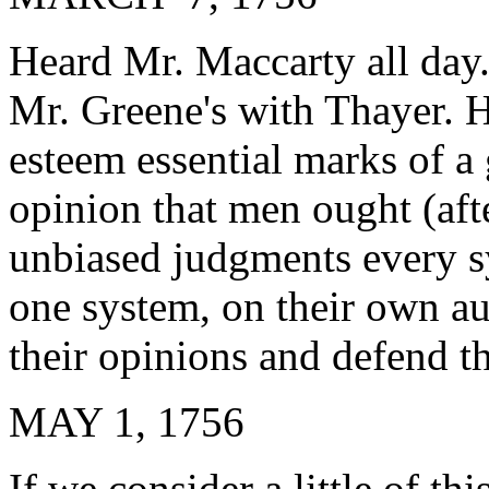
Heard Mr. Maccarty all day.
Mr. Greene's with Thayer. H
esteem essential marks of a 
opinion that men ought (af
unbiased judgments every s
one system, on their own au
their opinions and defend t
MAY 1, 1756
If we consider a little of th