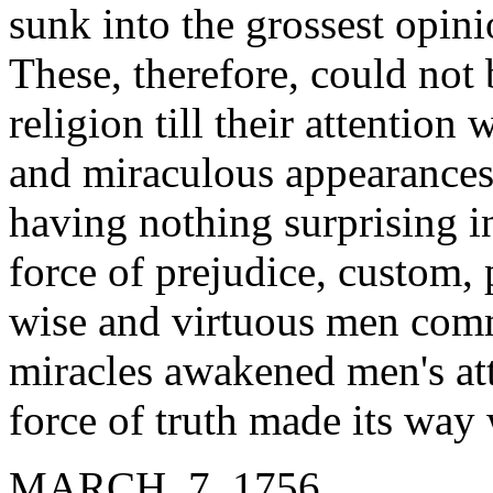
sunk into the grossest opini
These, therefore, could not
religion till their attentio
and miraculous appearances.
having nothing surprising i
force of prejudice, custom,
wise and virtuous men com
miracles awakened men's att
force of truth made its way 
MARCH 7, 1756