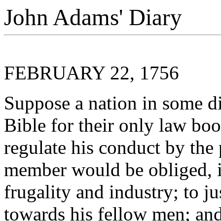
John Adams' Diary
FEBRUARY 22, 1756
Suppose a nation in some di
Bible for their only law b
regulate his conduct by the 
member would be obliged, i
frugality and industry; to j
towards his fellow men; and