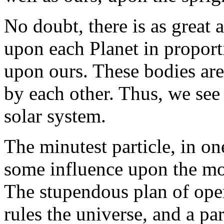
No doubt, there is as great 
upon each Planet in proporti
upon ours. These bodies are
by each other. Thus, we se
solar system.
The minutest particle, in on
some influence upon the mos
The stupendous plan of ope
rules the universe, and a par