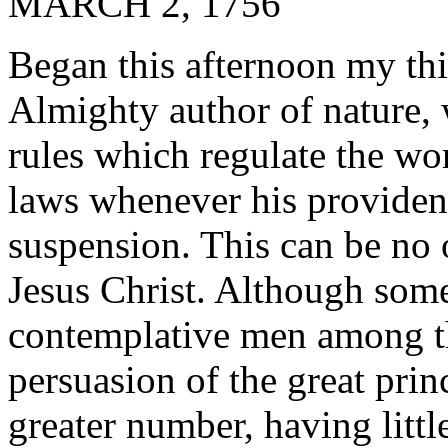
MARCH 2, 1756
Began this afternoon my thi
Almighty author of nature, w
rules which regulate the wor
laws whenever his providenc
suspension. This can be no o
Jesus Christ. Although som
contemplative men among th
persuasion of the great princ
greater number, having littl