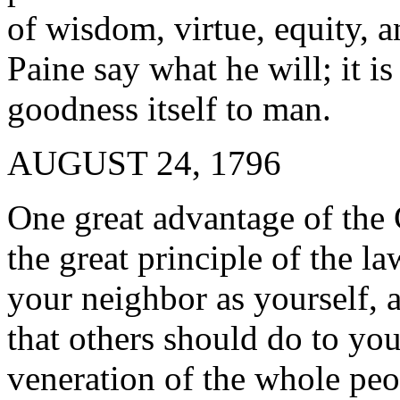
of wisdom, virtue, equity, 
Paine say what he will; it is
goodness itself to man.
AUGUST 24, 1796
One great advantage of the C
the great principle of the l
your neighbor as yourself, 
that others should do to you
veneration of the whole peo