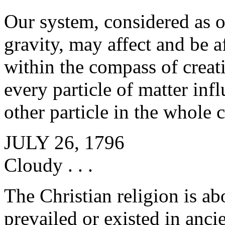
Our system, considered as o
gravity, may affect and be a
within the compass of creati
every particle of matter inf
other particle in the whole 
JULY 26, 1796
Cloudy . . .
The Christian religion is abo
prevailed or existed in anci