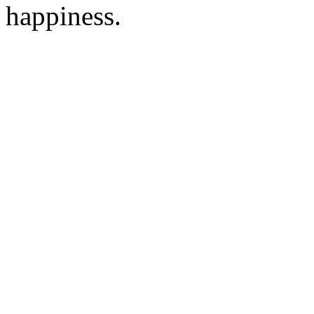
happiness.