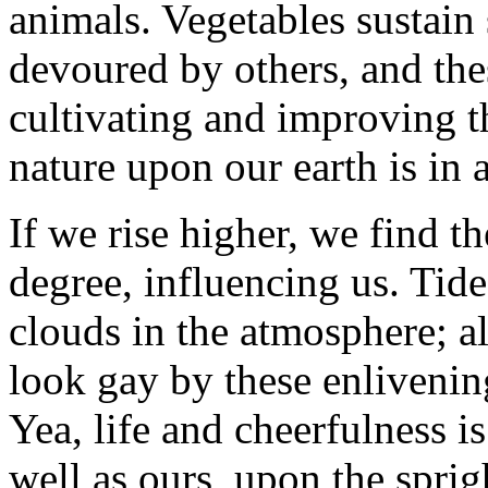
animals. Vegetables sustain
devoured by others, and the
cultivating and improving t
nature upon our earth is in a
If we rise higher, we find t
degree, influencing us. Tide
clouds in the atmosphere; al
look gay by these enlivenin
Yea, life and cheerfulness is
well as ours, upon the spri