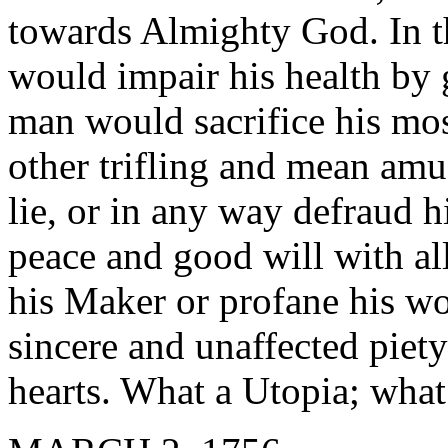
towards Almighty God. In 
would impair his health by 
man would sacrifice his mos
other trifling and mean am
lie, or in any way defraud h
peace and good will with a
his Maker or profane his wo
sincere and unaffected piet
hearts. What a Utopia; what