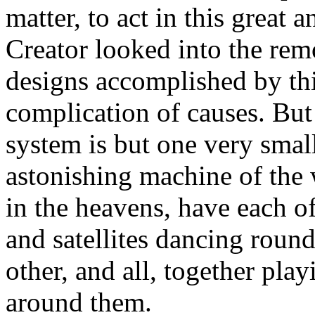
matter, to act in this great
Creator looked into the remo
designs accomplished by thi
complication of causes. But t
system is but one very small
astonishing machine of the 
in the heavens, have each of
and satellites dancing roun
other, and all, together play
around them.