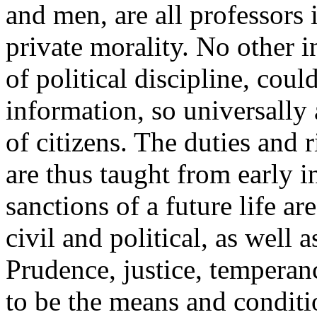
and men, are all professors 
private morality. No other i
of political discipline, coul
information, so universally
of citizens. The duties and 
are thus taught from early i
sanctions of a future life a
civil and political, as well 
Prudence, justice, temperanc
to be the means and conditio