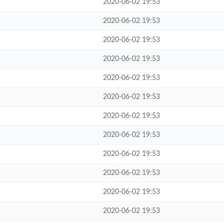
2020-06-02 19:53
2020-06-02 19:53
2020-06-02 19:53
2020-06-02 19:53
2020-06-02 19:53
2020-06-02 19:53
2020-06-02 19:53
2020-06-02 19:53
2020-06-02 19:53
2020-06-02 19:53
2020-06-02 19:53
2020-06-02 19:53