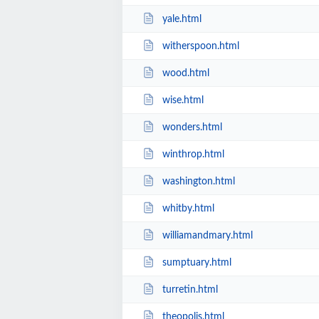
yale.html
witherspoon.html
wood.html
wise.html
wonders.html
winthrop.html
washington.html
whitby.html
williamandmary.html
sumptuary.html
turretin.html
theopolis.html