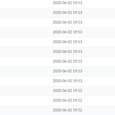
2020-06-02 19:53
2020-06-02 19:53
2020-06-02 19:53
2020-06-02 19:53
2020-06-02 19:53
2020-06-02 19:53
2020-06-02 19:53
2020-06-02 19:53
2020-06-02 19:53
2020-06-02 19:52
2020-06-02 19:52
2020-06-02 19:52