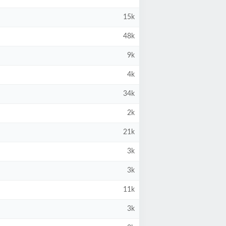
15k
48k
9k
4k
34k
2k
21k
3k
3k
11k
3k