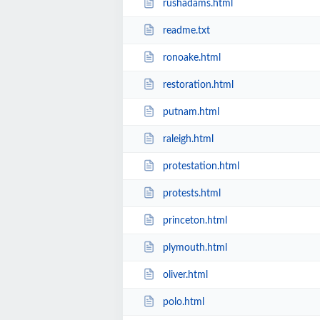
rushadams.html
readme.txt
ronoake.html
restoration.html
putnam.html
raleigh.html
protestation.html
protests.html
princeton.html
plymouth.html
oliver.html
polo.html