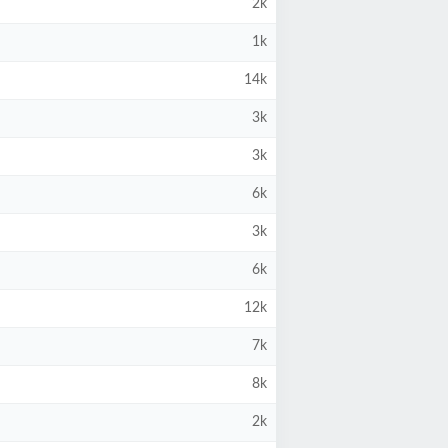
2k
1k
14k
3k
3k
6k
3k
6k
12k
7k
8k
2k