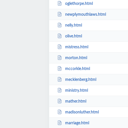
oglethorpe.html
newplymouthlaws.html
nelly.html
olive.html
mistress.html
morton.html
mccorkle.html
mecklenberg.html
ministry.html
mather.html
madisonluther.html
marriage.html