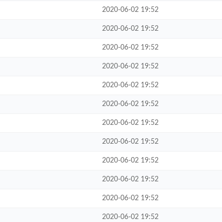
2020-06-02 19:52
2020-06-02 19:52
2020-06-02 19:52
2020-06-02 19:52
2020-06-02 19:52
2020-06-02 19:52
2020-06-02 19:52
2020-06-02 19:52
2020-06-02 19:52
2020-06-02 19:52
2020-06-02 19:52
2020-06-02 19:52