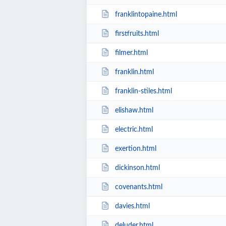
franklintopaine.html
firstfruits.html
filmer.html
franklin.html
franklin-stiles.html
elishaw.html
electric.html
exertion.html
dickinson.html
covenants.html
davies.html
deluder.html