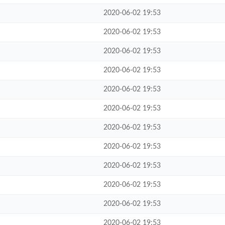
2020-06-02 19:53
2020-06-02 19:53
2020-06-02 19:53
2020-06-02 19:53
2020-06-02 19:53
2020-06-02 19:53
2020-06-02 19:53
2020-06-02 19:53
2020-06-02 19:53
2020-06-02 19:53
2020-06-02 19:53
2020-06-02 19:53