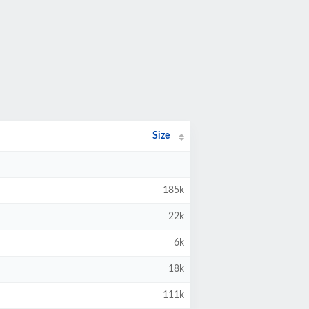
Size
185k
22k
6k
18k
111k