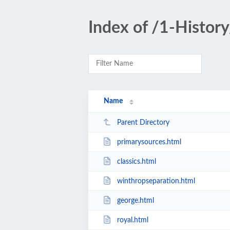
Index of /1-Histor
Name
Parent Directory
primarysources.html
classics.html
winthropseparation.html
george.html
royal.html