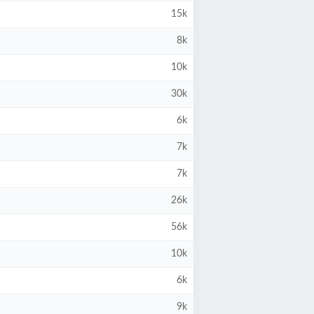
15k
8k
10k
30k
6k
7k
7k
26k
56k
10k
6k
9k