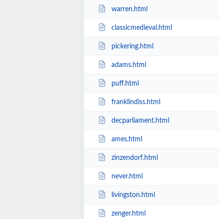
warren.html
classicmedieval.html
pickering.html
adams.html
puff.html
franklindiss.html
decparliament.html
ames.html
zinzendorf.html
never.html
livingston.html
zenger.html