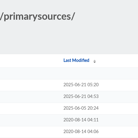
y/primarysources/
Last Modified
2025-06-21 05:20
2025-06-21 04:53
2025-06-05 20:24
2020-08-14 04:11
2020-08-14 04:06