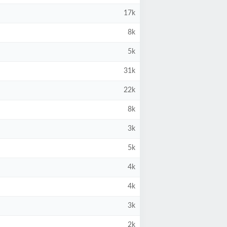
17k
8k
5k
31k
22k
8k
3k
5k
4k
4k
3k
2k