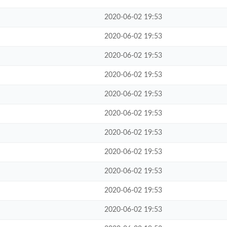
2020-06-02 19:53
2020-06-02 19:53
2020-06-02 19:53
2020-06-02 19:53
2020-06-02 19:53
2020-06-02 19:53
2020-06-02 19:53
2020-06-02 19:53
2020-06-02 19:53
2020-06-02 19:53
2020-06-02 19:53