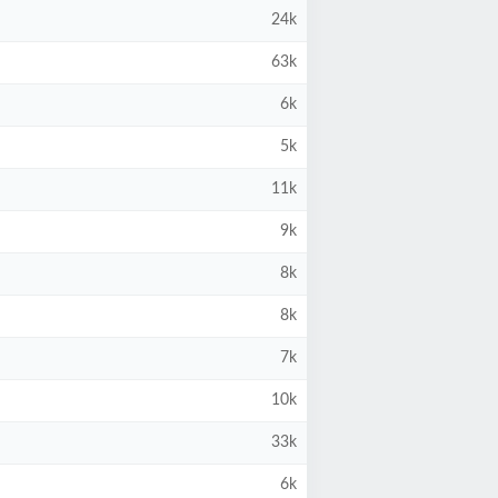
24k
63k
6k
5k
11k
9k
8k
8k
7k
10k
33k
6k