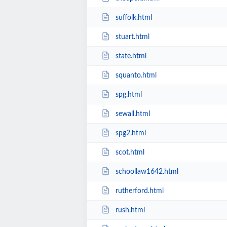
suffolk.html
stuart.html
state.html
squanto.html
spg.html
sewall.html
spg2.html
scot.html
schoollaw1642.html
rutherford.html
rush.html