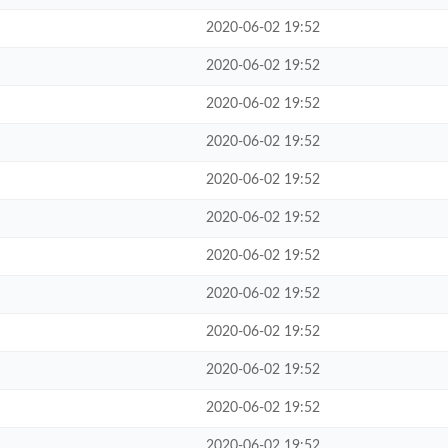
2020-06-02 19:52
2020-06-02 19:52
2020-06-02 19:52
2020-06-02 19:52
2020-06-02 19:52
2020-06-02 19:52
2020-06-02 19:52
2020-06-02 19:52
2020-06-02 19:52
2020-06-02 19:52
2020-06-02 19:52
2020-06-02 19:52