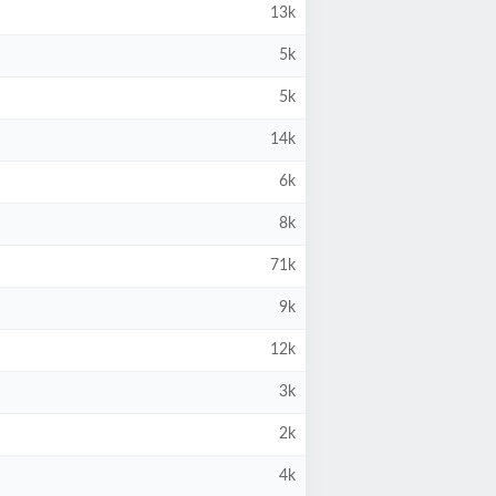
13k
5k
5k
14k
6k
8k
71k
9k
12k
3k
2k
4k