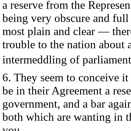
a reserve from the Represent
being very obscure and full 
most plain and clear — ther
trouble to the nation about 
intermeddling of parliaments
6. They seem to conceive it 
be in their Agreement a res
government, and a bar again
both which are wanting in t
you.