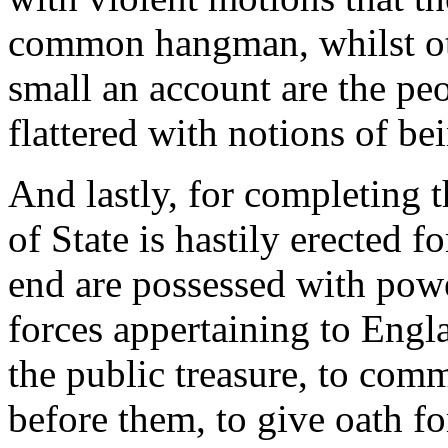
common hangman, whilst othe
small an account are the pe
flattered with notions of bei
And lastly, for completing t
of State is hastily erected f
end are possessed with powe
forces appertaining to Engla
the public treasure, to co
before them, to give oath fo