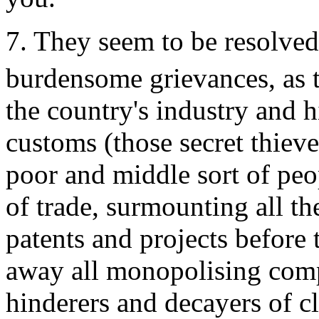
7. They seem to be resolve
burdensome grievances, as t
the country's industry and h
customs (those secret thieve
poor and middle sort of peop
of trade, surmounting all t
patents and projects before t
away all monopolising comp
hinderers and decayers of c