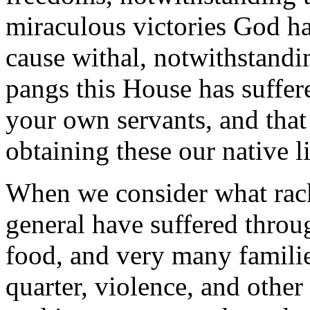
miraculous victories God ha
cause withal, notwithstandi
pangs this House has suffer
your own servants, and that 
obtaining these our native li
When we consider what rack
general have suffered throu
food, and very many families
quarter, violence, and other