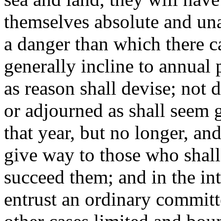
themselves absolute and una
a danger than which there ca
generally incline to annual
as reason shall devise; not 
or adjourned as shall seem g
that year, but no longer, an
give way to those who shal
succeed them; and in the int
entrust an ordinary committ