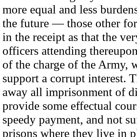
more equal and less burden
the future — those other fo
in the receipt as that the v
officers attending thereupo
of the charge of the Army,
support a corrupt interest. 
away all imprisonment of di
provide some effectual cours
speedy payment, and not suf
prisons where they live in pl