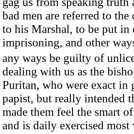
gag us from speaking truth 
bad men are referred to the
to his Marshal, to be put in
imprisoning, and other ways
any ways be guilty of unlic
dealing with us as the bisho
Puritan, who were exact in 
papist, but really intended
made them feel the smart o
and is daily exercised most 