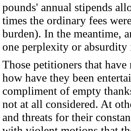
pounds' annual stipends allo
times the ordinary fees were
burden). In the meantime, an
one perplexity or absurdity
Those petitioners that have
how have they been enterta
compliment of empty thanks
not at all considered. At ot
and threats for their consta
with violent motions that th