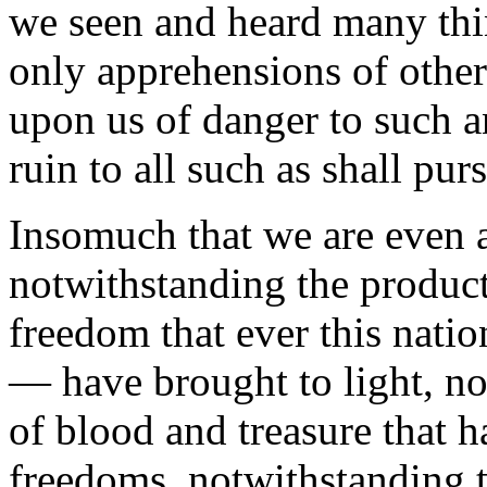
we seen and heard many thi
only apprehensions of other
upon us of danger to such 
ruin to all such as shall purs
Insomuch that we are even a
notwithstanding the product
freedom that ever this nati
— have brought to light, no
of blood and treasure that 
freedoms, notwithstanding 