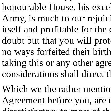
honourable House, his excell
Army, is much to our rejoici
itself and profitable for t
doubt but that you will pro
no ways forfeited their birth
taking this or any other ag
considerations shall direct 
Which we the rather mention
Agreement before you, are 