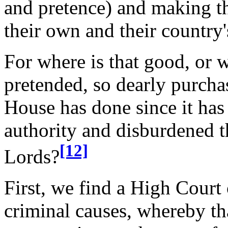
and pretence) and making t
their own and their country
For where is that good, or w
pretended, so dearly purcha
House has done since it has
authority and disburdened t
[12]
Lords?
First, we find a High Court o
criminal causes, whereby th