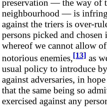
preservation — the way of t
neighbourhood — is infringe
against the triers is over-ru
persons picked and chosen i
whereof we cannot allow of
[13]
notorious enemies,
as we
usual policy to introduce by
against adversaries, in hope 
that the same being so admi
exercised against any perso