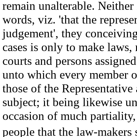
remain unalterable. Neither 
words, viz. 'that the represe
judgement', they conceiving 
cases is only to make laws, 
courts and persons assigned
unto which every member o
those of the Representative
subject; it being likewise un
occasion of much partiality,
people that the law-makers 