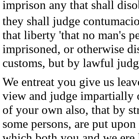
imprison any that shall dis
they shall judge contumacio
that liberty 'that no man's p
imprisoned, or otherwise dis
customs, but by lawful judg
We entreat you give us leav
view and judge impartially 
of your own also, that by s
some persons, are put upon 
which both you and we ere lo