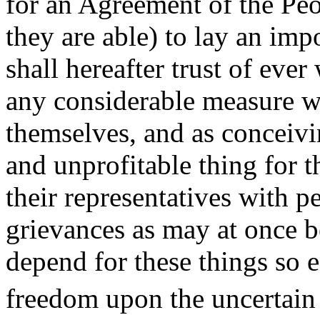
for an Agreement of the Peop
they are able) to lay an im
shall hereafter trust of ev
any considerable measure wi
themselves, and as conceivin
and unprofitable thing for t
their representatives with pe
grievances as may at once 
depend for these things so e
freedom upon the uncertain