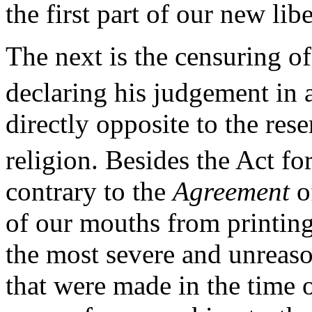
the first part of our new libe
The next is the censuring o
declaring his judgement in a
directly opposite to the res
religion. Besides the Act fo
contrary to the
Agreement
of
of our mouths from printing 
the most severe and unreaso
that were made in the time o