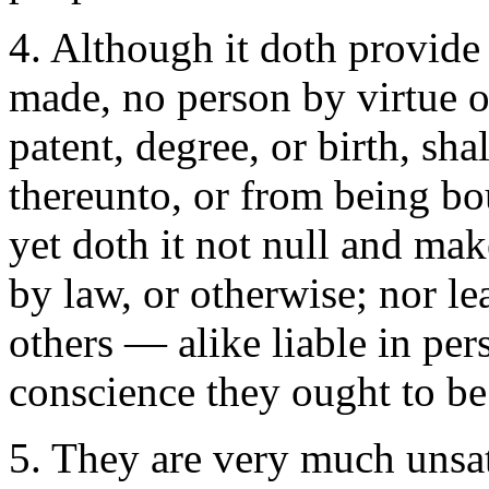
4. Although it doth provide 
made, no person by virtue of
patent, degree, or birth, sh
thereunto, or from being bou
yet doth it not null and ma
by law, or otherwise; nor le
others — alike liable in per
conscience they ought to be
5. They are very much unsat