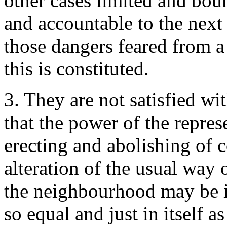
other cases limited and bou
and accountable to the next 
those dangers feared from a 
this is constituted.
3. They are not satisfied wit
that the power of the repres
erecting and abolishing of co
alteration of the usual way 
the neighbourhood may be i
so equal and just in itself a