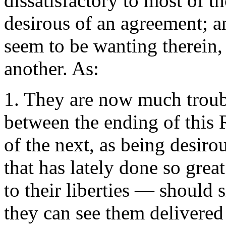
dissatisfactory to most of t
desirous of an agreement; a
seem to be wanting therein
another. As:
1. They are now much troubl
between the ending of this 
of the next, as being desiro
that has lately done so great
to their liberties — should s
they can see them delivered