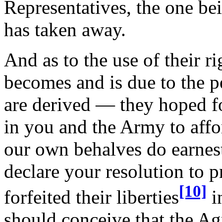
Representatives, the one be
has taken away.
And as to the use of their r
becomes and is due to the 
are derived — they hoped fo
in you and the Army to affo
our own behalves do earnest
declare your resolution to 
[10]
forfeited their liberties
i
should conceive that the A