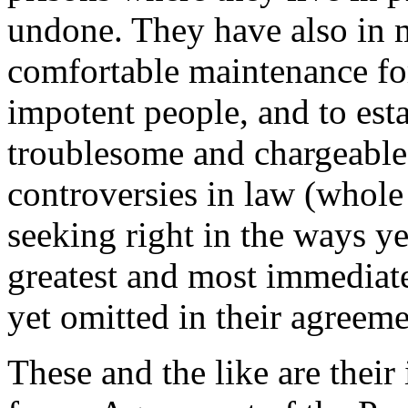
undone. They have also in 
comfortable maintenance for
impotent people, and to est
troublesome and chargeable
controversies in law (whole
seeking right in the ways ye
greatest and most immediate
yet omitted in their agreem
These and the like are their