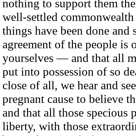
nothing to support them the
well-settled commonwealth in
things have been done and s
agreement of the people i
yourselves — and that all m
put into possession of so de
close of all, we hear and se
pregnant cause to believe th
and that all those specious 
liberty, with those extraordi