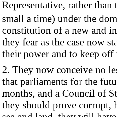
Representative, rather than
small a time) under the dom
constitution of a new and i
they fear as the case now s
their power and to keep off 
2. They now conceive no less
that parliaments for the futu
months, and a Council of Sta
they should prove corrupt,
sea and land, they will have