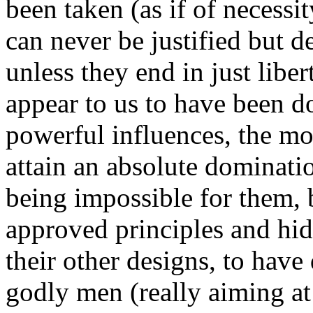
been taken (as if of necessi
can never be justified but d
unless they end in just lib
appear to us to have been d
powerful influences, the mo
attain an absolute dominat
being impossible for them, 
approved principles and hid
their other designs, to hav
godly men (really aiming at