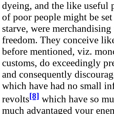
dyeing, and the like useful
of poor people might be set
starve, were merchandising 
freedom. They conceive like
before mentioned, viz. mon
customs, do exceedingly pr
and consequently discourag
which have had no small in
[8]
revolts
which have so muc
much advantaged your enemie