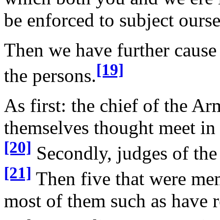
be enforced to subject ourse
Then we have further cause
[19]
the persons.
As first: the chief of the A
themselves thought meet in
[20]
Secondly, judges of the 
[21]
Then five that were me
most of them such as have r