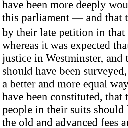
have been more deeply woun
this parliament — and that to
by their late petition in tha
whereas it was expected tha
justice in Westminster, and 
should have been surveyed, a
a better and more equal way
have been constituted, that 
people in their suits should
the old and advanced fees 