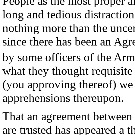
People as the most proper an
long and tedious distraction
nothing more than the unce
since there has been an Ag
by some officers of the Arm
what they thought requisite
(you approving thereof) we s
apprehensions thereupon.
That an agreement between t
are trusted has appeared a t