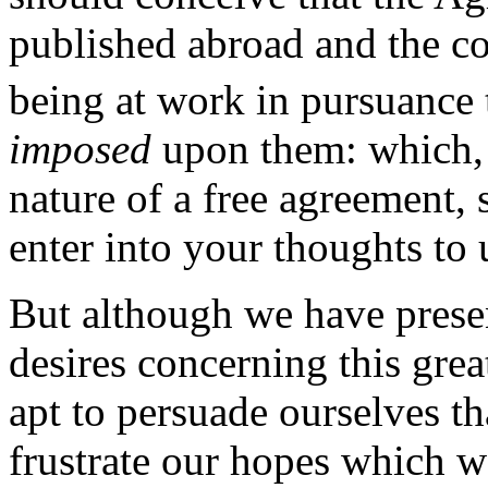
published abroad and the c
being at work in pursuance 
imposed
upon them: which, a
nature of a free agreement, 
enter into your thoughts to 
But although we have prese
desires concerning this gre
apt to persuade ourselves th
frustrate our hopes which w