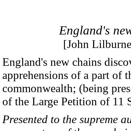
England's new
[John Lilburn
England's new chains discov
apprehensions of a part of t
commonwealth; (being prese
of the Large Petition of 11
Presented to the supreme au