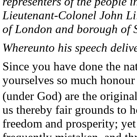
representers of the people 
Lieutenant-Colonel John Lil
of London and borough of 
Whereunto his speech delive
Since you have done the na
yourselves so much honour a
(under God) are the original 
us thereby fair grounds to h
freedom and prosperity; yet