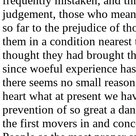
frequently mistaken, and th
judgement, those who mean 
so far to the prejudice of th
them in a condition neares
thought they had brought t
since woeful experience has 
there seems no small reason
heart what at present we hav
prevention of so great a d
the first movers in and con