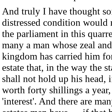
And truly I have thought so
distressed condition would 
the parliament in this quarre
many a man whose zeal and 
kingdom has carried him fort
estate that, in the way the 
shall not hold up his head, i
worth forty shillings a year
'interest'. And there are m