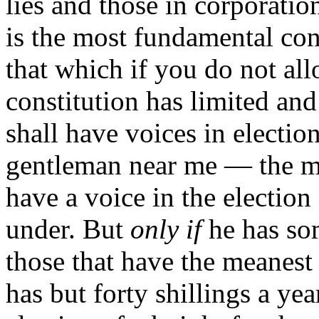
lies and those in corporatio
is the most fundamental con
that which if you do not all
constitution has limited and
shall have voices in election
gentleman near me — the m
have a voice in the election
under. But
only if
he has some
those that have the meanest 
has but forty shillings a ye