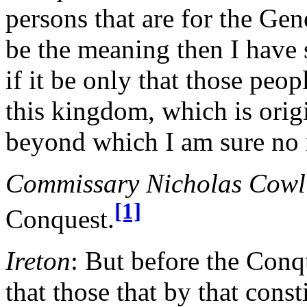
persons that are for the Gen
be the meaning then I have 
if it be only that those peop
this kingdom, which is orig
beyond which I am sure no 
Commissary Nicholas Cowl
[1]
Conquest.
Ireton
: But before the Conqu
that those that by that const