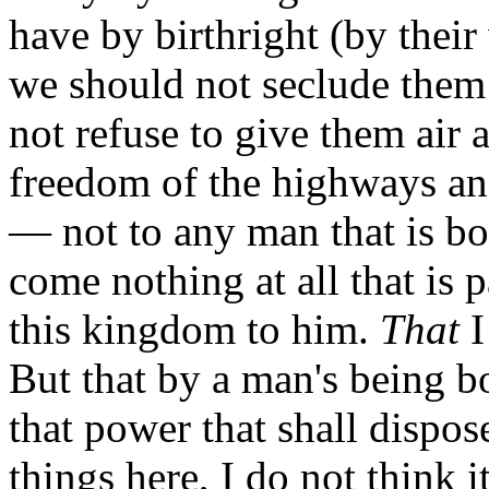
have by birthright (by their
we should not seclude them
not refuse to give them air
freedom of the highways and
— not to any man that is bo
come nothing at all that is p
this kingdom to him.
That
I
But that by a man's being bo
that power that shall dispose
things here, I do not think i