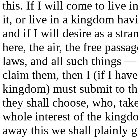
this. If I will come to live 
it, or live in a kingdom hav
and if I will desire as a str
here, the air, the free passa
laws, and all such things — 
claim them, then I (if I hav
kingdom) must submit to th
they shall choose, who, tak
whole interest of the kingd
away this we shall plainly g