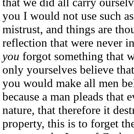
that we did all carry ourselv
you I would not use such ass
mistrust, and things are tho
reflection that were never i
you
forgot something that 
only yourselves believe that
you would make all men beli
because a man pleads that e
nature, that therefore it de
property, this is to forget t