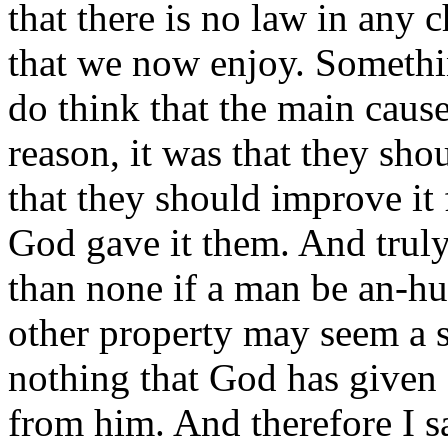
that there is no law in any c
that we now enjoy. Somethin
do think that the main ca
reason, it was that they sho
that they should improve it 
God gave it them. And truly, 
than none if a man be an-hu
other property may seem a sm
nothing that God has given 
from him. And therefore I sa