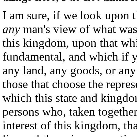
I am sure, if we look upon 
any
man's view of what was 
this kingdom, upon that whi
fundamental, and which if 
any land, any goods, or any ci
those that choose the repre
which this state and kingdo
persons who, taken togethe
interest of this kingdom, th