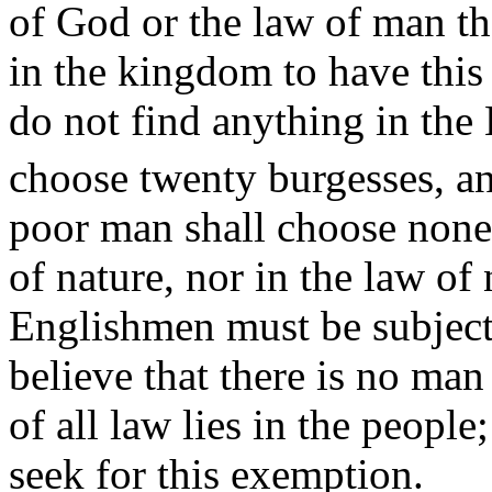
of God or the law of man th
in the kingdom to have this b
do not find anything in the 
choose twenty burgesses, a
poor man shall choose none.
of nature, nor in the law of
Englishmen must be subject 
believe that there is no man
of all law lies in the people;
seek for this exemption.