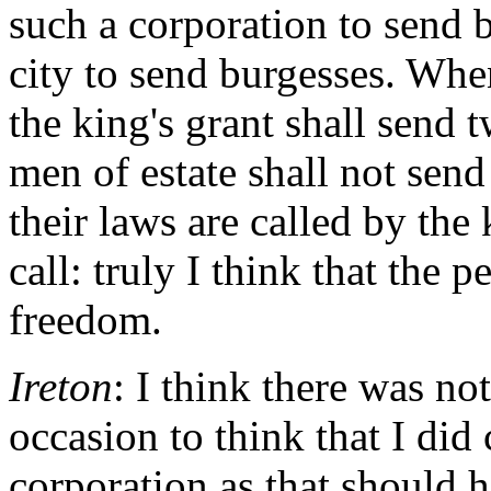
such a corporation to send 
city to send burgesses. Whe
the king's grant shall send
men of estate shall not sen
their laws are called by the
call: truly I think that the 
freedom.
Ireton
: I think there was no
occasion to think that I did 
corporation as that should h