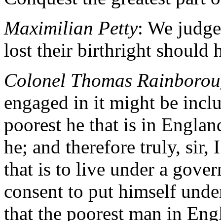
Maximilian Petty
: We judge 
lost their birthright should 
Colonel Thomas Rainboro
engaged in it might be inclu
poorest he that is in England
he; and therefore truly, sir, 
that is to live under a gove
consent to put himself unde
that the poorest man in Engla