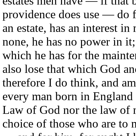
estates men have — if that 
providence does use — do f
an estate, has an interest i
none, he has no power in it;
which he has for the mainte
also lose that which God a
therefore I do think, and am 
every man born in England c
Law of God nor the law of 
choice of those who are to 