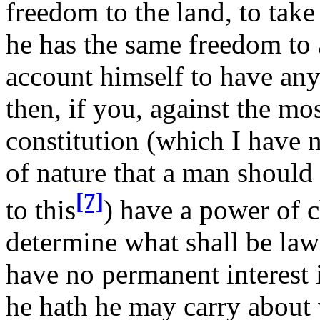
freedom to the land, to take t
he has the same freedom to
account himself to have any
then, if you, against the mo
constitution (which I have 
of nature that a man should
[7]
to this
) have a power of 
determine what shall be law 
have no permanent interest i
he hath he may carry about 