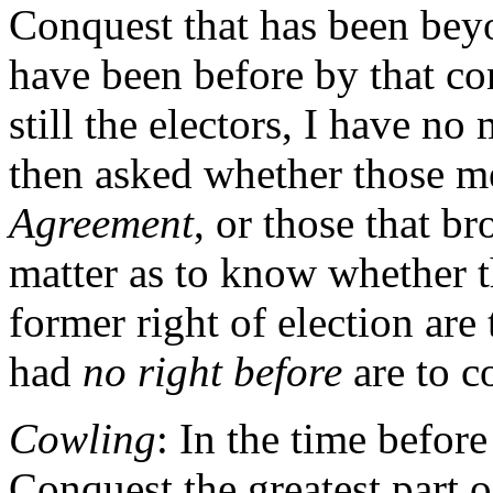
Conquest that has been bey
have been before by that con
still the electors, I have no 
then asked whether those m
Agreement
, or those that b
matter as to know whether t
former right of election are 
had
no right before
are to c
Cowling
: In the time befor
Conquest the greatest part 