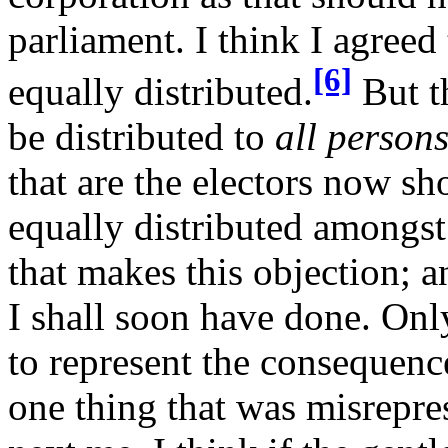
parliament. I think I agreed 
[6]
equally distributed.
But th
be distributed to
all person
that are the electors now sho
equally distributed amongs
that makes this objection; a
I shall soon have done. Only 
to represent the consequence
one thing that was misrepre