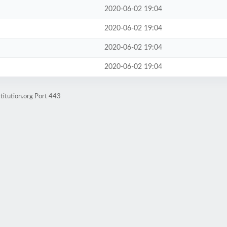
2020-06-02 19:04
2020-06-02 19:04
2020-06-02 19:04
2020-06-02 19:04
titution.org Port 443