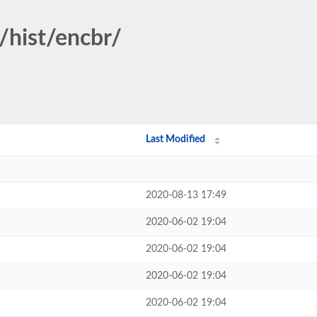
/hist/encbr/
Last Modified
2020-08-13 17:49
2020-06-02 19:04
2020-06-02 19:04
2020-06-02 19:04
2020-06-02 19:04