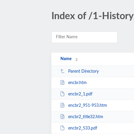
Index of /1-History
Name
Parent Directory
encbr.htm
encbr2_1.pdf
encbr2_951-953.htm
encbr2_title32.htm
encbr2_533.pdf