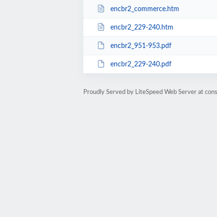
encbr2_commerce.htm
encbr2_229-240.htm
encbr2_951-953.pdf
encbr2_229-240.pdf
Proudly Served by LiteSpeed Web Server at cons