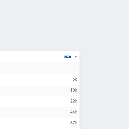
Size
6k
18k
22k
46k
67k