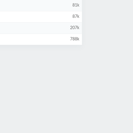
81k
87k
207k
788k