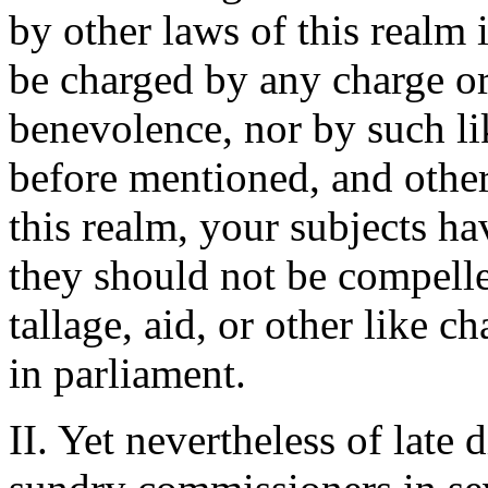
by other laws of this realm 
be charged by any charge or
benevolence, nor by such li
before mentioned, and other
this realm, your subjects ha
they should not be compelle
tallage, aid, or other like 
in parliament.
II. Yet nevertheless of late