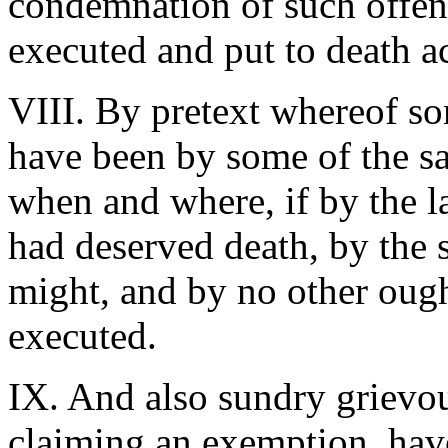
condemnation of such offend
executed and put to death ac
VIII. By pretext whereof so
have been by some of the sa
when and where, if by the la
had deserved death, by the 
might, and by no other oug
executed.
IX. And also sundry grievou
claiming an exemption, hav