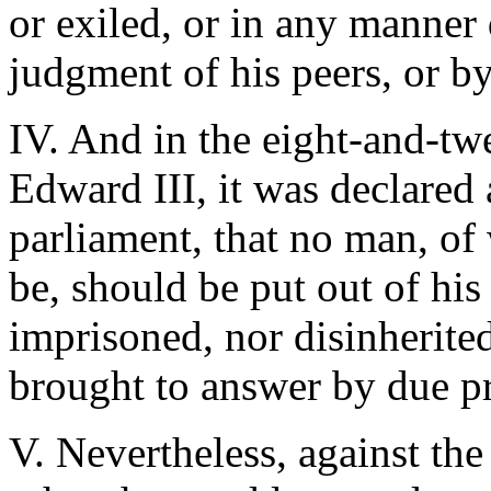
or exiled, or in any manner 
judgment of his peers, or by
IV. And in the eight-and-twe
Edward III, it was declared
parliament, that no man, of 
be, should be put out of his
imprisoned, nor disinherite
brought to answer by due pr
V. Nevertheless, against the 