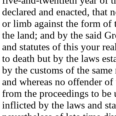
five-and-twentieth year of t
declared and enacted, that n
or limb against the form of 
the land; and by the said Gr
and statutes of this your r
to death but by the laws est
by the customs of the same 
and whereas no offender of
from the proceedings to be 
inflicted by the laws and sta