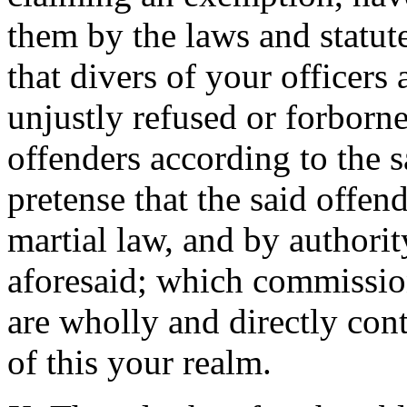
them by the laws and statute
that divers of your officers 
unjustly refused or forborn
offenders according to the 
pretense that the said offe
martial law, and by authori
aforesaid; which commissions
are wholly and directly cont
of this your realm.