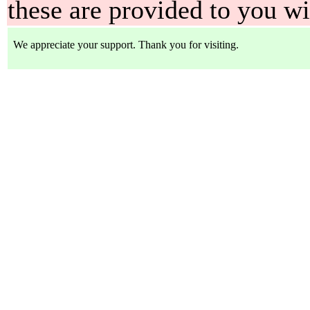
these are provided to you w