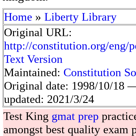
»
Home
Liberty Library
Original URL:
http://constitution.org/eng/
Text Version
Maintained:
Constitution So
Original date: 1998/10/18
updated: 2021/3/24
Test King
gmat prep
practic
amongst best quality exam pr