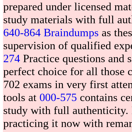
prepared under licensed mate
study materials with full aut
640-864 Braindumps
as thes
supervision of qualified e
274
Practice questions and s
perfect choice for all those
702 exams in very first att
tools at
000-575
contains cer
study with full authenticity
practicing it now with rema