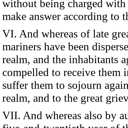
without being charged with
make answer according to t
VI. And whereas of late gre
mariners have been disperse
realm, and the inhabitants a
compelled to receive them in
suffer them to sojourn again
realm, and to the great grie
VII. And whereas also by au