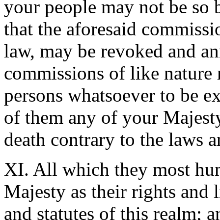
your people may not be so 
that the aforesaid commissi
law, may be revoked and ann
commissions of like nature 
persons whatsoever to be exe
of them any of your Majesty
death contrary to the laws a
XI. All which they most hu
Majesty as their rights and l
and statutes of this realm; 