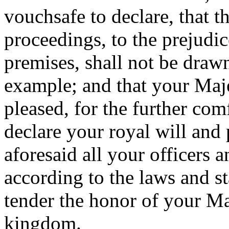
vouchsafe to declare, that t
proceedings, to the prejudic
premises, shall not be draw
example; and that your Maj
pleased, for the further com
declare your royal will and p
aforesaid all your officers 
according to the laws and st
tender the honor of your Maj
kingdom.