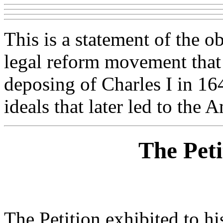
This is a statement of the o
legal reform movement that 
deposing of Charles I in 16
ideals that later led to the
The Peti
The Petition exhibited to hi