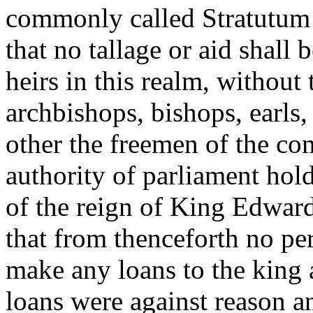
commonly called Stratutum
that no tallage or aid shall 
heirs in this realm, without
archbishops, bishops, earls,
other the freemen of the co
authority of parliament hold
of the reign of King Edward 
that from thenceforth no pe
make any loans to the king 
loans were against reason an