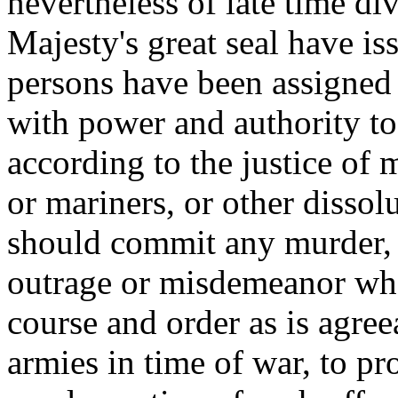
nevertheless of late time d
Majesty's great seal have is
persons have been assigned
with power and authority to
according to the justice of m
or mariners, or other dissol
should commit any murder, r
outrage or misdemeanor wh
course and order as is agree
armies in time of war, to pro