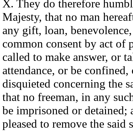
X. They do therefore humbl
Majesty, that no man hereaf
any gift, loan, benevolence,
common consent by act of p
called to make answer, or ta
attendance, or be confined,
disquieted concerning the sa
that no freeman, in any suc
be imprisoned or detained;
pleased to remove the said s