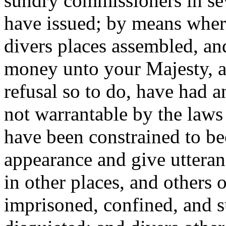
sundry commissioners in sev
have issued; by means wher
divers places assembled, an
money unto your Majesty, a
refusal so to do, have had 
not warrantable by the laws 
have been constrained to 
appearance and give uttera
in other places, and others 
imprisoned, confined, and 