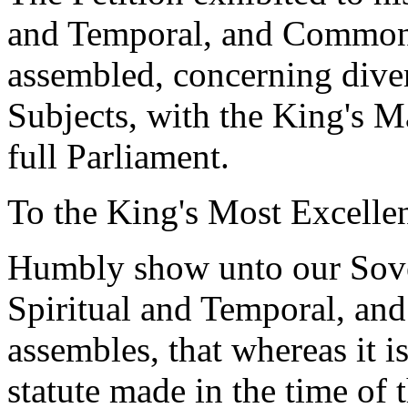
and Temporal, and Commons,
assembled, concerning diver
Subjects, with the King's M
full Parliament.
To the King's Most Excellen
Humbly show unto our Sove
Spiritual and Temporal, an
assembles, that whereas it i
statute made in the time of 