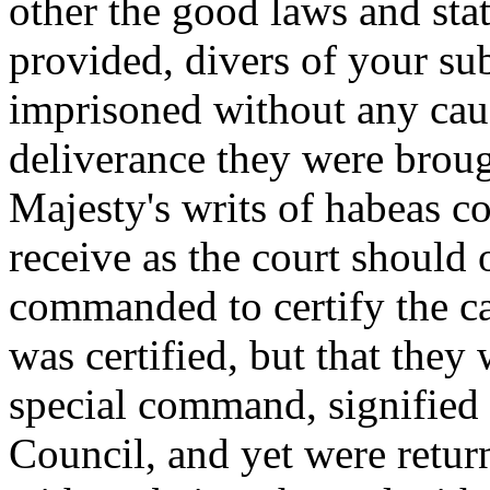
other the good laws and stat
provided, divers of your sub
imprisoned without any cau
deliverance they were broug
Majesty's writs of habeas c
receive as the court should 
commanded to certify the ca
was certified, but that they
special command, signified 
Council, and yet were retur