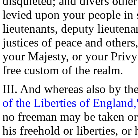
disquieted; and divers othe
levied upon your people in 
lieutenants, deputy lieuten
justices of peace and other
your Majesty, or your Privy
free custom of the realm.
III. And whereas also by the
of the Liberties of England,
no freeman may be taken or 
his freehold or liberties, or