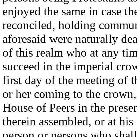
enjoyed the same in case th
reconciled, holding commun
aforesaid were naturally de
of this realm who at any tim
succeed in the imperial cro
first day of the meeting of t
or her coming to the crown, 
House of Peers in the pres
therein assembled, or at his
person or persons who shall