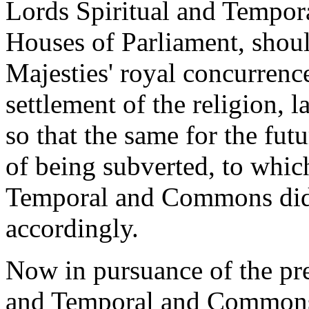
Lords Spiritual and Tempo
Houses of Parliament, should
Majesties' royal concurrenc
settlement of the religion, 
so that the same for the fut
of being subverted, to whic
Temporal and Commons did 
accordingly.
Now in pursuance of the pre
and Temporal and Commons 