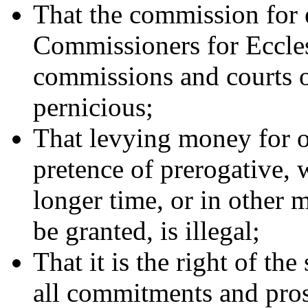
That the commission for e
Commissioners for Ecclesi
commissions and courts of
pernicious;
That levying money for o
pretence of prerogative, 
longer time, or in other 
be granted, is illegal;
That it is the right of the
all commitments and pros