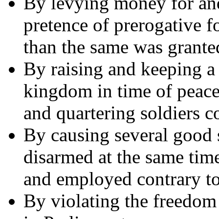
By levying money for and
pretence of prerogative f
than the same was grante
By raising and keeping a
kingdom in time of peace
and quartering soldiers c
By causing several good s
disarmed at the same tim
and employed contrary to
By violating the freedom