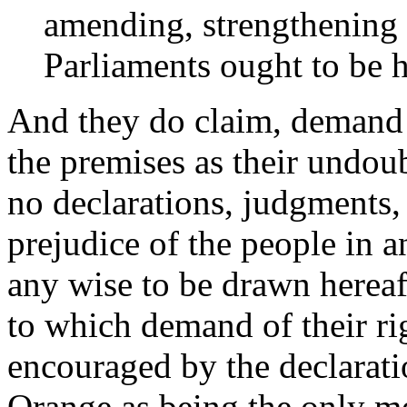
amending, strengthening 
Parliaments ought to be h
And they do claim, demand a
the premises as their undoub
no declarations, judgments,
prejudice of the people in a
any wise to be drawn hereaf
to which demand of their rig
encouraged by the declarati
Orange as being the only me