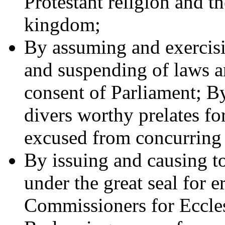
Protestant religion and th
kingdom;
By assuming and exercisi
and suspending of laws a
consent of Parliament; B
divers worthy prelates fo
excused from concurring 
By issuing and causing t
under the great seal for e
Commissioners for Eccles