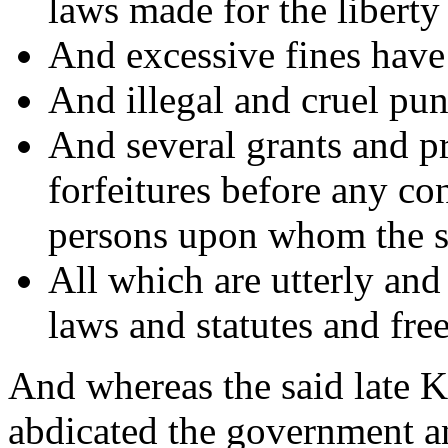
laws made for the liberty 
And excessive fines hav
And illegal and cruel pun
And several grants and p
forfeitures before any co
persons upon whom the s
All which are utterly and
laws and statutes and fre
And whereas the said late 
abdicated the government a