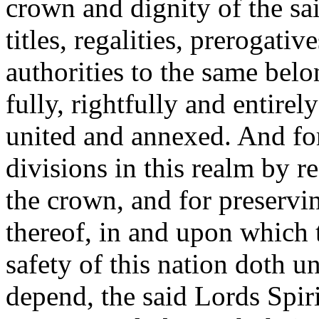
crown and dignity of the sai
titles, regalities, prerogati
authorities to the same bel
fully, rightfully and entire
united and annexed. And for
divisions in this realm by r
the crown, and for preservin
thereof, in and upon which t
safety of this nation doth 
depend, the said Lords Spir