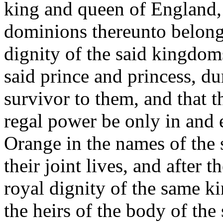
king and queen of England,
dominions thereunto belong
dignity of the said kingdom
said prince and princess, dur
survivor to them, and that th
regal power be only in and 
Orange in the names of the 
their joint lives, and after 
royal dignity of the same 
the heirs of the body of the 