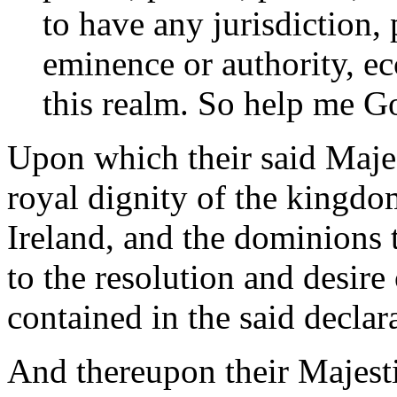
to have any jurisdiction, 
eminence or authority, ecc
this realm. So help me G
Upon which their said Majes
royal dignity of the kingd
Ireland, and the dominions 
to the resolution and desir
contained in the said declar
And thereupon their Majesti