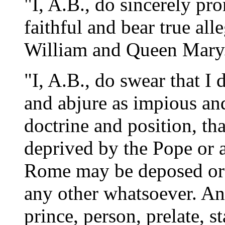
"I, A.B., do sincerely pro
faithful and bear true all
William and Queen Mary
"I, A.B., do swear that I
and abjure as impious and
doctrine and position, t
deprived by the Pope or a
Rome may be deposed or 
any other whatsoever. And
prince, person, prelate, s