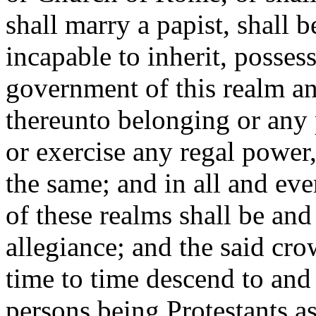
shall marry a papist, shall 
incapable to inherit, posses
government of this realm a
thereunto belonging or any p
or exercise any regal power,
the same; and in all and eve
of these realms shall be and
allegiance; and the said cr
time to time descend to and
persons being Protestants a