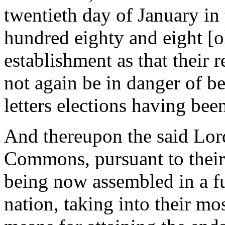
twentieth day of January in
hundred eighty and eight [ol
establishment as that their r
not again be in danger of b
letters elections having be
And thereupon the said Lor
Commons, pursuant to their r
being now assembled in a ful
nation, taking into their mo