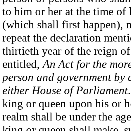
to him or her at the time of 
(which shall first happen),
repeat the declaration menti
thirtieth year of the reign 
entitled,
An Act for the more
person and government by di
either House of Parliament
king or queen upon his or h
realm shall be under the age
king or queen shall make, s