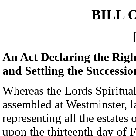
BILL 
An Act Declaring the Right
and Settling the Successi
Whereas the Lords Spiritu
assembled at Westminster, la
representing all the estates 
upon the thirteenth day of 