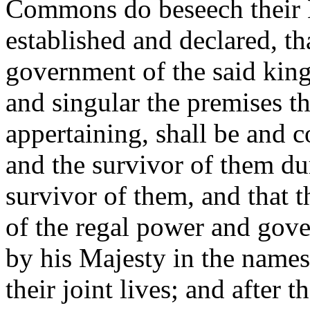
Commons do beseech their M
established and declared, th
government of the said kin
and singular the premises t
appertaining, shall be and c
and the survivor of them dur
survivor of them, and that th
of the regal power and gov
by his Majesty in the names
their joint lives; and after 