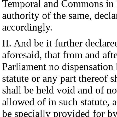
Temporal and Commons in P
authority of the same, decla
accordingly.
II. And be it further declar
aforesaid, that from and afte
Parliament no dispensation
statute or any part thereof 
shall be held void and of no
allowed of in such statute, 
be specially provided for by