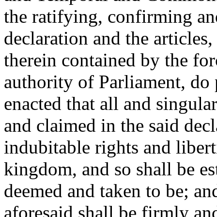
the ratifying, confirming an
declaration and the articles,
therein contained by the fo
authority of Parliament, do 
enacted that all and singular
and claimed in the said decl
indubitable rights and libert
kingdom, and so shall be e
deemed and taken to be; and 
aforesaid shall be firmly an