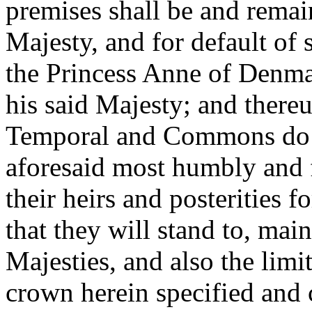
premises shall be and remain
Majesty, and for default of
the Princess Anne of Denmar
his said Majesty; and thereu
Temporal and Commons do in
aforesaid most humbly and f
their heirs and posterities f
that they will stand to, mai
Majesties, and also the limi
crown herein specified and c