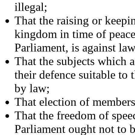
illegal;
That the raising or keepi
kingdom in time of peace,
Parliament, is against law
That the subjects which 
their defence suitable to 
by law;
That election of members 
That the freedom of spee
Parliament ought not to 