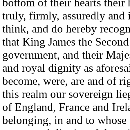
bottom of their hearts their
truly, firmly, assuredly and i
think, and do hereby recog
that King James the Second
government, and their Maje
and royal dignity as aforesa
become, were, are and of ri
this realm our sovereign li
of England, France and Ire
belonging, in and to whose p