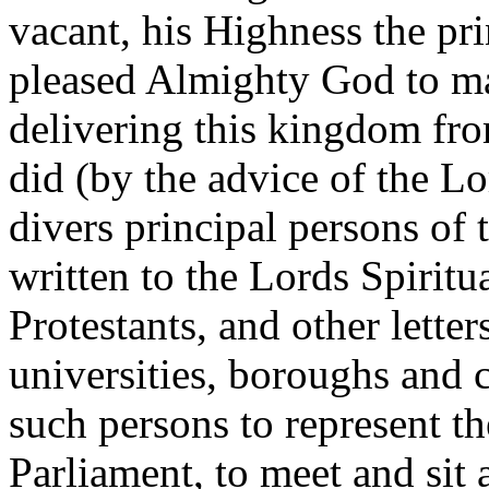
vacant, his Highness the pr
pleased Almighty God to ma
delivering this kingdom fr
did (by the advice of the L
divers principal persons of
written to the Lords Spirit
Protestants, and other letters
universities, boroughs and c
such persons to represent th
Parliament, to meet and sit