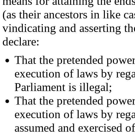
means for attaining the ends 
(as their ancestors in like c
vindicating and asserting the
declare:
That the pretended power
execution of laws by rega
Parliament is illegal;
That the pretended power
execution of laws by regal
assumed and exercised of l