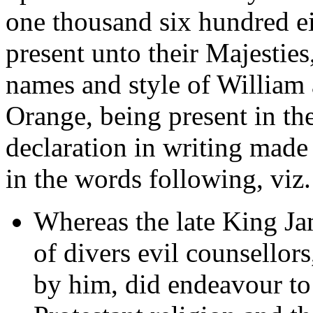
one thousand six hundred ei
present unto their Majestie
names and style of William 
Orange, being present in the
declaration in writing mad
in the words following, viz.
Whereas the late King Ja
of divers evil counsellor
by him, did endeavour to 