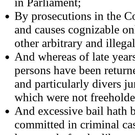
in Parliament;
By prosecutions in the C
and causes cognizable on
other arbitrary and illega
And whereas of late years
persons have been returne
and particularly divers ju
which were not freeholde
And excessive bail hath 
committed in criminal cas