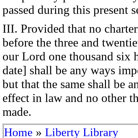
passed during this present s
III. Provided that no charte
before the three and twentie
our Lord one thousand six h
date] shall be any ways imp
but that the same shall be 
effect in law and no other t
made.
»
Home
Liberty Library