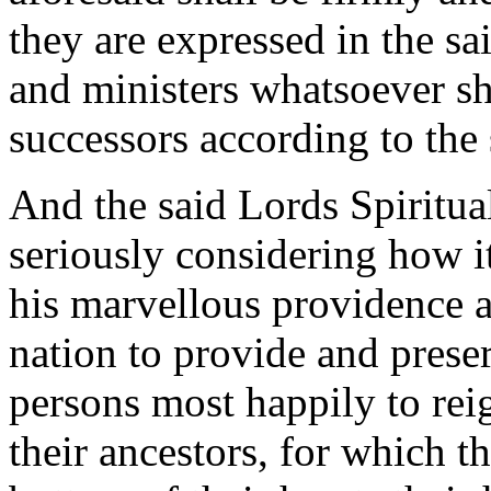
they are expressed in the sai
and ministers whatsoever sha
successors according to the 
And the said Lords Spirit
seriously considering how 
his marvellous providence a
nation to provide and preser
persons most happily to rei
their ancestors, for which 