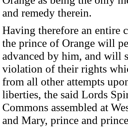
and remedy therein.
Having therefore an entire 
the prince of Orange will pe
advanced by him, and will s
violation of their rights wh
from all other attempts upon
liberties, the said Lords Sp
Commons assembled at West
and Mary, prince and prince