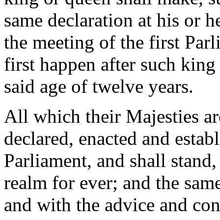
same declaration at his or he
the meeting of the first Par
first happen after such king
said age of twelve years.
All which their Majesties ar
declared, enacted and establ
Parliament, and shall stand,
realm for ever; and the same
and with the advice and con