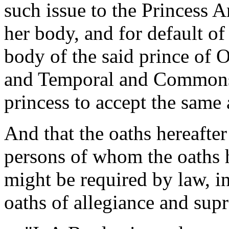
such issue to the Princess 
her body, and for default of 
body of the said prince of 
and Temporal and Commons 
princess to accept the same 
And that the oaths hereafte
persons of whom the oaths 
might be required by law, in
oaths of allegiance and sup