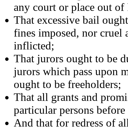
any court or place out of
That excessive bail ought
fines imposed, nor cruel
inflicted;
That jurors ought to be 
jurors which pass upon me
ought to be freeholders;
That all grants and promis
particular persons before 
And that for redress of al