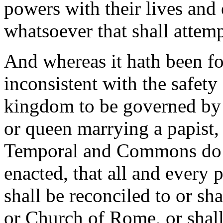
powers with their lives and 
whatsoever that shall attemp
And whereas it hath been fo
inconsistent with the safety
kingdom to be governed by 
or queen marrying a papist, 
Temporal and Commons do fu
enacted, that all and every p
shall be reconciled to or s
or Church of Rome, or shall 