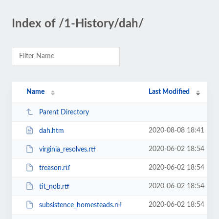
Index of /1-History/dah/
Name
Last Modified
Parent Directory
2020-08-08 18:41
dah.htm
2020-06-02 18:54
virginia_resolves.rtf
2020-06-02 18:54
treason.rtf
2020-06-02 18:54
tit_nob.rtf
2020-06-02 18:54
subsistence_homesteads.rtf