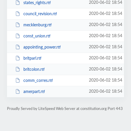
2020-06-02 18:54
states_rights.rtf
2020-06-02 18:54
council_revision.rtf
2020-06-02 18:54
mecklenburg.rtf
2020-06-02 18:54
const_union.rtf
2020-06-02 18:54
appointing_power.rtf
2020-06-02 18:54
britparl.rtf
2020-06-02 18:54
britcolon.rtf
2020-06-02 18:54
comm_corres.rtf
2020-06-02 18:54
amerpart.rtf
Proudly Served by LiteSpeed Web Server at constitution.org Port 443