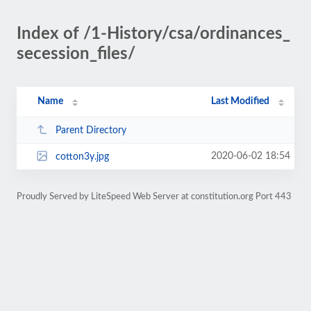
Index of /1-History/csa/ordinances_
secession_files/
Name
Last Modified
Parent Directory
2020-06-02 18:54
cotton3y.jpg
Proudly Served by LiteSpeed Web Server at constitution.org Port 443