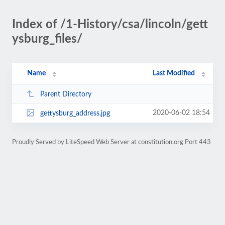
Index of /1-History/csa/lincoln/gett
ysburg_files/
Name
Last Modified
Parent Directory
2020-06-02 18:54
gettysburg_address.jpg
Proudly Served by LiteSpeed Web Server at constitution.org Port 443