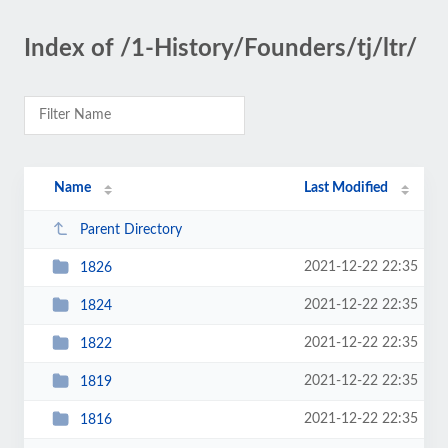
Index of /1-History/Founders/tj/ltr/
Name
Last Modified
Parent Directory
2021-12-22 22:35
1826
2021-12-22 22:35
1824
2021-12-22 22:35
1822
2021-12-22 22:35
1819
2021-12-22 22:35
1816