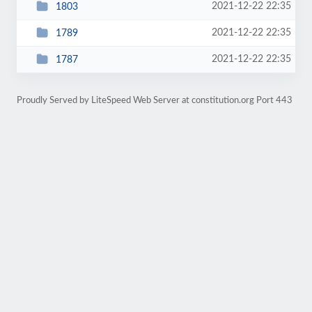
2021-12-22 22:35
1803
2021-12-22 22:35
1789
2021-12-22 22:35
1787
Proudly Served by LiteSpeed Web Server at constitution.org Port 443