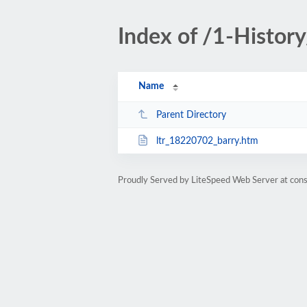
Index of /1-Histor
Name
Parent Directory
ltr_18220702_barry.htm
Proudly Served by LiteSpeed Web Server at cons