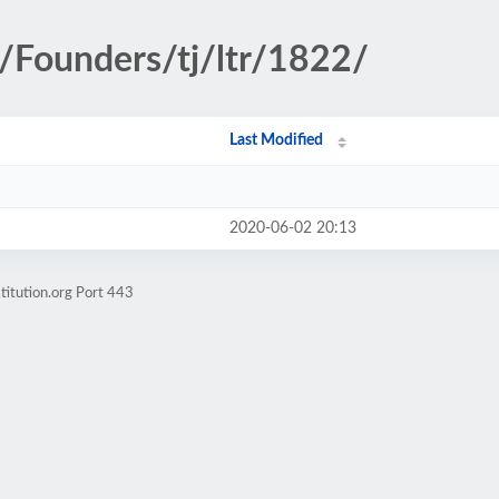
y/Founders/tj/ltr/1822/
Last Modified
2020-06-02 20:13
titution.org Port 443