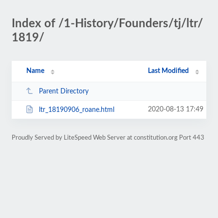
Index of /1-History/Founders/tj/ltr/
1819/
Name
Last Modified
Parent Directory
2020-08-13 17:49
ltr_18190906_roane.html
Proudly Served by LiteSpeed Web Server at constitution.org Port 443