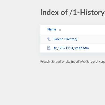
Index of /1-Histor
Name
Parent Directory
ltr_17871113_smith.htm
Proudly Served by LiteSpeed Web Server at cons