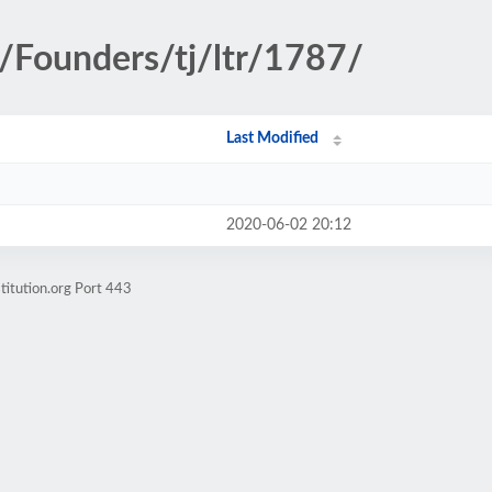
y/Founders/tj/ltr/1787/
Last Modified
2020-06-02 20:12
titution.org Port 443