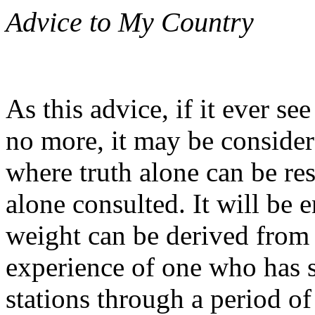
Advice to My Country
As this advice, if it ever see
no more, it may be consider
where truth alone can be re
alone consulted. It will be 
weight can be derived from 
experience of one who has s
stations through a period of