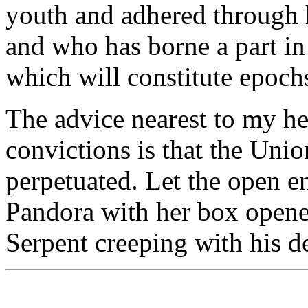
youth and adhered through his
and who has borne a part in 
which will constitute epochs
The advice nearest to my he
convictions is that the Unio
perpetuated. Let the open e
Pandora with her box opened
Serpent creeping with his de