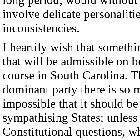
involve delicate personalitie
inconsistencies.
I heartily wish that somethi
that will be admissible on b
course in South Carolina. T
dominant party there is so 
impossible that it should be
sympathising States; unless 
Constitutional questions, w