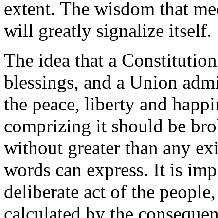
extent. The wisdom that meet
will greatly signalize itself.
The idea that a Constitution
blessings, and a Union admi
the peace, liberty and happi
comprizing it should be bro
without greater than any exi
words can express. It is imp
deliberate act of the people,
calculated by the consequen