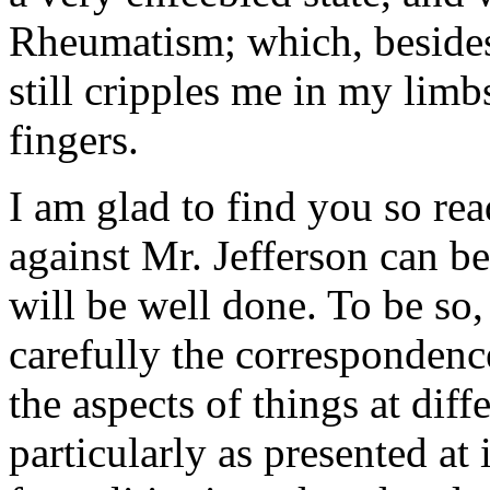
Rheumatism; which, besides 
still cripples me in my lim
fingers.
I am glad to find you so rea
against Mr. Jefferson can be
will be well done. To be so,
carefully the correspondence
the aspects of things at dif
particularly as presented at 