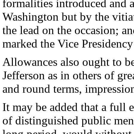
formalities introduced and 
Washington but by the vitiat
the lead on the occasion; a
marked the Vice Presidency 
Allowances also ought to be
Jefferson as in others of gr
and round terms, impressio
It may be added that a full 
of distinguished public men
long period, would without