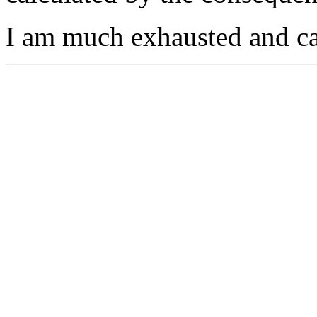
I am much exhausted and can