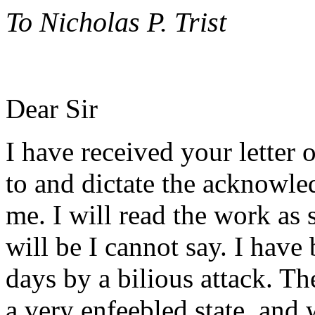
To Nicholas P. Trist
Dear Sir
I have received your letter 
to and dictate the acknowled
me. I will read the work as
will be I cannot say. I hav
days by a bilious attack. Th
a very enfeebled state, and