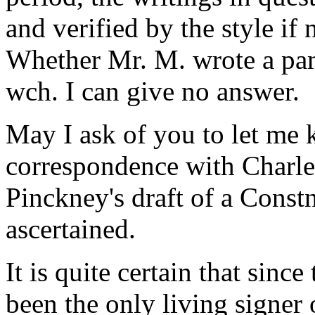
and verified by the style if
Whether Mr. M. wrote a pam
wch. I can give no answer.
May I ask of you to let me 
correspondence with Charles
Pinckney's draft of a Constn.
ascertained.
It is quite certain that sinc
been the only living signer 