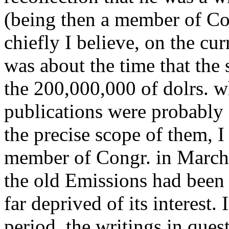
(being then a member of Con
chiefly I believe, on the cu
was about the time that the 
the 200,000,000 of dolrs. w
publications were probably o
the precise scope of them, 
member of Congr. in March of
the old Emissions had been 
far deprived of its interest.
period, the writings in que