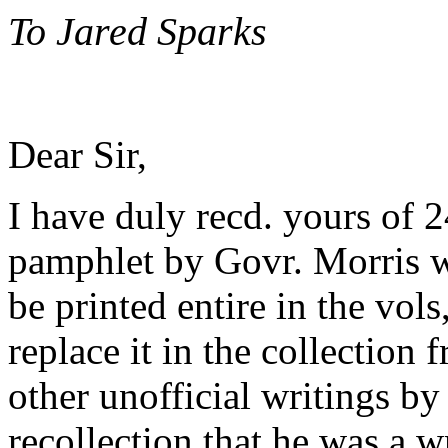
To Jared Sparks
Dear Sir,
I have duly recd. yours of 24
pamphlet by Govr. Morris whi
be printed entire in the vols
replace it in the collection 
other unofficial writings by
recollection that he was a 