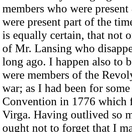
members who were present &
were present part of the tim
is equally certain, that not
of Mr. Lansing who disappe
long ago. I happen also to 
were members of the Revoly.
war; as I had been for some
Convention in 1776 which f
Virga. Having outlived so 
ought not to forget that I m