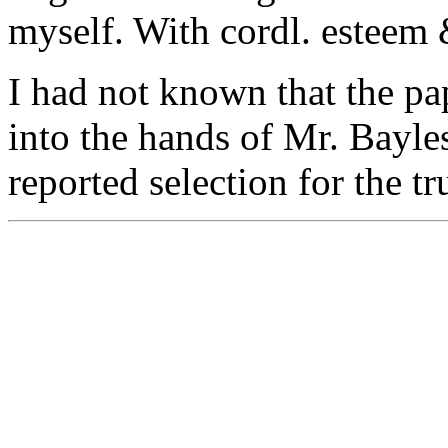
myself. With cordl. esteem 
I had not known that the p
into the hands of Mr. Bayles
reported selection for the tru