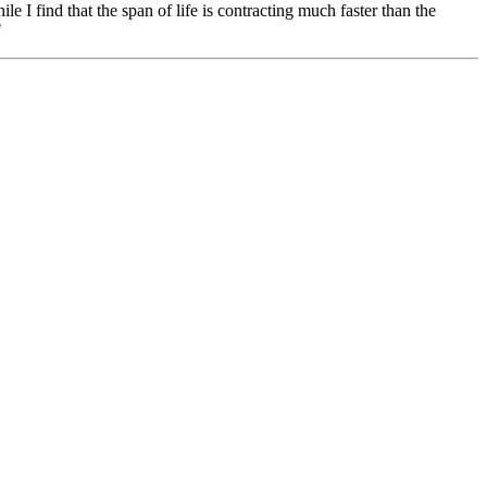
ile I find that the span of life is contracting much faster than the
"