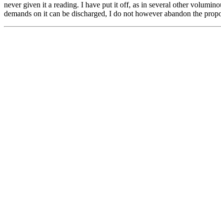
never given it a reading. I have put it off, as in several other volumino
demands on it can be discharged, I do not however abandon the propo