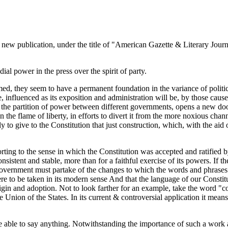
 a new publication, under the title of "American Gazette & Literary Journa
ial power in the press over the spirit of party.
ed, they seem to have a permanent foundation in the variance of political
ve, influenced as its exposition and administration will be, by those caus
, the partition of power between different governments, opens a new door
an the flame of liberty, in efforts to divert it from the more noxious chan
ly to give to the Constitution that just construction, which, with the a
sorting to the sense in which the Constitution was accepted and ratified by
onsistent and stable, more than for a faithful exercise of its powers. If
e Government must partake of the changes to which the words and phrases
re to be taken in its modern sense And that the language of our Constit
 origin and adoption. Not to look farther for an example, take the word "
e Union of the States. In its current & controversial application it means
 be able to say anything. Notwithstanding the importance of such a work 