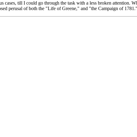
us cases, till I could go through the task with a less broken attention. Wh
sed perusal of both the "Life of Greene," and "the Campaign of 1781.