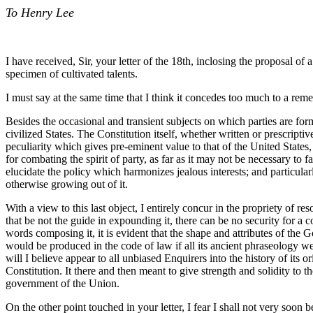
To Henry Lee
I have received, Sir, your letter of the 18th, inclosing the proposal of
specimen of cultivated talents.
I must say at the same time that I think it concedes too much to a remed
Besides the occasional and transient subjects on which parties are form
civilized States. The Constitution itself, whether written or prescripti
peculiarity which gives pre-eminent value to that of the United States
for combating the spirit of party, as far as it may not be necessary to f
elucidate the policy which harmonizes jealous interests; and particular
otherwise growing out of it.
With a view to this last object, I entirely concur in the propriety of re
that be not the guide in expounding it, there can be no security for a c
words composing it, it is evident that the shape and attributes of th
would be produced in the code of law if all its ancient phraseology we
will I believe appear to all unbiased Enquirers into the history of its
Constitution. It there and then meant to give strength and solidity to th
government of the Union.
On the other point touched in your letter, I fear I shall not very soon