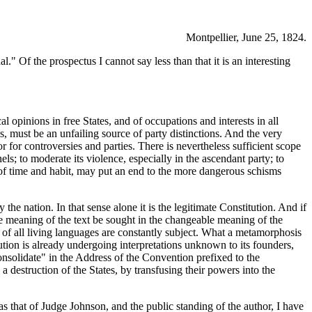
Montpellier, June 25, 1824.
l." Of the prospectus I cannot say less than that it is an interesting
 opinions in free States, and of occupations and interests in all
es, must be an unfailing source of party distinctions. And the very
 for controversies and parties. There is nevertheless sufficient scope
nels; to moderate its violence, especially in the ascendant party; to
id of time and habit, may put an end to the more dangerous schisms
 the nation. In that sense alone it is the legitimate Constitution. And if
 the meaning of the text be sought in the changeable meaning of the
 of all living languages are constantly subject. What a metamorphosis
ution is already undergoing interpretations unknown to its founders,
consolidate" in the Address of the Convention prefixed to the
 a destruction of the States, by transfusing their powers into the
as that of Judge Johnson, and the public standing of the author, I have