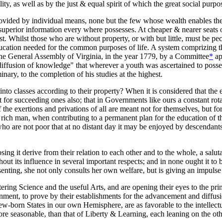
lity, as well as by the just & equal spirit of which the great social purp
rovided by individual means, none but the few whose wealth enables them
 superior information every where possesses. At cheaper & nearer seats 
st. Whilst those who are without property, or with but little, must be p
 education needed for the common purposes of life. A system comprizing 
 the General Assembly of Virginia, in the year 1779, by a Committee
*
ap
iffusion of knowledge" that wherever a youth was ascertained to posses
ary, to the completion of his studies at the highest.
y into classes according to their property? When it is considered that 
ut for succeeding ones also; that in Governments like ours a constant rota
e exertions and privations of all are meant not for themselves, but for t
e rich man, when contributing to a permanent plan for the education of the
 are not poor that at no distant day it may be enjoyed by descendants f
osing it derive from their relation to each other and to the whole, a sa
out its influence in several important respects; and in none ought it to b
enting, she not only consults her own welfare, but is giving an impulse 
tering Science and the useful Arts, and are opening their eyes to the p
ent, to prove by their establishments for the advancement and diffusion
new-born States in our own Hemisphere, are as favorable to the intelle
re seasonable, than that of Liberty & Learning, each leaning on the oth