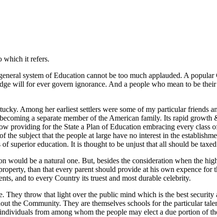
 which it refers.
a general system of Education cannot be too much applauded. A popular
owledge will for ever govern ignorance. And a people who mean to be th
Kentucky. Among her earliest settlers were some of my particular friend
its becoming a separate member of the American family. Its rapid growth 
 now providing for the State a Plan of Education embracing every class
f the subject that the people at large have no interest in the establish
f superior education. It is thought to be unjust that all should be taxed f
on would be a natural one. But, besides the consideration when the highe
property, than that every parent should provide at his own expence for the
ts, and to every Country its truest and most durable celebrity.
le. They throw that light over the public mind which is the best securit
ghout the Community. They are themselves schools for the particular tale
individuals from among whom the people may elect a due portion of the