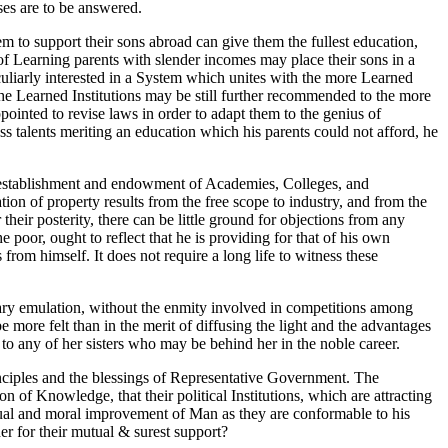
oses are to be answered.
 to support their sons abroad can give them the fullest education,
of Learning parents with slender incomes may place their sons in a
eculiarly interested in a System which unites with the more Learned
the Learned Institutions may be still further recommended to the more
pointed to revise laws in order to adapt them to the genius of
s talents meriting an education which his parents could not afford, he
the establishment and endowment of Academies, Colleges, and
tion of property results from the free scope to industry, and from the
heir posterity, there can be little ground for objections from any
 poor, ought to reflect that he is providing for that of his own
rom himself. It does not require a long life to witness these
lutary emulation, without the enmity involved in competitions among
e more felt than in the merit of diffusing the light and the advantages
to any of her sisters who may be behind her in the noble career.
rinciples and the blessings of Representative Government. The
 of Knowledge, that their political Institutions, which are attracting
ctual and moral improvement of Man as they are conformable to his
er for their mutual & surest support?