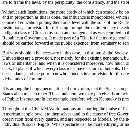
are to frame the laws, by the perspicuity, the consistency, and the stabi
Without such Institutions, the more costly of which can scarcely be p
and in proportion as this is done, the influence is monopolized which
course of education putting them on a level with the sons of the Riche
Institutions, a provision for diffusing through the entire Society the
indigent class of Citizens by such an arrangement as was reported to
Republican Government. It made part of a "Bill for the more general d
should be carried forward at the public expence, from seminary to semin
But why should it be necessary in this case, to distinguish the Societ
Universities are a provision, not merely for the existing generation, b
laws of inheritance, and when it is considered moreover, how much of th
class, to plans of which every class must have its turn of benefits. Th
descendants; and the poor man who concurs in a provision for those who
vicissitudes of fortune.
It is among the happy peculiarities of our Union, that the States comp
States alien to each other. This emulation, we may perceive, is not with
of Public Instruction. In the example therefore which Kentucky is pres
Throughout the Civilized World, nations are courting the praise of fos
American people owe it to themselves, and to the cause of free Governm
observation from every quarter, and are respected as Models, by the 
individual & social Rights. What spectacle can be more edifying or mo