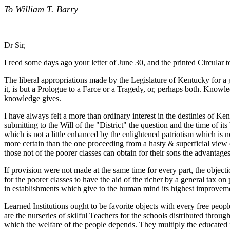
To William T. Barry
Dr Sir,
I recd some days ago your letter of June 30, and the printed Circular to
The liberal appropriations made by the Legislature of Kentucky for 
it, is but a Prologue to a Farce or a Tragedy, or, perhaps both. Kn
knowledge gives.
I have always felt a more than ordinary interest in the destinies of 
submitting to the Will of the "District" the question and the time of 
which is not a little enhanced by the enlightened patriotism which is
more certain than the one proceeding from a hasty & superficial view o
those not of the poorer classes can obtain for their sons the advantages o
If provision were not made at the same time for every part, the objecti
for the poorer classes to have the aid of the richer by a general tax on 
in establishments which give to the human mind its highest improvemen
Learned Institutions ought to be favorite objects with every free peop
are the nurseries of skilful Teachers for the schools distributed throu
which the welfare of the people depends. They multiply the educated 