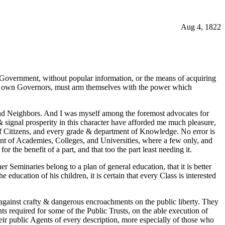
Aug 4, 1822
 Government, without popular information, or the means of acquiring
eir own Governors, must arm themselves with the power which
s and Neighbors. And I was myself among the foremost advocates for
& signal prosperity in this character have afforded me much pleasure,
 of Citizens, and every grade & department of Knowledge. No error is
ment of Academies, Colleges, and Universities, where a few only, and
or the benefit of a part, and that too the part least needing it.
r Seminaries belong to a plan of general education, that it is better
 education of his children, it is certain that every Class is interested
y against crafty & dangerous encroachments on the public liberty. They
nts required for some of the Public Trusts, on the able execution of
ir public Agents of every description, more especially of those who