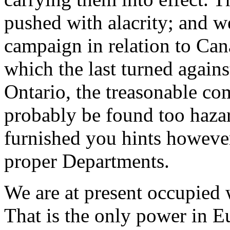
pushed with alacrity; and w
campaign in relation to Cana
which the last turned again
Ontario, the treasonable co
probably be found too hazar
furnished you hints however
proper Departments.
We are at present occupied 
That is the only power in