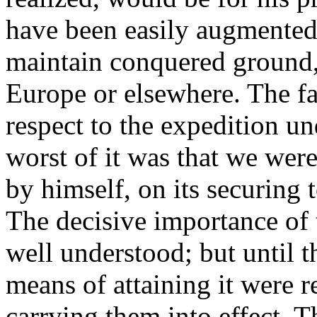
have been easily augmented 
maintain conquered ground,
Europe or elsewhere. The fai
respect to the expedition u
worst of it was that we were
by himself, on its securing
The decisive importance of 
well understood; but until t
means of attaining it were re
carrying them into effect. 