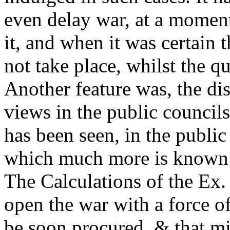
even delay war, at a momen
it, and when it was certain 
not take place, whilst the 
Another feature was, the di
views in the public councils
has been seen, in the publi
which much more is known t
The Calculations of the Ex. 
open the war with a force o
be soon procured, & that mi