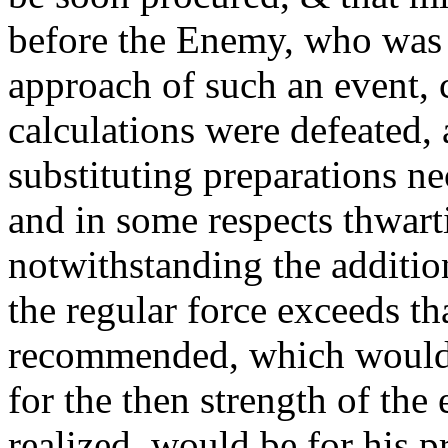
before the Enemy, who was 
approach of such an event, 
calculations were defeated,
substituting preparations ne
and in some respects thwart
notwithstanding the additiona
the regular force exceeds th
recommended, which would
for the then strength of the 
realized, would be for his 