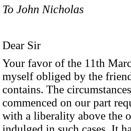
To John Nicholas
Dear Sir
Your favor of the 11th Marc
myself obliged by the friend
contains. The circumstance
commenced on our part requi
with a liberality above the 
indulged in such cases. It 