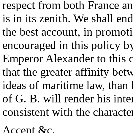
respect from both France an
is in its zenith. We shall en
the best account, in promoti
encouraged in this policy b
Emperor Alexander to this c
that the greater affinity be
ideas of maritime law, than
of G. B. will render his inte
consistent with the charact
Accept &c.