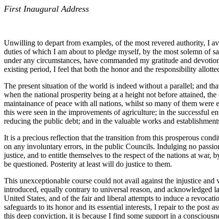
First Inaugural Address
Unwilling to depart from examples, of the most revered authority, I a
duties of which I am about to pledge myself, by the most solemn of san
under any circumstances, have commanded my gratitude and devotion; a
existing period, I feel that both the honor and the responsibility allot
The present situation of the world is indeed without a parallel; and th
when the national prosperity being at a height not before attained, th
maintainance of peace with all nations, whilst so many of them were en
this were seen in the improvements of agriculture; in the successful en
reducing the public debt; and in the valuable works and establishment
It is a precious reflection that the transition from this prosperous con
on any involuntary errors, in the public Councils. Indulging no passion
justice, and to entitle themselves to the respect of the nations at war, b
be questioned. Posterity at least will do justice to them.
This unexceptionable course could not avail against the injustice and v
introduced, equally contrary to universal reason, and acknowledged law
United States, and of the fair and liberal attempts to induce a revocati
safeguards to its honor and its essential interests, I repair to the po
this deep conviction, it is because I find some support in a consciousn