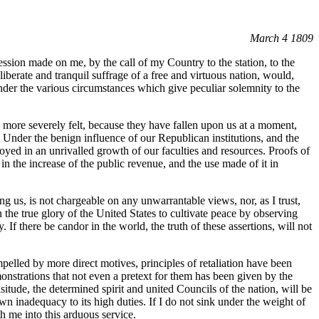
March 4 1809
ssion made on me, by the call of my Country to the station, to the
berate and tranquil suffrage of a free and virtuous nation, would,
der the various circumstances which give peculiar solemnity to the
the more severely felt, because they have fallen upon us at a moment,
. Under the benign influence of our Republican institutions, and the
oyed in an unrivalled growth of our faculties and resources. Proofs of
in the increase of the public revenue, and the use made of it in
ing us, is not chargeable on any unwarrantable views, nor, as I trust,
n the true glory of the United States to cultivate peace by observing
y. If there be candor in the world, the truth of these assertions, will not
mpelled by more direct motives, principles of retaliation have been
onstrations that not even a pretext for them has been given by the
situde, the determined spirit and united Councils of the nation, will be
wn inadequacy to its high duties. If I do not sink under the weight of
h me into this arduous service.