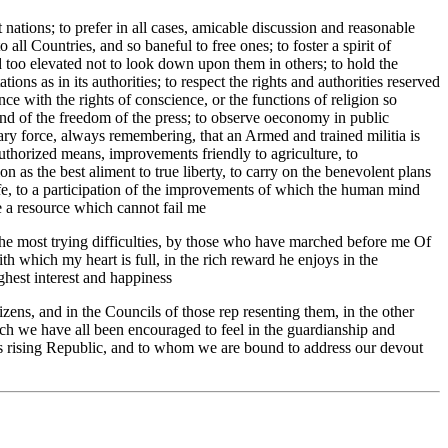
 nations; to prefer in all cases, amicable discussion and reasonable
all Countries, and so baneful to free ones; to foster a spirit of
d too elevated not to look down upon them in others; to hold the
ions as in its authorities; to respect the rights and authorities reserved
ence with the rights of conscience, or the functions of religion so
, and of the freedom of the press; to observe oeconomy in public
itary force, always remembering, that an Armed and trained militia is
authorized means, improvements friendly to agriculture, to
 as the best aliment to true liberty, to carry on the benevolent plans
fe, to a participation of the improvements of which the human mind
be a resource which cannot fail me
n the most trying difficulties, by those who have marched before me Of
 which my heart is full, in the rich reward he enjoys in the
ghest interest and happiness
izens, and in the Councils of those rep resenting them, in the other
hich we have all been encouraged to feel in the guardianship and
is rising Republic, and to whom we are bound to address our devout