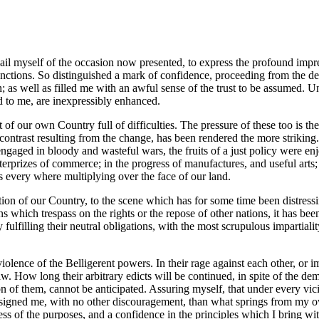
vail myself of the occasion now presented, to express the profound impre
ctions. So distinguished a mark of confidence, proceeding from the deli
s well as filled me with an awful sense of the trust to be assumed. Un
ted to me, are inexpressibly enhanced.
at of our own Country full of difficulties. The pressure of these too is 
e contrast resulting from the change, has been rendered the more striking
gaged in bloody and wasteful wars, the fruits of a just policy were enj
terprizes of commerce; in the progress of manufactures, and useful arts; 
s every where multiplying over the face of our land.
dition of our Country, to the scene which has for some time been distress
s which trespass on the rights or the repose of other nations, it has bee
y fulfilling their neutral obligations, with the most scrupulous impartialit
iolence of the Belligerent powers. In their rage against each other, or i
. How long their arbitrary edicts will be continued, in spite of the dem
on of them, cannot be anticipated. Assuring myself, that under every vici
st assigned me, with no other discouragement, than what springs from my o
ess of the purposes, and a confidence in the principles which I bring wit