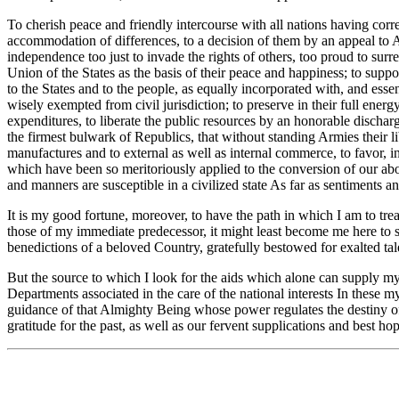
To cherish peace and friendly intercourse with all nations having corre
accommodation of differences, to a decision of them by an appeal to Arms
independence too just to invade the rights of others, too proud to sur
Union of the States as the basis of their peace and happiness; to support
to the States and to the people, as equally incorporated with, and essent
wisely exempted from civil jurisdiction; to preserve in their full energ
expenditures, to liberate the public resources by an honorable discharg
the firmest bulwark of Republics, that without standing Armies their l
manufactures and to external as well as internal commerce, to favor, in
which have been so meritoriously applied to the conversion of our ab
and manners are susceptible in a civilized state As far as sentiments a
It is my good fortune, moreover, to have the path in which I am to tre
those of my immediate predecessor, it might least become me here to s
benedictions of a beloved Country, gratefully bestowed for exalted tale
But the source to which I look for the aids which alone can supply my d
Departments associated in the care of the national interests In these 
guidance of that Almighty Being whose power regulates the destiny o
gratitude for the past, as well as our fervent supplications and best hop