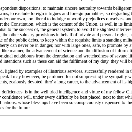
spondent dispositions; to maintain sincere neutrality towards belligerent
; to exclude foreign intrigues and foreign partialities, so degrading to 
render our own, too liberal to indulge unworthy prejudices ourselves, an
 the Constitution, which is the cement of the Union, as well in its limitat
ial to the success of, the general system; to avoid the slightest interfer
y, the other salutary provisions in behalf of private and personal rights
e of the public debts, to keep within the requisite limits a standing mil
iberty can never be in danger, nor with large ones, safe, to promote by 
 like manner, the advancement of science and the diffusion of information
original neighbours from the degradation and wretchedness of savage li
nd intentions such as these can aid the fulfilment of my duty, they will 
ad, lighted by examples of illustrious services, successfully rendered i
peak I may how ever, be pardoned for not suppressing the sympathy with
nts, zealously devoted, thro' a long career, to the advancement of its hi
eficiences, is in the well tried intelligence and virtue of my fellow Cit
my confidence will, under every difficulty be best placed, next to that w
f nations, whose blessings have been so conspicuously dispensed to th
es for the future