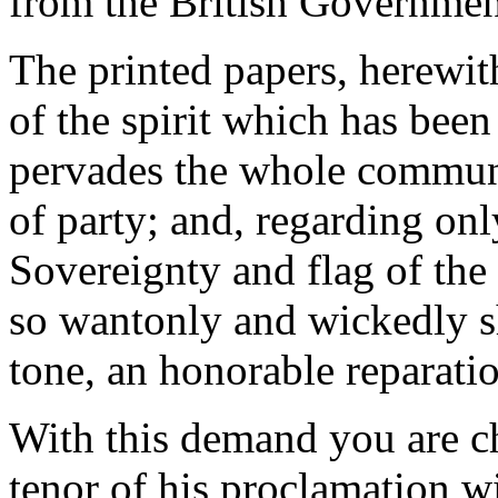
from the British Governmen
The printed papers, herewith
of the spirit which has been
pervades the whole communit
of party; and, regarding onl
Sovereignty and flag of the
so wantonly and wickedly s
tone, an honorable reparati
With this demand you are c
tenor of his proclamation w