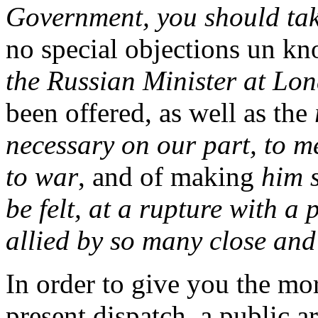
Government, you should tak
no special objections un k
the Russian Minister at Lond
been offered, as well as the
necessary on our part, to m
to war
, and of making
him s
be felt, at a rupture with a
allied by so many close and
In order to give you the mor
present dispatch, a public a