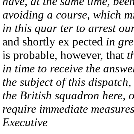
have, at the same time, been
avoiding a course, which mi
in this quar ter to arrest 
and shortly ex pected
in gr
is probable, however, that
t
in time to receive the answ
the subject of this dispatch,
the British squadron here, 
require immediate measures 
Executive