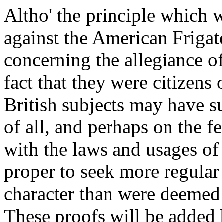
Altho' the principle which 
against the American Frigat
concerning the allegiance o
fact that they were citizens 
British subjects may have s
of all, and perhaps on the 
with the laws and usages of 
proper to seek more regular 
character than were deemed s
These proofs will be added 