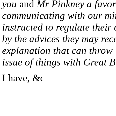
you
and
Mr Pinkney a favor
communicating with our min
instructed to regulate their
by the advices they may rec
explanation that can throw 
issue of things with Great B
I have, &c