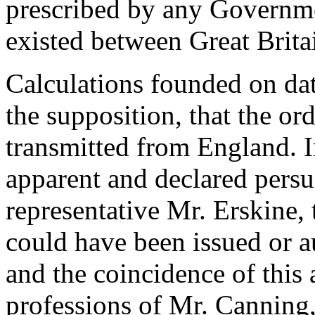
prescribed by any Governme
existed between Great Brita
Calculations founded on dat
the supposition, that the or
transmitted from England. In
apparent and declared persu
representative Mr. Erskine, t
could have been issued or 
and the coincidence of this
professions of Mr. Canning,