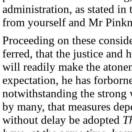
administration, as stated in 
from yourself and Mr Pink
Proceeding on these conside
ferred, that the justice and
will readily make the atone
expectation, he has forborn
notwithstanding the strong
by many, that measures depe
without delay be adopted
T