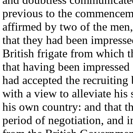
previous to the commencement
affirmed by two of the men,
that they had been impresse
British frigate from which t
that having been impressed 
had accepted the recruiting
with a view to alleviate his 
his own country: and that t
period of negotiation, and i