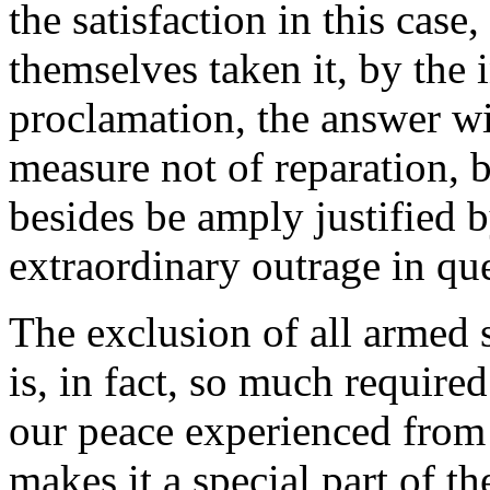
the satisfaction in this case
themselves taken it, by the 
proclamation, the answer wil
measure not of reparation, 
besides be amply justified b
extraordinary outrage in qu
The exclusion of all armed 
is, in fact, so much require
our peace experienced from t
makes it a special part of t