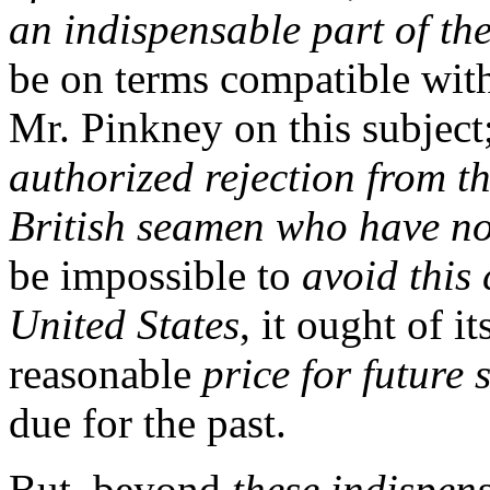
an indispensable part of the
be on terms compatible with
Mr. Pinkney on this subject
authorized rejection from th
British seamen who have not
be impossible to
avoid this 
United States
, it ought of i
reasonable
price for future 
due for the past.
But, beyond
these indispen