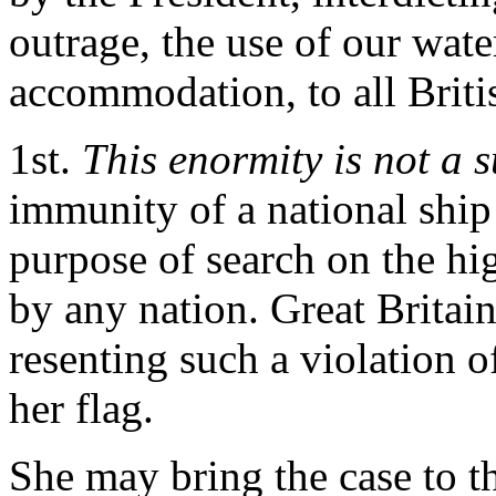
outrage, the use of our wate
accommodation, to all Briti
1st.
This enormity is not a s
immunity of a national ship
purpose of search on the hi
by any nation. Great Britai
resenting such a violation of
her flag.
She may bring the case to th