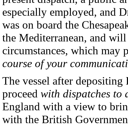
especially employed, and Dr
was on board the Chesapeak
the Mediterranean, and will 
circumstances, which may p
course of your communicati
The vessel after depositing 
proceed
with dispatches to 
England with a view to bring
with the British Governme