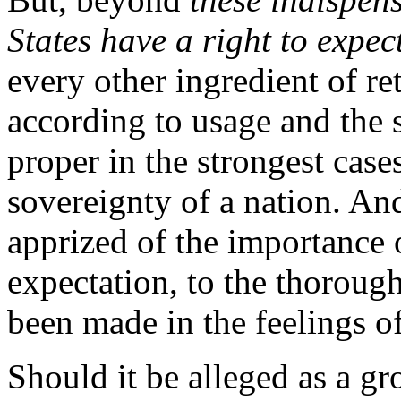
States have a right to expec
every other ingredient of re
according to usage and the 
proper in the strongest cases
sovereignty of a nation. An
apprized of the importance o
expectation, to the thoroug
been made in the feelings o
Should it be alleged as a g