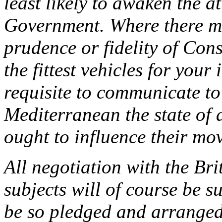
least likely to awaken the at
Government. Where there ma
prudence or fidelity of Cons
the fittest vehicles for your
requisite to communicate to 
Mediterranean the state of a
ought to influence their mo
All negotiation with the Br
subjects will of course be s
be so pledged and arranged