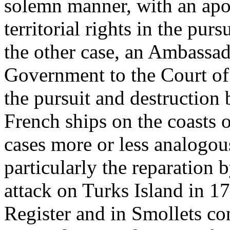
solemn manner, with an apol
territorial rights in the pur
the other case, an Ambassad
Government to the Court of
the pursuit and destruction
French ships on the coasts 
cases more or less analogou
particularly the reparation 
attack on Turks Island in 17
Register and in Smollets co