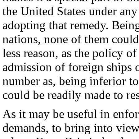
the United States under any 
adopting that remedy. Being
nations, none of them could
less reason, as the policy o
admission of foreign ships o
number as, being inferior to
could be readily made to res
As it may be useful in enfor
demands, to bring into view 