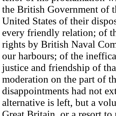
the British Government of t
United States of their dispos
every friendly relation; of t
rights by British Naval Co
our harbours; of the ineffica
justice and friendship of t
moderation on the part of th
disappointments had not exti
alternative is left, but a vol
Great Britain, or a resort 