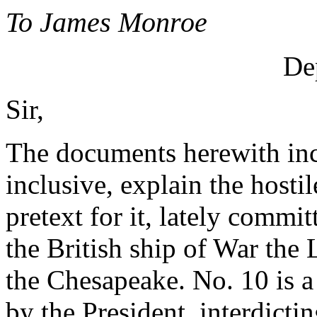
To James Monroe
Dep
Sir,
The documents herewith inc
inclusive, explain the hostil
pretext for it, lately commi
the British ship of War the
the Chesapeake. No. 10 is a
by the President, interdicti