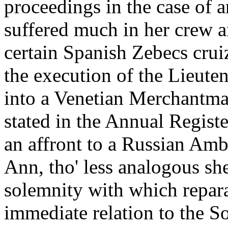
proceedings in the case of
suffered much in her crew a
certain Spanish Zebecs crui
the execution of the Lieuten
into a Venetian Merchantman
stated in the Annual Regist
an affront to a Russian Am
Ann, tho' less analogous she
solemnity with which repara
immediate relation to the So