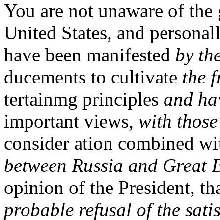
You are not unaware of the 
United States, and personal
have been manifested
by th
ducements to cultivate
the 
tertainmg principles
and hav
important views,
with those
consider ation combined wi
between Russia and Great B
opinion of the President, th
probable refusal of the sati