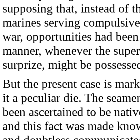
supposing that, instead of 
marines serving compulsivel
war, opportunities had been 
manner, whenever the superi
surprize, might be possesse
But the present case is mar
it a peculiar die. The seam
been ascertained to be nativ
and this fact was made know
and doubtless communicate