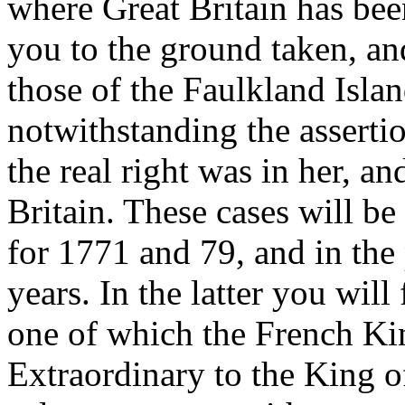
where Great Britain has been
you to the ground taken, an
those of the Faulkland Isl
notwithstanding the assertio
the real right was in her, a
Britain. These cases will be
for 1771 and 79, and in the
years. In the latter you will
one of which the French Ki
Extraordinary to the King o