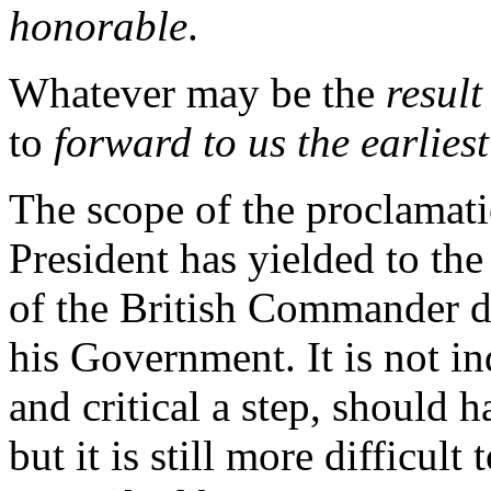
honorable
.
Whatever may be the
result
to
forward to us the earlies
The scope of the proclamatio
President has yielded to the
of the British Commander di
his Government. It is not in
and critical a step, should 
but it is still more difficult