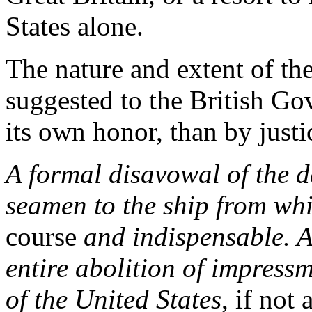
States alone.
The nature and extent of the
suggested to the British Go
its own honor, than by justic
A formal disavowal of the d
seamen to the ship from whi
course
and indispensable. As
entire abolition of impressm
of the United States
, if not