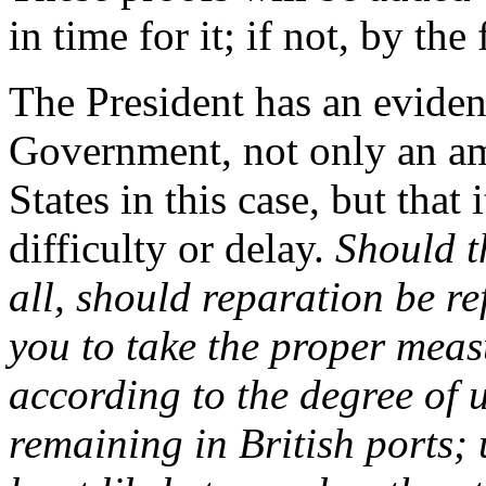
in time for it; if not, by the 
The President has an evident
Government, not only an am
States in this case, but that
difficulty or delay.
Should th
all, should reparation be re
you to take the proper meas
according to the degree of 
remaining in British ports;