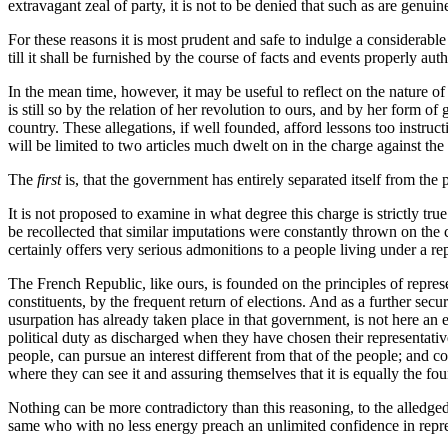
extravagant zeal of party, it is not to be denied that such as are genuin
For these reasons it is most prudent and safe to indulge a considerable 
till it shall be furnished by the course of facts and events properly aut
In the mean time, however, it may be useful to reflect on the nature of 
is still so by the relation of her revolution to ours, and by her form 
country. These allegations, if well founded, afford lessons too instruc
will be limited to two articles much dwelt on in the charge against th
The
first
is, that the government has entirely separated itself from the 
It is not proposed to examine in what degree this charge is strictly tru
be recollected that similar imputations were constantly thrown on the 
certainly offers very serious admonitions to a people living under a r
The French Republic, like ours, is founded on the principles of repres
constituents, by the frequent return of elections. And as a further secur
usurpation has already taken place in that government, is not here an 
political duty as discharged when they have chosen their representativ
people, can pursue an interest different from that of the people; and 
where they can see it and assuring themselves that it is equally the fo
Nothing can be more contradictory than this reasoning, to the alledg
same who with no less energy preach an unlimited confidence in repr