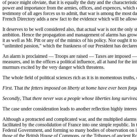
of peace might obviate, that it is equally the duty and the characteris
power and importance from the armies, offices, and expences, which c
testimony of all ages forces us to admit, that war is among the most da
French Directory adds a new fact to the evidence which will be allowed
It deserves to be well considered also, that actual war is not the only
ambition. Hence the propagation and management of alarms has grown
it as well as Mr. Pitt or any of the mimics of his policy. Nor ought it
"unlimited passion," which the frankness of our President has declared
An alarm is proclaimed — Troops are raised — Taxes are imposed — Offi
measures, and in the offices a political influence, all at hand for the i
murmurs excited by the very danger which threatens.
The whole field of political sciences rich as it is in momentous truth
First
. That
the fetters imposed on liberty at home have ever been for
Secondly
, That
there never was a people whose liberties long survive
The case under consideration leads to another reflection highly interes
Although a protracted and complicated war, and the multiplied alarms
facilitated by the
consolidation
of France into one simple republic. In 
Federal Government, and forming so many bodies of observation on it,
those of the British House of Commons, or the Tribunes of ancient Rome,