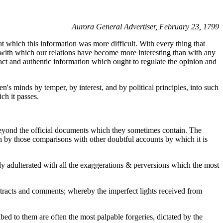
Aurora General Advertiser, February 23, 1799
at which this information was more difficult. With every thing that
r, with which our relations have become more interesting than with any
 exact and authentic information which ought to regulate the opinion and
's minds by temper, by interest, and by political principles, into such
ch it passes.
 beyond the official documents which they sometimes contain. The
ruth by those comparisons with other doubtful accounts by which it is
ly adulterated with all the exaggerations & perversions which the most
extracts and comments; whereby the imperfect lights received from
bed to them are often the most palpable forgeries, dictated by the