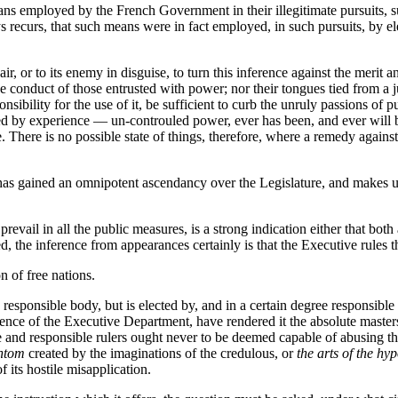
ns employed by the French Government in their illegitimate pursuits, s
s recurs, that such means were in fact employed, in such pursuits, by el
pair, or to its enemy in disguise, to turn this inference against the merit
 the conduct of those entrusted with power; nor their tongues tied from 
sibility for the use of it, be sufficient to curb the unruly passions of pu
rced by experience — un-controuled power, ever has been, and ever will
. There is no possible state of things, therefore, where a remedy agains
has gained an omnipotent ascendancy over the Legislature, and makes use 
ail in all the public measures, is a strong indication either that both 
ed, the inference from appearances certainly is that the Executive rules t
n of free nations.
 responsible body, but is elected by, and in a certain degree responsible t
ence of the Executive Department, have rendered it the absolute masters 
e and responsible rulers ought never to be deemed capable of abusing thei
ntom
created by the imaginations of the credulous, or
the arts of the hyp
of its hostile misapplication.