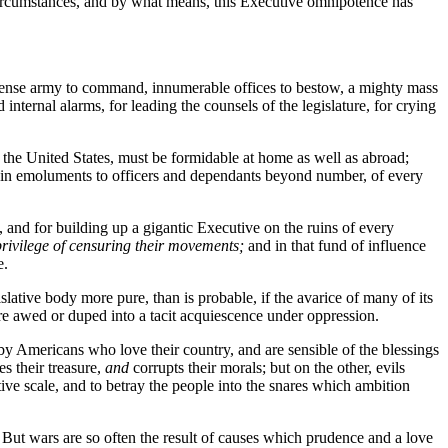
t circumstances, and by what means, this Executive omnipotence has
immense army to command, innumerable offices to bestow, a mighty mass
internal alarms, for leading the counsels of the legislature, for crying
the United States, must be formidable at home as well as abroad;
ed in emoluments to officers and dependants beyond number, of every
, and for building up a gigantic Executive on the ruins of every
rivilege of censuring their movements;
and in that fund of influence
e.
slative body more pure, than is probable, if the avarice of many of its
e awed or duped into a tacit acquiescence under oppression.
y Americans who love their country, and are sensible of the blessings
es their treasure,
and
corrupts their morals; but on the other, evils
ive scale, and to betray the people into the snares which ambition
. But wars are so often the result of causes which prudence and a love