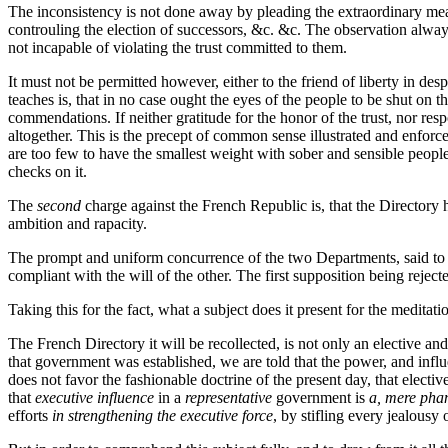
The inconsistency is not done away by pleading the extraordinary mea
controuling the election of successors, &c. &c. The observation alway
not incapable of violating the trust committed to them.
It must not be permitted however, either to the friend of liberty in des
teaches is, that in no case ought the eyes of the people to be shut on
commendations. If neither gratitude for the honor of the trust, nor respon
altogether. This is the precept of common sense illustrated and enfo
are too few to have the smallest weight with sober and sensible people
checks on it.
The
second
charge against the French Republic is, that the Directory 
ambition and rapacity.
The prompt and uniform concurrence of the two Departments, said to prev
compliant with the will of the other. The first supposition being reject
Taking this for the fact, what a subject does it present for the meditatio
The French Directory it will be recollected, is not only an elective and
that government was established, we are told that the power, and influ
does not favor the fashionable doctrine of the present day, that electiv
that
executive influence
in a
representative
government is
a, mere pha
efforts
in strengthening the executive force
, by stifling every jealousy 