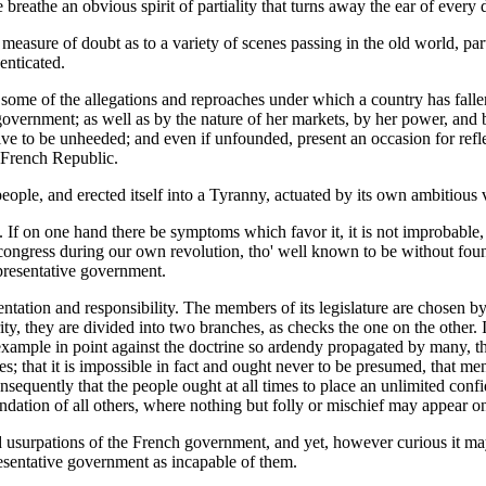
e breathe an obvious spirit of partiality that turns away the ear of every 
measure of doubt as to a variety of scenes passing in the old world, part
henticated.
some of the allegations and reproaches under which a country has fallen, 
of government; as well as by the nature of her markets, by her power, and
tive to be unheeded; and even if unfounded, present an occasion for refle
e French Republic.
people, and erected itself into a Tyranny, actuated by its own ambitious v
e. If on one hand there be symptoms which favor it, it is not improbable,
congress during our own revolution, tho' well known to be without founda
epresentative government.
entation and responsibility. The members of its legislature are chosen 
ity, they are divided into two branches, as checks the one on the other. I
example in point against the doctrine so ardendy propagated by many, tha
es; that it is impossible in fact and ought never to be presumed, that 
consequently that the people ought at all times to place an unlimited co
undation of all others, where nothing but folly or mischief may appear o
ed usurpations of the French government, and yet, however curious it m
esentative government as incapable of them.