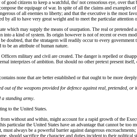
tic of good citizens to keep a watchful, tho' not censorious eye, over th
ompose the equipage of war. In spite of all the claims and examples of
ngerous of all enemies to liberty; and that the executive is the most fav
 by all to have very great weight and to meet the particular attention o
 state which may supply the means of usurpation. The real or pretended ap
 into a kind of system. Its origin however is not of recent or even 
 to be doubted, that the stratagem will readily occur to every governmen
 to be an attribute of human nature.
cers military and civil are created. The danger is repelled or disappea
nternal interprizes of ambition. But should no other pretext present itsel
s, contains none that are better established or that ought to be more de
ged out of the weapons provided for defence against real, pretended, o
d a standing army
.
ting to the United States.
 from without and within, might account for a rapid growth of the Exec
this particular the United States have an advantage that cannot be too
 must always be a powerful barrier against dangerous encroachments; un
 should sacrifice the character and duties incident to their political st