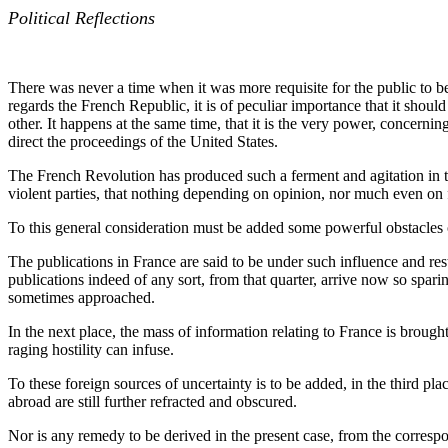
Political Reflections
There was never a time when it was more requisite for the public to be 
regards the French Republic, it is of peculiar importance that it shou
other. It happens at the same time, that it is the very power, concernin
direct the proceedings of the United States.
The French Revolution has produced such a ferment and agitation in the
violent parties, that nothing depending on opinion, nor much even on f
To this general consideration must be added some powerful obstacles o
The publications in France are said to be under such influence and re
publications indeed of any sort, from that quarter, arrive now so spari
sometimes approached.
In the next place, the mass of information relating to France is brou
raging hostility can infuse.
To these foreign sources of uncertainty is to be added, in the third p
abroad are still further refracted and obscured.
Nor is any remedy to be derived in the present case, from the correspon