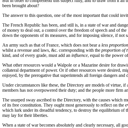
But in order to comprehend this subject fully, and to draw from it all
been brought about?
The answer to this question, one of the most important that could invite
The French Republic has been, and still is, in a state of war and dan
of money to deal out, a control over the freedom of speech and of the pr
down the opponents of its measures, and for imposing silence, if not s
An army such as that of France, which does not bear a
less proportio
whilst a revenue and laws, &c. corresponding with the
proportion of t
kind, and of every grade, must add an
influence
, equal to the power of
What other resources would a Walpole or a Mazarine desire for drawing 
collateral department of power. Or if other resources were desired, m
enjoyed, by the prerogative that superintends all foreign dangers and de
Under circumstances like these, the Directory are models of virtue, if 
members has not overpowered their duty; and the people more firm and
The usurped sway ascribed to the Directory, with the causes which mu
of its free constitution. They ought most generously to reflect on the ev
which lurk under its dreadful tendency, to destroy the equilibrium of
may lay for their liberties.
When a state of war becomes absolutely and clearly necessary, all good