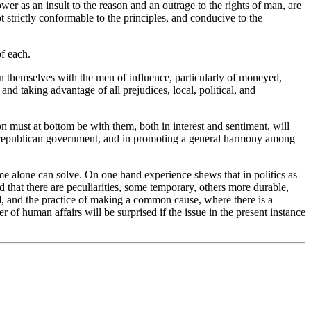
er as an insult to the reason and an outrage to the rights of man, are
t strictly conformable to the principles, and conducive to the
of each.
en themselves with the men of influence, particularly of moneyed,
and taking advantage of all prejudices, local, political, and
on must at bottom be with them, both in interest and sentiment, will
s to republican government, and in promoting a general harmony among
me alone can solve. On one hand experience shews that in politics as
 that there are peculiarities, some temporary, others more durable,
ded, and the practice of making a common cause, where there is a
 of human affairs will be surprised if the issue in the present instance