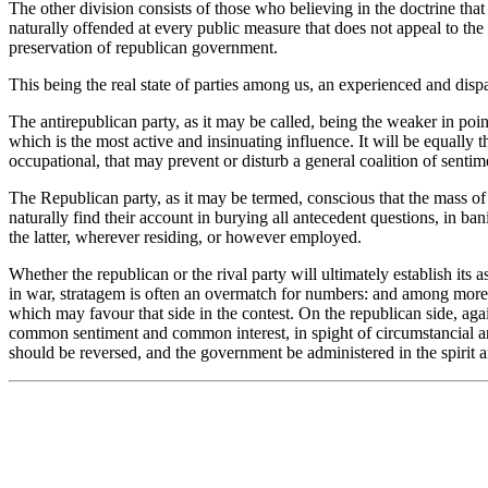
The other division consists of those who believing in the doctrine tha
naturally offended at every public measure that does not appeal to the 
preservation of republican government.
This being the real state of parties among us, an experienced and disp
The antirepublican party, as it may be called, being the weaker in po
which is the most active and insinuating influence. It will be equally t
occupational, that may prevent or disturb a general coalition of sentim
The Republican party, as it may be termed, conscious that the mass of 
naturally find their account in burying all antecedent questions, in 
the latter, wherever residing, or however employed.
Whether the republican or the rival party will ultimately establish i
in war, stratagem is often an overmatch for numbers: and among more ha
which may favour that side in the contest. On the republican side, aga
common sentiment and common interest, in spight of circumstancial and a
should be reversed, and the government be administered in the spirit 