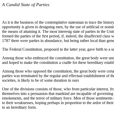
A Candid State of Parties
As it is the business of the contemplative statesman to trace the history 
opportunity is given to designing men, by the use of artificial or nomi
the means of attaining it. The most interestg state of parties in the 
formed the parties of the first period, if, indeed, the disaffected cla
1787 there were parties in abundance, but being rather local than gener
The Federal Constitution, proposed in the latter year, gave birth to a
Among those who embraced the constitution, the great body were unque
and hoped to make the constitution a cradle for these hereditary estab
Among those who opposed the constitution, the great body were certai
parties was terminated by the regular and effectual establishment of th
societies, is likely to be of some duration in ours
One of the divisions consists of those, who from particular interest, fr
themselves into a persuasion that mankind are incapable of governing 
emoluments, and the terror of military force. Men of those sentiments 
to their weaknesses, hoping perhaps in proportion to the ardor of thei
to an hereditary form.