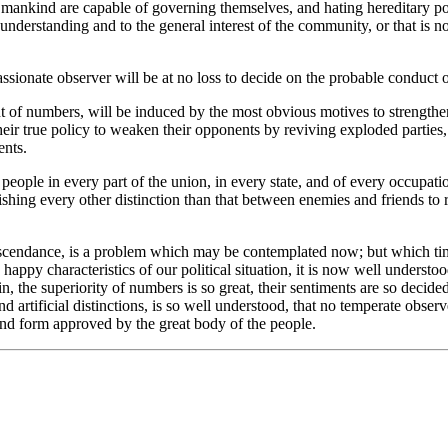
t mankind are capable of governing themselves, and hating hereditary pow
understanding and to the general interest of the community, or that is no
assionate observer will be at no loss to decide on the probable conduct 
int of numbers, will be induced by the most obvious motives to strength
heir true policy to weaken their opponents by reviving exploded parties, 
ents.
people in every part of the union, in every state, and of every occupati
banishing every other distinction than that between enemies and friend
ts ascendance, is a problem which may be contemplated now; but which ti
ppy characteristics of our political situation, it is now well understood
in, the superiority of numbers is so great, their sentiments are so deci
rtificial distinctions, is so well understood, that no temperate observer
and form approved by the great body of the people.