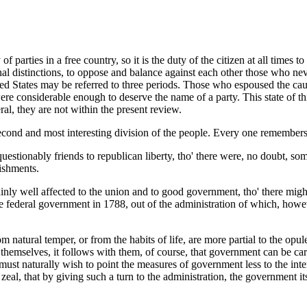
of parties in a free country, so it is the duty of the citizen at all times
nal distinctions, to oppose and balance against each other those who nev
United States may be referred to three periods. Those who espoused the c
ss were considerable enough to deserve the name of a party. This state of
al, they are not within the present review.
 second and most interesting division of the people. Every one remembers
stionably friends to republican liberty, tho' there were, no doubt, so
lishments.
nly well affected to the union and to good government, tho' there migh
e federal government in 1788, out of the administration of which, howeve
om natural temper, or from the habits of life, are more partial to the opu
themselves, it follows with them, of course, that government can be ca
must naturally wish to point the measures of government less to the inte
r zeal, that by giving such a turn to the administration, the governmen