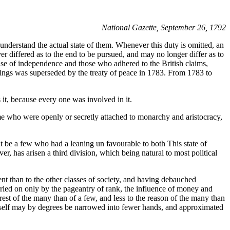
National Gazette, September 26, 1792
 to understand the actual state of them. Whenever this duty is omitted, an
er differed as to the end to be pursued, and may no longer differ as to
ause of independence and those who adhered to the British claims,
 things was superseded by the treaty of peace in 1783. From 1783 to
 it, because every one was involved in it.
me who were openly or secretly attached to monarchy and aristocracy,
t be a few who had a leaning un favourable to both This state of
r, has arisen a third division, which being natural to most political
lent than to the other classes of society, and having debauched
rried on only by the pageantry of rank, the influence of money and
rest of the many than of a few, and less to the reason of the many than
t itself may by degrees be narrowed into fewer hands, and approximated