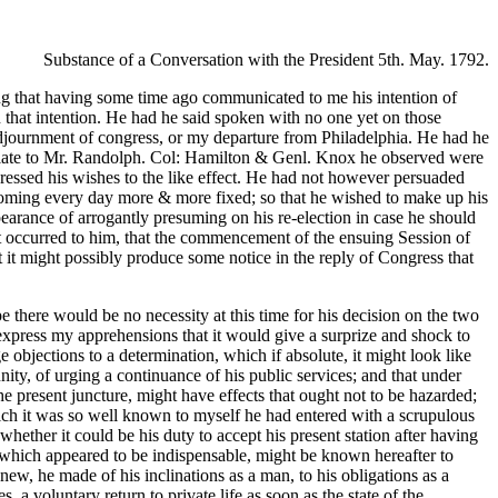
Substance of a Conversation with the President 5th. May. 1792.
ng that having some time ago communicated to me his intention of
hat intention. He had he said spoken with no one yet on those
 adjournment of congress, or my departure from Philadelphia. He had he
f late to Mr. Randolph. Col: Hamilton & Genl. Knox he observed were
pressed his wishes to the like effect. He had not however persuaded
becoming every day more & more fixed; so that he wished to make up his
arance of arrogantly presuming on his re-election in case he should
rst occurred to him, that the commencement of the ensuing Session of
t it might possibly produce some notice in the reply of Congress that
e there would be no necessity at this time for his decision on the two
 express my apprehensions that it would give a surprize and shock to
 objections to a determination, which if absolute, it might look like
ity, of urging a continuance of his public services; and that under
he present juncture, might have effects that ought not to be hazarded;
which it was so well known to myself he had entered with a scrupulous
ether it could be his duty to accept his present station after having
ce, which appeared to be indispensable, might be known hereafter to
new, he made of his inclinations as a man, to his obligations as a
, a voluntary return to private life as soon as the state of the