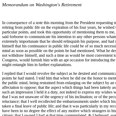
Memorandum on Washington's Retirement
In consequence of a note this morning from the President requesting 
retiring from public life on the expiration of his four years, he wishe
particular points, and took this opportunity of mentioning them to me
said forborne to communicate his intention to any other persons wha
extremely importunate that he should relinquish his purpose, and had 
himself that his continuance in public life could be of so much neces
mind as soon as possible on the points he had mentioned. What he des
not withdraw himself, and such a time as would be most convenient to t
Congress, would furnish him with an apt occasion for introducing the i
might entangle him in further explanations.
I replied that I would revolve the subject as he desired and communicat
points he had stated. I told him that when he did me the honor to ment
the public mind, being restrained from enlarging on the subject by an u
affectation to oppose; that the aspect which things had been latterly 
such an impression I held it a duty, not indeed to express my wishes wh
that I was not unaware of the urgency of his inclination; or of the pe
reluctance; that I well recollected the embarrassments under which his
taken a final leave of public life; and that it was particularly in my 
have been in no degree the effect of any motive which strangers to his 
citizen; that I owned I had at that time contemplated, & I believed, sug