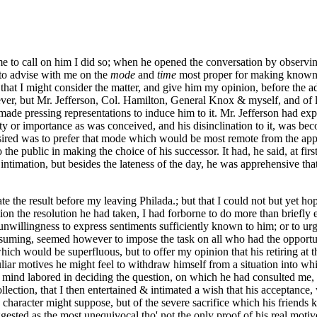
me to call on him I did so; when he opened the conversation by observi
d to advise with me on the
mode
and
time
most proper for making known t
, that I might consider the matter, and give him my opinion, before the
tever, but Mr. Jefferson, Col. Hamilton, General Knox & myself, and o
made pressing representations to induce him to it. Mr. Jefferson had ex
sity or importance as was conceived, and his disinclination to it, was 
ired was to prefer that mode which would be most remote from the appe
he public in making the choice of his successor. It had, he said, at fi
ntimation, but besides the lateness of the day, he was apprehensive tha
e the result before my leaving Philada.; but that I could not but yet hop
ion the resolution he had taken, I had forborne to do more than briefly
nwillingness to express sentiments sufficiently known to him; or to urge
assuming, seemed however to impose the task on all who had the opportun
ich would be superfluous, but to offer my opinion that his retiring at t
culiar motives he might feel to withdraw himself from a situation into 
 mind labored in deciding the question, on which he had consulted me, wh
recollection, that I then entertained & intimated a wish that his acceptan
character might suppose, but of the severe sacrifice which his friends k
gested as the most unequivocal tho' not the only proof of his real motives