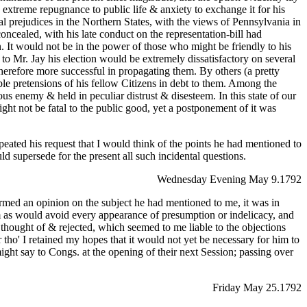
 extreme repugnance to public life & anxiety to exchange it for his
al prejudices in the Northern States, with the views of Pennsylvania in
oncealed, with his late conduct on the representation-bill had
. It would not be in the power of those who might be friendly to his
t to Mr. Jay his election would be extremely dissatisfactory on several
erefore more successful in propagating them. By others (a pretty
ble pretensions of his fellow Citizens in debt to them. Among the
s enemy & held in peculiar distrust & disesteem. In this state of our
ght not be fatal to the public good, yet a postponement of it was
eated his request that I would think of the points he had mentioned to
d supersede for the present all such incidental questions.
Wednesday Evening May 9.1792
ormed an opinion on the subject he had mentioned to me, it was in
form as would avoid every appearance of presumption or indelicacy, and
 thought of & rejected, which seemed to me liable to the objections
r tho' I retained my hopes that it would not yet be necessary for him to
ght say to Congs. at the opening of their next Session; passing over
Friday May 25.1792