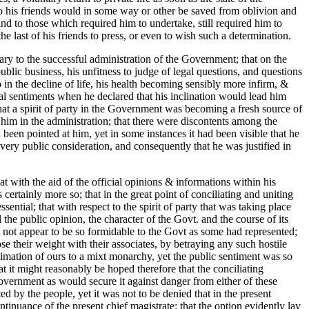
to his friends would in some way or other be saved from oblivion and
kind to those which required him to undertake, still required him to
he last of his friends to press, or even to wish such a determination.
ary to the successful administration of the Government; that on the
ublic business, his unfitness to judge of legal questions, and questions
o in the decline of life, his health becoming sensibly more infirm, &
 real sentiments when he declared that his inclination would lead him
 that a spirit of party in the Government was becoming a fresh source of
 him in the administration; that there were discontents among the
een pointed at him, yet in some instances it had been visible that he
every public consideration, and consequently that he was justified in
t with the aid of the official opinions & informations within his
rtainly more so; that in the great point of conciliating and uniting
ntial; that with respect to the spirit of party that was taking place
l the public opinion, the character of the Govt. and the course of its
did not appear to be so formidable to the Govt as some had represented;
ose their weight with their associates, by betraying any such hostile
oximation of ours to a mixt monarchy, yet the public sentiment was so
at it might reasonably be hoped therefore that the conciliating
overnment as would secure it against danger from either of these
d by the people, yet it was not to be denied that in the present
inuance of the present chief magistrate; that the option evidently lay