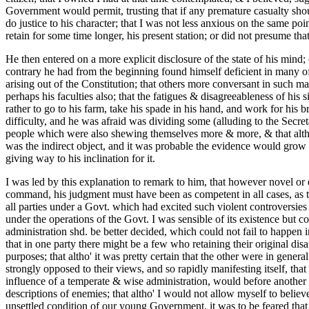
Government would permit, trusting that if any premature casualty shou
do justice to his character; that I was not less anxious on the same poi
retain for some time longer, his present station; or did not presume tha
He then entered on a more explicit disclosure of the state of his mind
contrary he had from the beginning found himself deficient in many of t
arising out of the Constitution; that others more conversant in such mat
perhaps his faculties also; that the fatigues & disagreeableness of his 
rather to go to his farm, take his spade in his hand, and work for his 
difficulty, and he was afraid was dividing some (alluding to the Secre
people which were also shewing themselves more & more, & that altho' 
was the indirect object, and it was probable the evidence would grow st
giving way to his inclination for it.
I was led by this explanation to remark to him, that however novel or d
command, his judgment must have been as competent in all cases, as tha
all parties under a Govt. which had excited such violent controversies 
under the operations of the Govt. I was sensible of its existence but co
administration shd. be better decided, which could not fail to happen i
that in one party there might be a few who retaining their original disa
purposes; that altho' it was pretty certain that the other were in gen
strongly opposed to their views, and so rapidly manifesting itself, that
influence of a temperate & wise administration, would before another 
descriptions of enemies; that altho' I would not allow myself to believ
unsettled condition of our young Government, it was to be feared that 