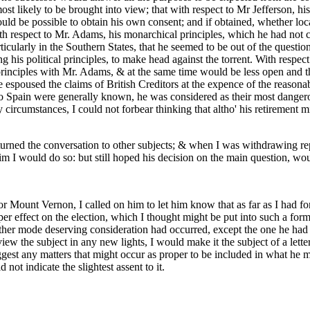
 likely to be brought into view; that with respect to Mr Jefferson, his
uld be possible to obtain his own consent; and if obtained, whether loc
ith respect to Mr. Adams, his monarchical principles, which he had not c
cularly in the Southern States, that he seemed to be out of the question
ng his political principles, to make head against the torrent. With respec
inciples with Mr. Adams, & at the same time would be less open and th
 espoused the claims of British Creditors at the expence of the reasona
o Spain were generally known, he was considered as their most dangerou
circumstances, I could not forbear thinking that altho' his retirement mi
turned the conversation to other subjects; & when I was withdrawing rep
 I would do so: but still hoped his decision on the main question, woul
or Mount Vernon, I called on him to let him know that as far as I had f
 proper effect on the election, which I thought might be put into such a 
 other mode deserving consideration had occurred, except the one he had
view the subject in any new lights, I would make it the subject of a lette
gest any matters that might occur as proper to be included in what he mi
 not indicate the slightest assent to it.