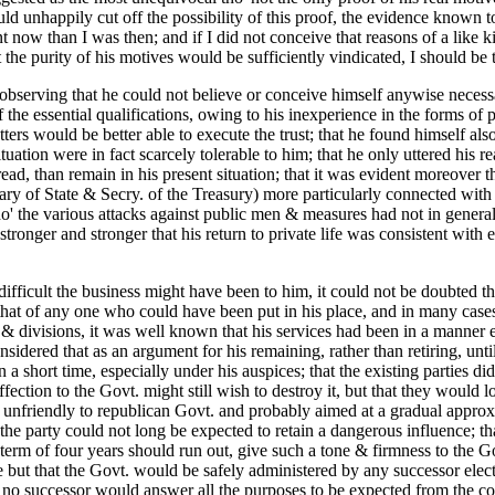
ld unhappily cut off the possibility of this proof, the evidence known 
nt now than I was then; and if I did not conceive that reasons of a like 
t the purity of his motives would be sufficiently vindicated, I should be t
; observing that he could not believe or conceive himself anywise necess
he essential qualifications, owing to his inexperience in the forms of p
ters would be better able to execute the trust; that he found himself als
situation were in fact scarcely tolerable to him; that he only uttered his
bread, than remain in his present situation; that it was evident moreover
tary of State & Secry. of the Treasury) more particularly connected with
the various attacks against public men & measures had not in general b
ronger and stronger that his return to private life was consistent with 
ifficult the business might have been to him, it could not be doubted tha
t of any one who could have been put in his place, and in many cases ce
& divisions, it was well known that his services had been in a manner esse
nsidered that as an argument for his remaining, rather than retiring, unti
n a short time, especially under his auspices; that the existing parties 
ffection to the Govt. might still wish to destroy it, but that they would l
eral unfriendly to republican Govt. and probably aimed at a gradual appr
 the party could not long be expected to retain a dangerous influence; th
term of four years should run out, give such a tone & firmness to the G
e but that the Govt. would be safely administered by any successor electe
no successor would answer all the purposes to be expected from the cont