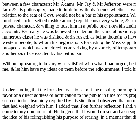
between a few characters; Mr. Adams, Mr. Jay & Mr Jefferson were most
farm & his philosophy, made it doubtful with his friends whether it wo
relation to the seat of Govt. would not be a bar to his appointment. W
produced such a settled dislike among republicans every where, & parti
private character, & willing to trust him in a public one, notwithstandi
accounts. By many he was believed to entertain the same obnoxious pr
numerous class) he was disliked & distrusted, as being thought to have
western people, to whom his negociations for ceding the Mississippi t
prospects, which was rendered more striking by a variety of temporary 
another sacrifice exacted by his patriotism.
Without appearing to be any wise satisfied with what I had urged, he 
me, & let him have my ideas on them before the adjournment. I told him
Understanding that the President was to set out the ensuing morning f
favor of a direct address of notification to the public in time for its
seemed to be absolutely required by his situation. I observed that no
that had weighed with him. I added that if on further reflection I shd. 
come to any opinion on it. He begged that I would do so, and also sug
the idea of his relinquishing his purpose of retiring, in a manner that did