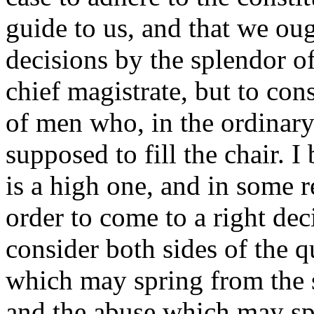
guide to us, and that we ou
decisions by the splendor of
chief magistrate, but to cons
of men who, in the ordinary
supposed to fill the chair. 
is a high one, and in some r
order to come to a right dec
consider both sides of the q
which may spring from the si
and the abuse which may sp