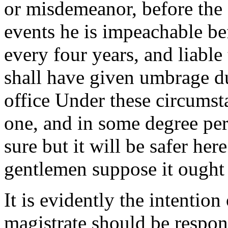
or misdemeanor, before the se
events he is impeachable be
every four years, and liable
shall have given umbrage du
office Under these circumsta
one, and in some degree pe
sure but it will be safer he
gentlemen suppose it ought 
It is evidently the intention 
magistrate should be respon