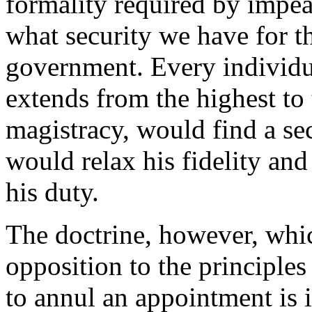
formality required by impea
what security we have for th
government. Every individu
extends from the highest to 
magistracy, would find a sec
would relax his fidelity and
his duty.
The doctrine, however, whi
opposition to the principles 
to annul an appointment is i