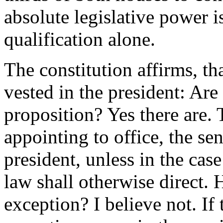
absolute legislative power i
qualification alone.
The constitution affirms, th
vested in the president: Are 
proposition? Yes there are. 
appointing to office, the sen
president, unless in the case
law shall otherwise direct. 
exception? I believe not. If 