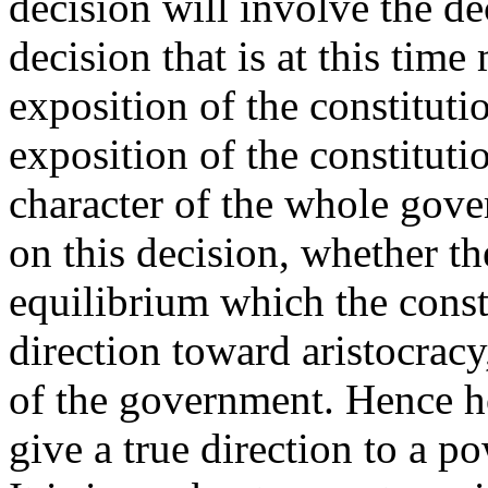
decision will involve the de
decision that is at this ti
exposition of the constitut
exposition of the constitut
character of the whole gove
on this decision, whether th
equilibrium which the consti
direction toward aristocra
of the government. Hence h
give a true direction to a p