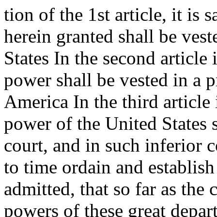
tion of the 1st article, it is 
herein granted shall be vest
States In the second article 
power shall be vested in a p
America In the third article i
power of the United States 
court, and in such inferior
to time ordain and establish 
admitted, that so far as the 
powers of these great depar