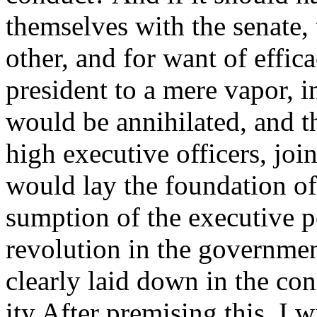
themselves with the senate,
other, and for want of effic
president to a mere vapor, i
would be annihilated, and th
high executive officers, joi
would lay the foundation of
sumption of the executive 
revolution in the governmen
clearly laid down in the con
ity After premising this, I w