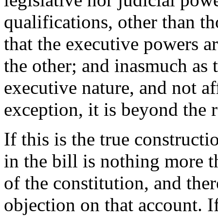
qualifications, other than t
that the executive powers ar
the other; and inasmuch as 
executive nature, and not af
exception, it is beyond the r
If this is the true construct
in the bill is nothing more
of the constitution, and ther
objection on that account. If