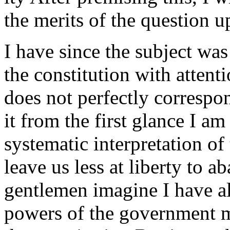
the merits of the question u
I have since the subject was
the constitution with attent
does not perfectly correspon
it from the first glance I am
systematic interpretation of
leave us less at liberty to a
gentlemen imagine I have a
powers of the government m