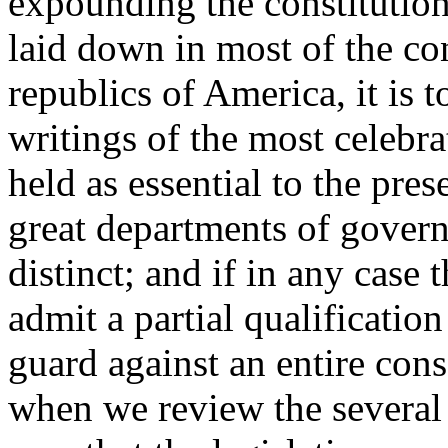
expounding the constitution,
laid down in most of the cons
republics of America, it is t
writings of the most celebra
held as essential to the pres
great departments of gover
distinct; and if in any case t
admit a partial qualification
guard against an entire conso
when we review the several p