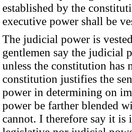
established by the constitut
executive power shall be ves
The judicial power is vested
gentlemen say the judicial 
unless the constitution has
constitution justifies the se
power in determining on im
power be farther blended w
cannot. I therefore say it is 
legislative nor judicial pow