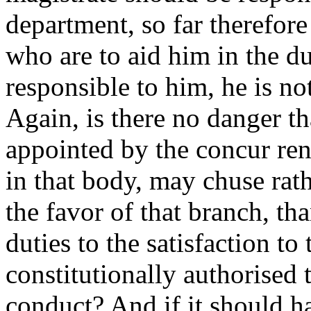
department, so far therefore
who are to aid him in the du
responsible to him, he is no
Again, is there no danger th
appointed by the concur renc
in that body, may chuse rath
the favor of that branch, tha
duties to the satisfaction to
constitutionally authorised 
conduct? And if it should ha