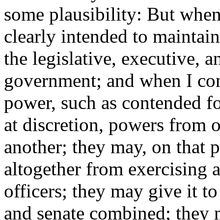
some plausibility: But when 
clearly intended to maintai
the legislative, executive, 
government; and when I consi
power, such as contended fo
at discretion, powers from
another; they may, on that p
altogether from exercising 
officers; they may give it to
and senate combined; they m