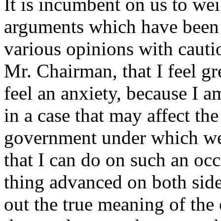
It is incumbent on us to wei
arguments which have been 
various opinions with cauti
Mr. Chairman, that I feel gr
feel an anxiety, because I a
in a case that may affect th
government under which we ac
that I can do on such an occ
thing advanced on both sides
out the true meaning of the 