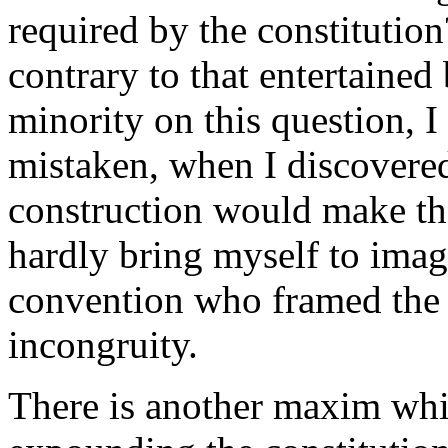
required by the constitutio
contrary to that entertained
minority on this question, I
mistaken, when I discovered
construction would make the 
hardly bring myself to imag
convention who framed the 
incongruity.
There is another maxim whic