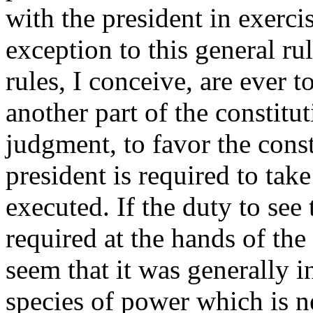
with the president in exercis
exception to this general ru
rules, I conceive, are ever to
another part of the constitu
judgment, to favor the const
president is required to take
executed. If the duty to see
required at the hands of the
seem that it was generally 
species of power which is n