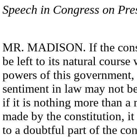
Speech in Congress on Pre
MR. MADISON. If the constr
be left to its natural course
powers of this government, I
sentiment in law may not be
if it is nothing more than a 
made by the constitution, it 
to a doubtful part of the co