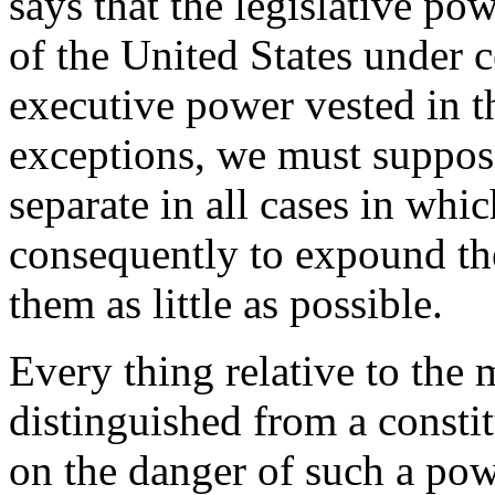
says that the legislative po
of the United States under c
executive power vested in th
exceptions, we must suppos
separate in all cases in whi
consequently to expound the
them as little as possible.
Every thing relative to the 
distinguished from a constit
on the danger of such a pow