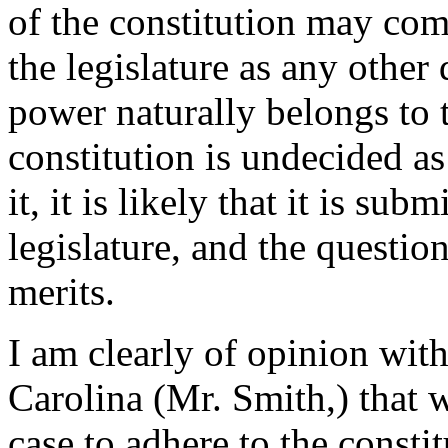
of the constitution may co
the legislature as any other
power naturally belongs to 
constitution is undecided as
it, it is likely that it is sub
legislature, and the questi
merits.
I am clearly of opinion wit
Carolina (Mr. Smith,) that 
case to adhere to the constitu