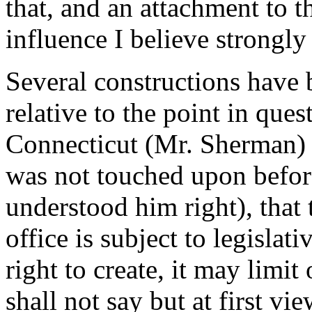
that, and an attachment to th
influence I believe strongl
Several constructions have 
relative to the point in que
Connecticut (Mr. Sherman) 
was not touched upon before
understood him right), that
office is subject to legislat
right to create, it may limit
shall not say but at first v