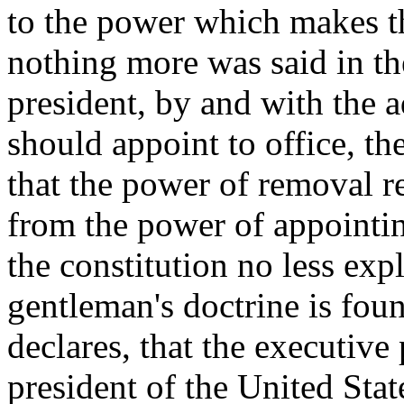
to the power which makes th
nothing more was said in the
president, by and with the a
should appoint to office, th
that the power of removal re
from the power of appointing
the constitution no less exp
gentleman's doctrine is foun
declares, that the executive
president of the United Stat