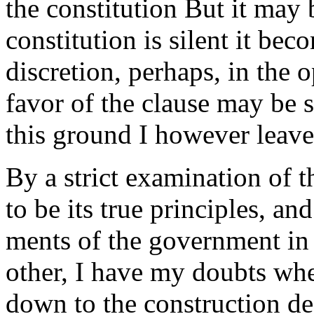
the constitution But it may
constitution is silent it bec
discretion, perhaps, in the
favor of the clause may be 
this ground I however leave 
By a strict examination of 
to be its true principles, an
ments of the government in 
other, I have my doubts whe
down to the construction decl