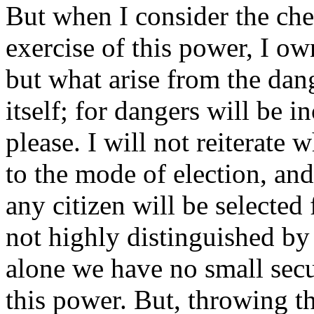
But when I consider the che
exercise of this power, I ow
but what arise from the dan
itself; for dangers will be in
please. I will not reiterate 
to the mode of election, and
any citizen will be selected
not highly distinguished by 
alone we have no small secur
this power. But, throwing th