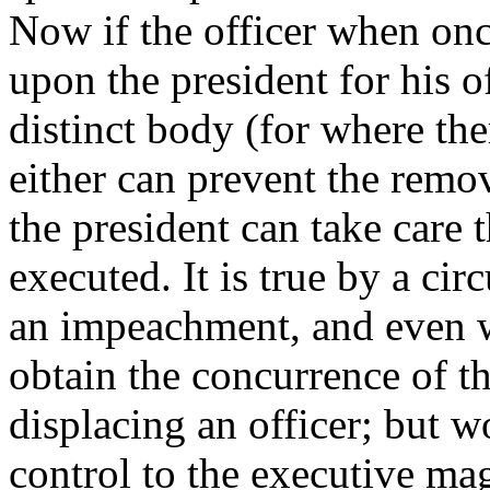
Now if the officer when onc
upon the president for his o
distinct body (for where the
either can prevent the remov
the president can take care t
executed. It is true by a ci
an impeachment, and even wi
obtain the concurrence of th
displacing an officer; but w
control to the executive ma