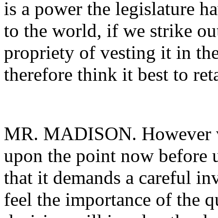
is a power the legislature ha
to the world, if we strike ou
propriety of vesting it in th
therefore think it best to reta
MR. MADISON. However var
upon the point now before us
that it demands a careful inv
feel the importance of the 