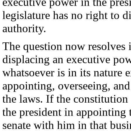
executive power in the presid
legislature has no right to 
authority.
The question now resolves it
displacing an executive pow
whatsoever is in its nature e
appointing, overseeing, and
the laws. If the constitutio
the president in appointing 
senate with him in that busi