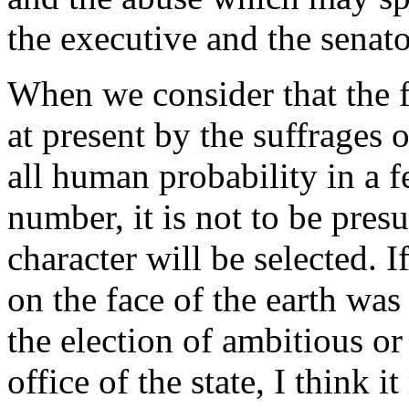
the executive and the senato
When we consider that the fi
at present by the suffrages 
all human probability in a 
number, it is not to be pres
character will be selected. 
on the face of the earth was
the election of ambitious or 
office of the state, I think i