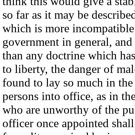
think this would give a stab
so far as it may be describe
which is more incompatible 
government in general, and t
than any doctrine which ha
to liberty, the danger of ma
found to lay so much in the
persons into office, as in th
who are unworthy of the publi
officer once appointed shall