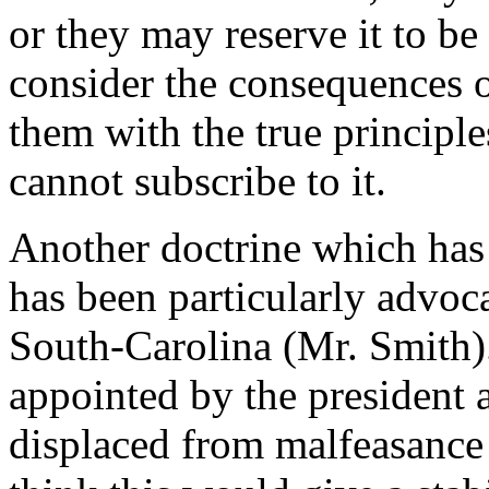
or they may reserve it to be
consider the consequences o
them with the true principles
cannot subscribe to it.
Another doctrine which has 
has been particularly advo
South-Carolina (Mr. Smith). 
appointed by the president 
displaced from malfeasance 