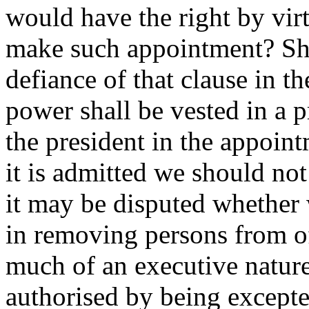
would have the right by vir
make such appointment? Sho
defiance of that clause in 
power shall be vested in a p
the president in the appoint
it is admitted we should not
it may be disputed whether 
in removing persons from of
much of an executive nature 
authorised by being excepte