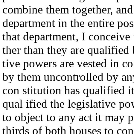
combine them together, and s
department in the entire pos
that department, I conceive
ther than they are qualified
tive powers are vested in co
by them uncontrolled by any
con stitution has qualified 
qual ified the legislative p
to object to any act it may p
thirds of both houses to con