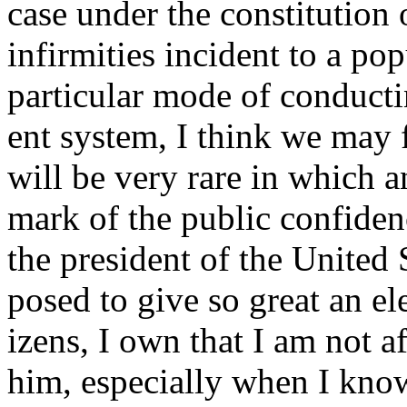
case under the constitution 
infirmities incident to a pop
particular mode of conductin
ent system, I think we may f
will be very rare in which 
mark of the public confiden
the president of the United 
posed to give so great an ele
izens, I own that I am not a
him, especially when I kno