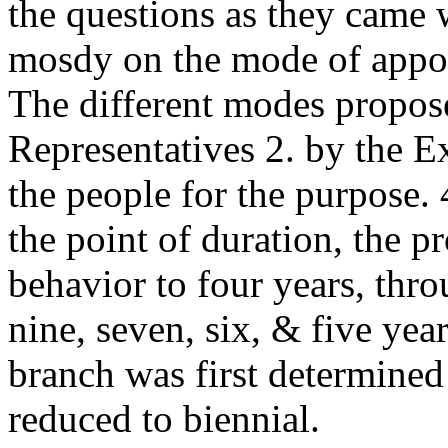
the questions as they came w
mosdy on the mode of appoin
The different modes propos
Representatives 2. by the E
the people for the purpose. 
the point of duration, the 
behavior to four years, thro
nine, seven, six, & five year
branch was first determined 
reduced to biennial.