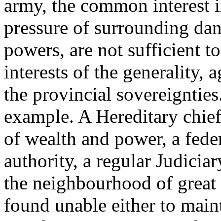
army, the common interest i
pressure of surrounding dan
powers, are not sufficient t
interests of the generality, 
the provincial sovereigntie
example. A Hereditary chief
of wealth and power, a fede
authority, a regular Judicia
the neighbourhood of great
found unable either to main