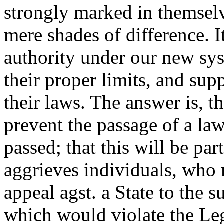
strongly marked in themselv
mere shades of difference. I
authority under our new sys
their proper limits, and sup
their laws. The answer is, t
prevent the passage of a law, 
passed; that this will be par
aggrieves individuals, who 
appeal agst. a State to the s
which would violate the Leg