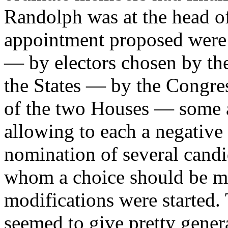
Randolph was at the head o
appointment proposed were v
— by electors chosen by th
the States — by the Congres
of the two Houses — some a
allowing to each a negativ
nomination of several candi
whom a choice should be ma
modifications were started.
seemed to give pretty gener