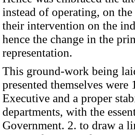
instead of operating, on the
their intervention on the i
hence the change in the pri
representation.
This ground-work being laid
presented themselves were 1
Executive and a proper stabi
departments, with the essen
Government. 2. to draw a l