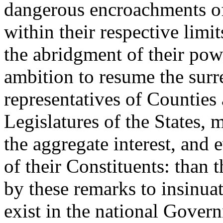
dangerous encroachments of 
within their respective limit
the abridgment of their pow
ambition to resume the surre
representatives of Counties 
Legislatures of the States, 
the aggregate interest, and 
of their Constituents: than t
by these remarks to insinuat
exist in the national Gover