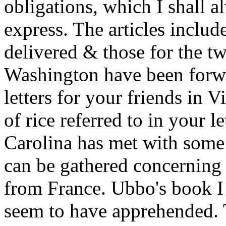
obligations, which I shall a
express. The articles inclu
delivered & those for the t
Washington have been forwa
letters for your friends in 
of rice referred to in your le
Carolina has met with some
can be gathered concerning 
from France. Ubbo's book I
seem to have apprehended. T