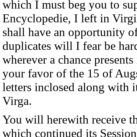
which I must beg you to sup
Encyclopedie, I left in Virgi
shall have an opportunity of
duplicates will I fear be har
wherever a chance presents i
your favor of the 15 of Aug
letters inclosed along with 
Virga.
You will herewith receive t
which continued its Session 