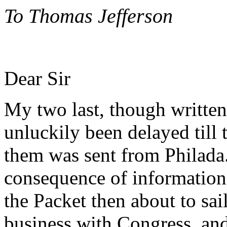
To Thomas Jefferson
Dear Sir
My two last, though written 
unluckily been delayed till 
them was sent from Philad
consequence of information 
the Packet then about to sai
business with Congress, and 