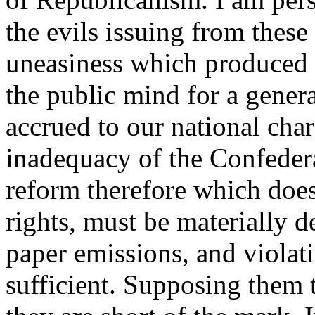
the evils issuing from these
uneasiness which produced 
the public mind for a gener
accrued to our national char
inadequacy of the Confedera
reform therefore which does
rights, must be materially de
paper emissions, and violati
sufficient. Supposing them t