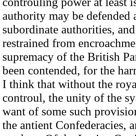
controuling power at least i
authority may be defended 
subordinate authorities, an
restrained from encroachmen
supremacy of the British Pa
been contended, for the har
I think that without the roy
controul, the unity of the 
want of some such provisio
the antient Confederacies, a