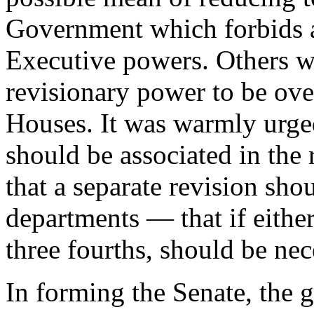
Government which forbids a
Executive powers. Others w
revisionary power to be ove
Houses. It was warmly urged
should be associated in the
that a separate revision sho
departments — that if either
three fourths, should be nec
In forming the Senate, the 