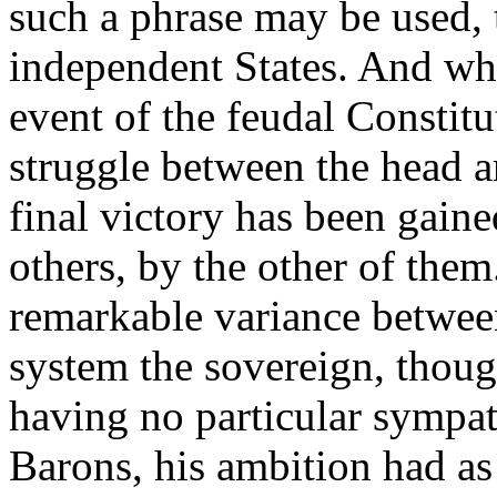
such a phrase may be used, 
independent States. And wh
event of the feudal Constitu
struggle between the head a
final victory has been gaine
others, by the other of them
remarkable variance between
system the sovereign, thoug
having no particular sympath
Barons, his ambition had as 