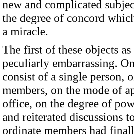
new and complicated subjects
the degree of concord which
a miracle.
The first of these objects as
peculiarly embarrassing. On
consist of a single person, o
members, on the mode of ap
office, on the degree of powe
and reiterated discussions t
ordinate members had final