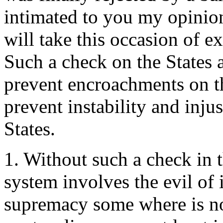
intimated to you my opinion 
will take this occasion of e
Such a check on the States 
prevent encroachments on th
prevent instability and injus
States.
1. Without such a check in t
system involves the evil of 
supremacy some where is not