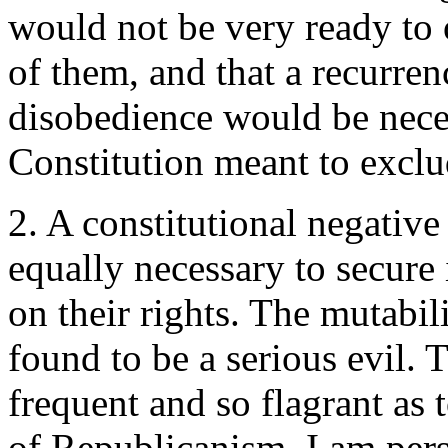
would not be very ready to 
of them, and that a recurren
disobedience would be neces
Constitution meant to exclud
2. A constitutional negative
equally necessary to secure
on their rights. The mutabili
found to be a serious evil. 
frequent and so flagrant as 
of Republicanism. I am pers