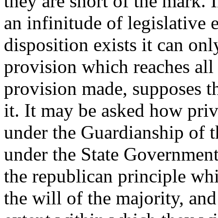
they are short of the mark. 
an infinitude of legislative
disposition exists it can o
provision which reaches all
provision made, supposes th
it. It may be asked how priv
under the Guardianship of 
under the State Government
the republican principle whi
the will of the majority, and