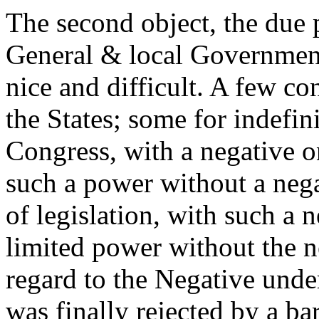
The second object, the due 
General & local Governments
nice and difficult. A few co
the States; some for indefin
Congress, with a negative on
such a power without a nega
of legislation, with such a n
limited power without the n
regard to the Negative unde
was finally rejected by a ba