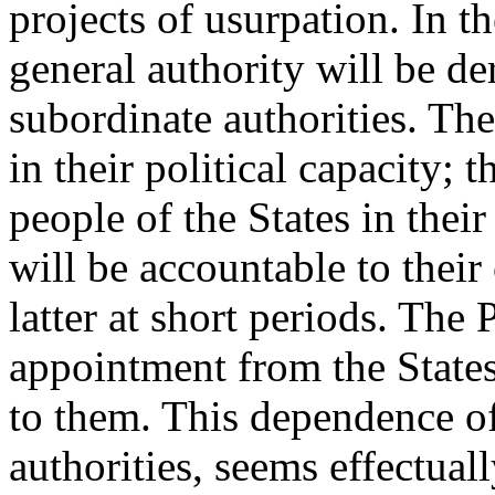
projects of usurpation. In 
general authority will be de
subordinate authorities. The
in their political capacity; 
people of the States in thei
will be accountable to their
latter at short periods. The 
appointment from the States
to them. This dependence of
authorities, seems effectuall