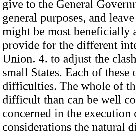
give to the General Governm
general purposes, and leave
might be most beneficially 
provide for the different inte
Union. 4. to adjust the clas
small States. Each of these
difficulties. The whole of 
difficult than can be well 
concerned in the execution o
considerations the natural d