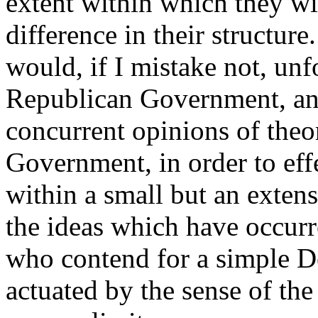
extent within which they wi
difference in their structure
would, if I mistake not, unfo
Republican Government, and
concurrent opinions of theor
Government, in order to effe
within a small but an extens
the ideas which have occurr
who contend for a simple De
actuated by the sense of the