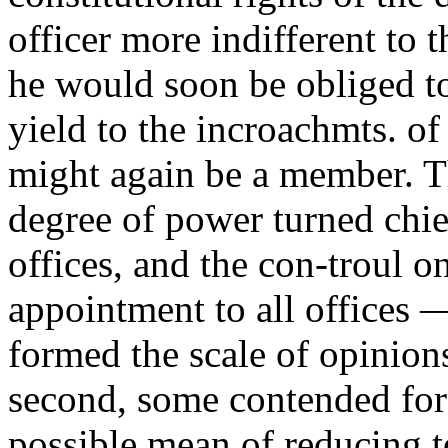
officer more indifferent to 
he would soon be obliged to
yield to the incroachmts. of
might again be a member. T
degree of power turned chie
offices, and the con-troul o
appointment to all offices 
formed the scale of opinions
second, some contended for 
possible mean of reducing to