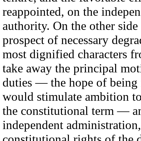
reappointed, on the indepen
authority. On the other side
prospect of necessary degra
most dignified characters fr
take away the principal moti
duties — the hope of being
would stimulate ambition to 
the constitutional term — a
independent administration,
constitutional rights of the