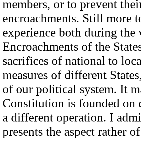
members, or to prevent thei
encroachments. Still more t
experience both during the 
Encroachments of the States
sacrifices of national to loca
measures of different States,
of our political system. It 
Constitution is founded on d
a different operation. I admi
presents the aspect rather of