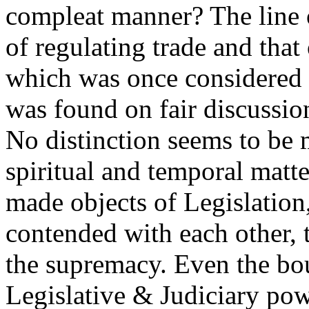
compleat manner? The line 
of regulating trade and that
which was once considered as
was found on fair discussion
No distinction seems to be
spiritual and temporal matt
made objects of Legislation
contended with each other, t
the supremacy. Even the bo
Legislative & Judiciary pow