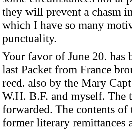
they will prevent a chasm i
which I have so many motiv
punctuality.
Your favor of June 20. has
last Packet from France bro
recd. also by the Mary Capt
W.H. B.F. and myself. The t
forwarded. The contents of t
former literary remittances