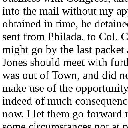
into the mail without my a
obtained in time, he detaine
sent from Philada. to Col. C
might go by the last packet
Jones should meet with furth
was out of Town, and did not 
make use of the opportunity.
indeed of much consequence a
now. I let them go forward 
some circumstances not at p