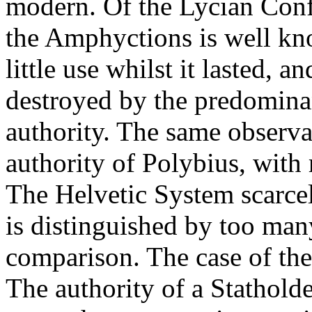
modern. Of the Lycian Confe
the Amphyctions is well kn
little use whilst it lasted, 
destroyed by the predominan
authority. The same observ
authority of Polybius, with
The Helvetic System scarce
is distinguished by too many
comparison. The case of the
The authority of a Statholde