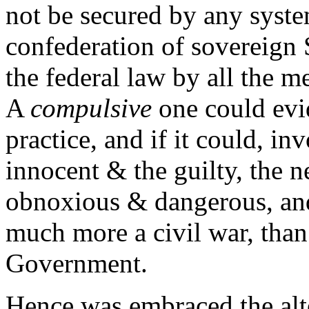
not be secured by any syste
confederation of sovereign 
the federal law by all the 
A
compulsive
one could evi
practice, and if it could, in
innocent & the guilty, the n
obnoxious & dangerous, and
much more a civil war, than 
Government.
Hence was embraced the alt