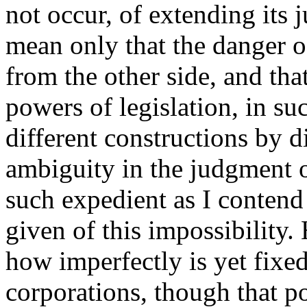
not occur, of extending its j
mean only that the danger 
from the other side, and tha
powers of legislation, in su
different constructions by d
ambiguity in the judgment o
such expedient as I contend
given of this impossibility.
how imperfectly is yet fixed
corporations, though that p