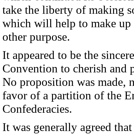
take the liberty of making 
which will help to make up a
other purpose.
It appeared to be the since
Convention to cherish and p
No proposition was made, n
favor of a partition of the 
Confederacies.
It was generally agreed that