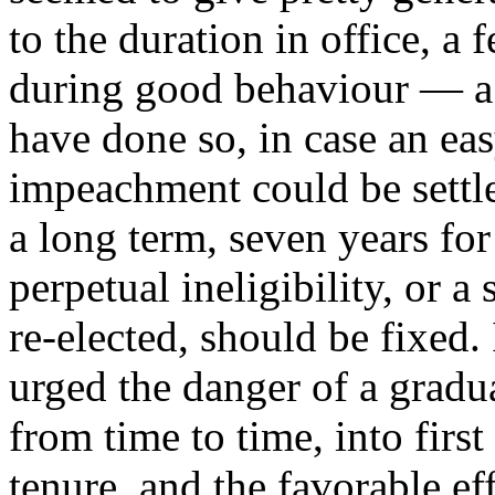
to the duration in office, a
during good behaviour — a
have done so, in case an ea
impeachment could be settl
a long term, seven years fo
perpetual ineligibility, or a
re-elected, should be fixed. 
urged the danger of a gradu
from time to time, into first
tenure, and the favorable ef