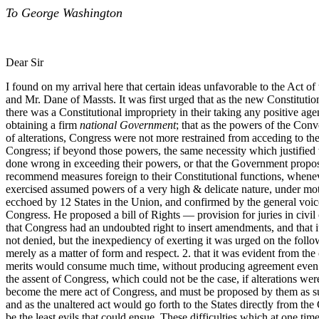
To George Washington
Dear Sir
I found on my arrival here that certain ideas unfavorable to the Act 
and Mr. Dane of Massts. It was first urged that as the new Constitutio
there was a Constitutional impropriety in their taking any positive 
obtaining a firm
national Government
; that as the powers of the Con
of alterations, Congress were not more restrained from acceding to th
Congress; if beyond those powers, the same necessity which justified
done wrong in exceeding their powers, or that the Government proposed
recommend measures foreign to their Constitutional functions, wheneve
exercised assumed powers of a very high & delicate nature, under motiv
ecchoed by 12 States in the Union, and confirmed by the general voic
Congress. He proposed a bill of Rights — provision for juries in civ
that Congress had an undoubted right to insert amendments, and that it
not denied, but the inexpediency of exerting it was urged on the follo
merely as a matter of form and respect. 2. that it was evident from t
merits would consume much time, without producing agreement even amon
the assent of Congress, which could not be the case, if alterations we
become the mere act of Congress, and must be proposed by them as such,
and as the unaltered act would go forth to the States directly from 
be the least evils that could ensue. These difficulties which at one ti