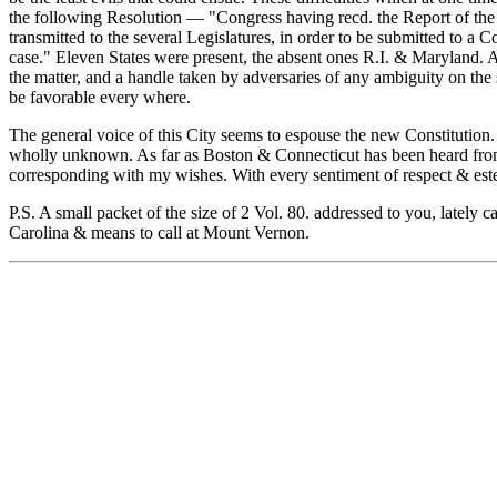
the following Resolution — "Congress having recd. the Report of the
transmitted to the several Legislatures, in order to be submitted to a
case." Eleven States were present, the absent ones R.I. & Maryland. A
the matter, and a handle taken by adversaries of any ambiguity on the
be favorable every where.
The general voice of this City seems to espouse the new Constitution. I
wholly unknown. As far as Boston & Connecticut has been heard from, t
corresponding with my wishes. With every sentiment of respect & est
P.S. A small packet of the size of 2 Vol. 80. addressed to you, latel
Carolina & means to call at Mount Vernon.