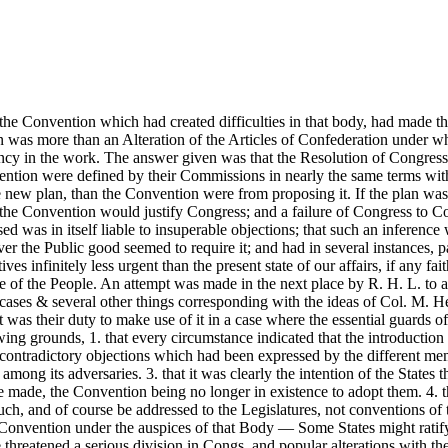
of the Convention which had created difficulties in that body, had made 
n was more than an Alteration of the Articles of Confederation under wh
agency in the work. The answer given was that the Resolution of Congr
vention were defined by their Commissions in nearly the same terms wi
e new plan, than the Convention were from proposing it. If the plan was
 the Convention would justify Congress; and a failure of Congress to 
 was in itself liable to insuperable objections; that such an inference
r the Public good seemed to require it; and had in several instances, 
es infinitely less urgent than the present state of our affairs, if any f
e of the People. An attempt was made in the next place by R. H. L. to 
il cases & several other things corresponding with the ideas of Col. M
 was their duty to make use of it in a case where the essential guards o
wing grounds, 1. that every circumstance indicated that the introduction
he contradictory objections which had been expressed by the different me
g its adversaries. 3. that it was clearly the intention of the States t
re made, the Convention being no longer in existence to adopt them. 4. 
 and of course be addressed to the Legislatures, not conventions of the S
the Convention under the auspices of that Body — Some States might rati
me threatened a serious division in Congs. and popular alterations with t