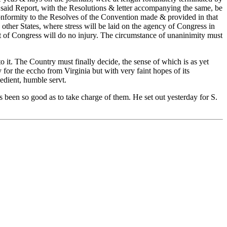
 said Report, with the Resolutions & letter accompanying the same, be
 conformity to the Resolves of the Convention made & provided in that
ther States, where stress will be laid on the agency of Congress in
rt of Congress will do no injury. The circumstance of unaninimity must
o it. The Country must finally decide, the sense of which is as yet
or the eccho from Virginia but with very faint hopes of its
edient, humble servt.
 been so good as to take charge of them. He set out yesterday for S.