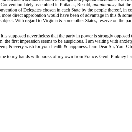
 Convention lately assembled in Philada., Resold,
unanimously
that the
 Convention of Delegates chosen in each State by the people thereof, in
 more direct approbation would have been of advantage in this & some o
 subject. With regard to Virginia & some other States, reserve on the pa
t is supposed nevertheless that the party in power is strongly opposed t
he first impression seems to be auspicious. I am waiting with anxiety f
eem, & every wish for your health & happiness, I am Dear Sir, Your Ob
y came to my hands with books of my own from France. Genl. Pinkney has