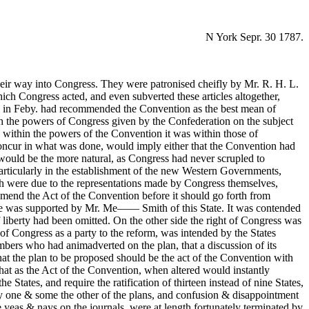
N York Sepr. 30 1787.
their way into Congress. They were patronised cheifly by Mr. R. H. L.
ich Congress acted, and even subverted these articles altogether,
ess in Feby. had recommended the Convention as the best mean of
th the powers of Congress given by the Confederation on the subject
 within the powers of the Convention it was within those of
Concur in what was done, would imply either that the Convention had
 would be the more natural, as Congress had never scrupled to
particularly in the establishment of the new Western Governments,
aith were due to the representations made by Congress themselves,
amend the Act of the Convention before it should go forth from
. He was supported by Mr. Me—— Smith of this State. It was contended
f liberty had been omitted. On the other side the right of Congress was
 of Congress as a party to the reform, was intended by the States
mbers who had animadverted on the plan, that a discussion of its
hat the plan to be proposed should be the act of the Convention with
that as the Act of the Convention, when altered would instantly
tates, and require the ratification of thirteen instead of nine States,
fy one & some the other of the plans, and confusion & disappointment
he yeas & nays on the journals, were at length fortunately terminated by