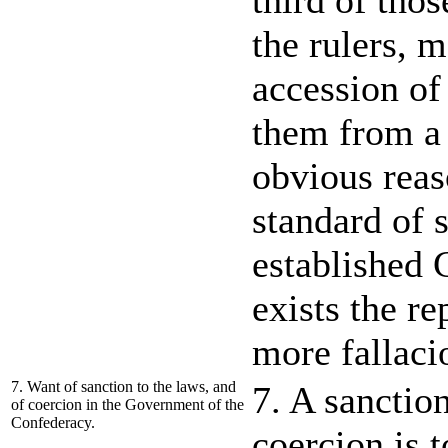
third of thos
the rulers, 
accession of
them from a 
obvious reas
standard of s
established 
exists the r
more fallaci
7. Want of sanction to the laws, and
7. A sanction
of coercion in the Government of the
Confederacy.
coercion is 