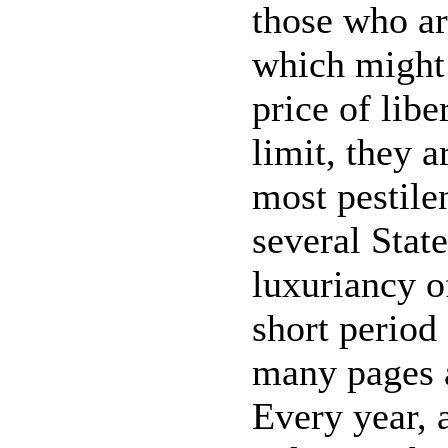
those who ar
which might 
price of libe
limit, they a
most pestile
several State
luxuriancy o
short period
many pages a
Every year, 