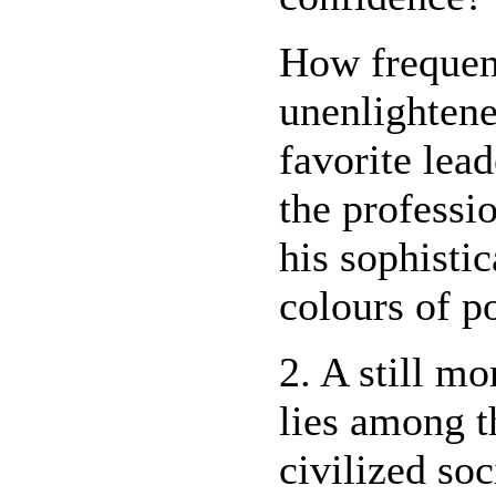
How frequent
unenlightene
favorite lead
the professi
his sophisti
colours of p
2. A still mo
lies among t
civilized soc