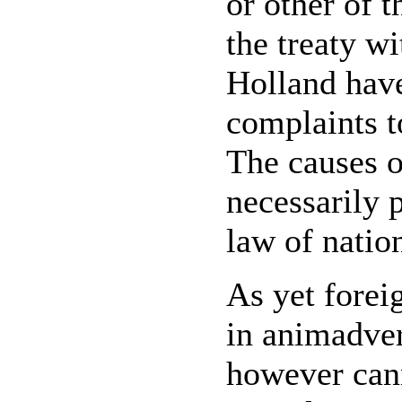
or other of 
the treaty w
Holland have
complaints t
The causes o
necessarily 
law of nation
As yet forei
in animadver
however can