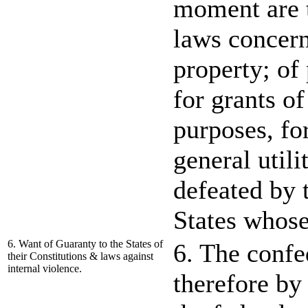
moment are t
laws concern
property; of
for grants of
purposes, fo
general utili
defeated by 
States whose
6. Want of Guaranty to the States of
6. The confed
their Constitutions & laws against
internal violence.
therefore by