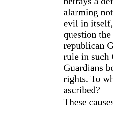
betrays a de
alarming not
evil in itsel
question the
republican G
rule in such
Guardians bo
rights. To wh
ascribed?
These causes