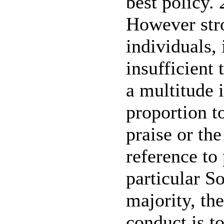
best policy. 
However str
individuals, 
insufficient 
a multitude i
proportion t
praise or the
reference to
particular So
majority, th
conduct is t