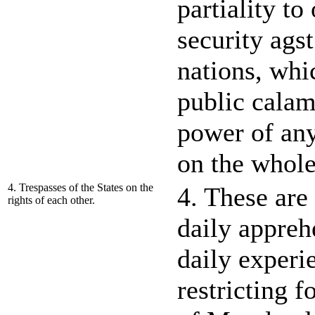
partiality to
security agst
nations, whi
public calami
power of any
on the whole
4. Trespasses of the States on the
4. These ar
rights of each other.
daily appre
daily experi
restricting f