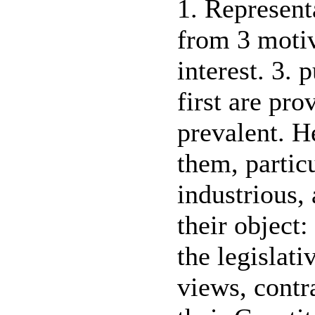
1. Represent
from 3 motiv
interest. 3.
first are pr
prevalent. H
them, partic
industrious,
their object
the legislati
views, contra