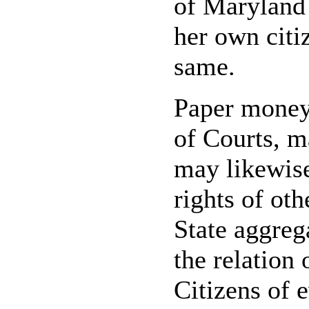
of Maryland 
her own citi
same.
Paper money,
of Courts, m
may likewis
rights of oth
State aggreg
the relation 
Citizens of e