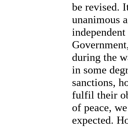
be revised. I
unanimous a
independent b
Government,
during the w
in some degr
sanctions, h
fulfil their 
of peace, we
expected. Ho