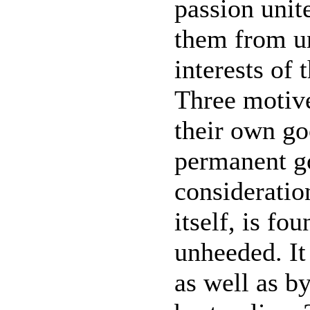
passion unite
them from un
interests of 
Three motive
their own go
permanent g
consideratio
itself, is fo
unheeded. It 
as well as by