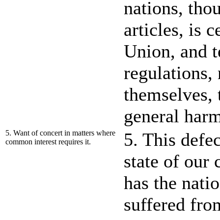
nations, thou
articles, is 
Union, and t
regulations,
themselves, 
general har
5. Want of concert in matters where
5. This defec
common interest requires it.
state of our
has the natio
suffered fro