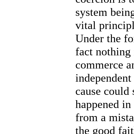
system being
vital princip
Under the for
fact nothing
commerce an
independent
cause could 
happened in 
from a mista
the good fait