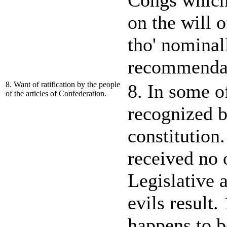
Congs which,
on the will o
tho' nominall
recommendat
8. Want of ratification by the people
8. In some o
of the articles of Confederation.
recognized b
constitution.
received no o
Legislative 
evils result.
happens to b