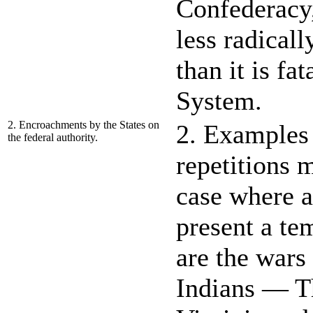
Confederacy,
less radical
than it is fat
System.
2. Encroachments by the States on
2. Examples 
the federal authority.
repetitions 
case where an
present a t
are the wars
Indians — T