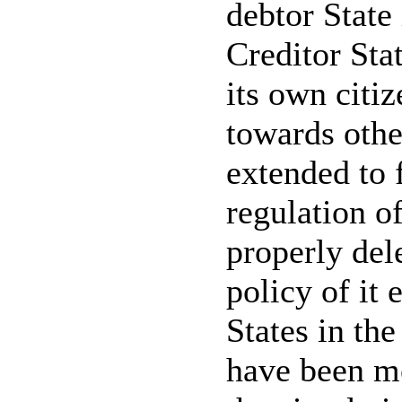
debtor State 
Creditor Sta
its own citiz
towards othe
extended to f
regulation o
properly dele
policy of it 
States in th
have been me