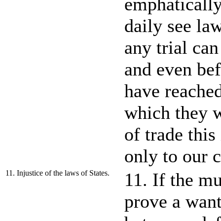
emphatically
daily see la
any trial ca
and even be
have reached
which they w
of trade this
only to our c
11. Injustice of the laws of States.
11. If the mu
prove a want