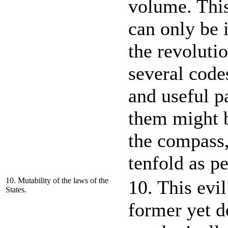
volume. This 
can only be i
the revoluti
several code
and useful p
them might b
the compass,
tenfold as p
10. Mutability of the laws of the
10. This evi
States.
former yet de