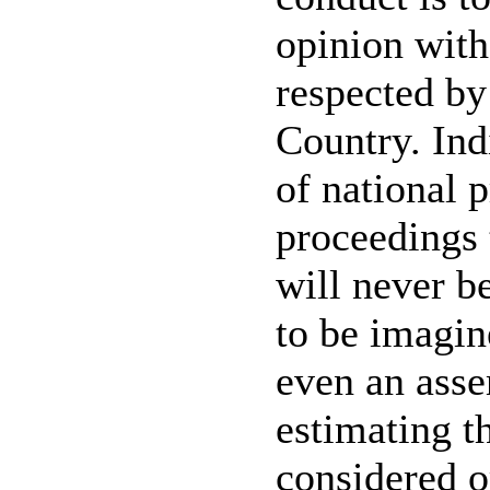
opinion witho
respected by
Country. Ind
of national 
proceedings 
will never be
to be imagin
even an asse
estimating t
considered o