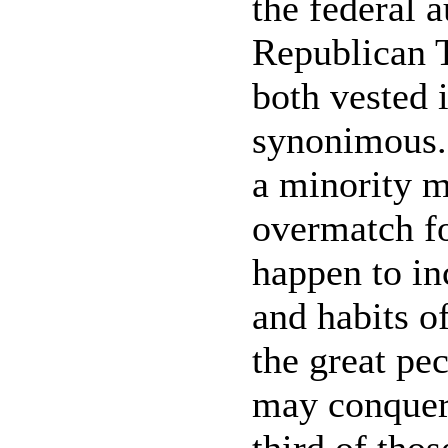
the federal a
Republican 
both vested i
synonimous. 
a minority m
overmatch fo
happen to inc
and habits of
the great pe
may conquer 