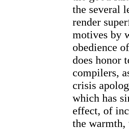
the several 
render super
motives by w
obedience of
does honor to
compilers, a
crisis apolog
which has si
effect, of in
the warmth,