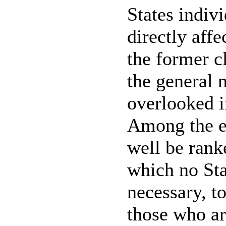
States indiv
directly affe
the former c
the general 
overlooked 
Among the ev
well be rank
which no Sta
necessary, t
those who ar