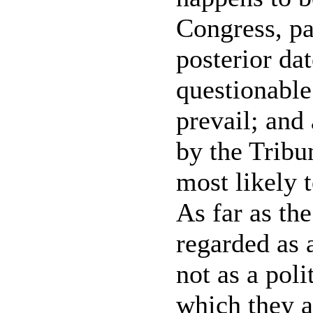
Congress, par
posterior dat
questionable
prevail; and
by the Tribun
most likely t
As far as the
regarded as 
not as a poli
which they 