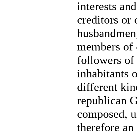
interests and
creditors or
husbandmen,
members of d
followers of 
inhabitants 
different ki
republican 
composed, u
therefore an