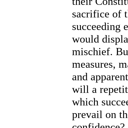
their Constit
sacrifice of 
succeeding e
would displa
mischief. Bu
measures, ma
and apparen
will a repeti
which succee
prevail on t
confidence?