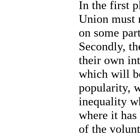
In the first 
Union must n
on some part
Secondly, th
their own int
which will b
popularity, w
inequality wh
where it has 
of the volun