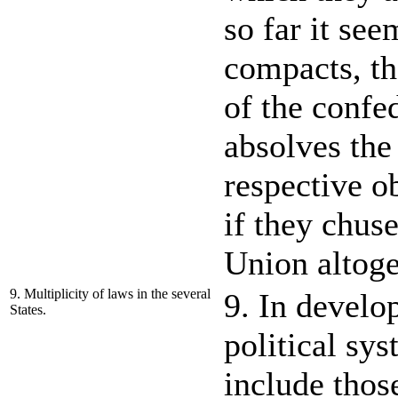
so far it see
compacts, tha
of the confed
absolves the 
respective o
if they chuse
Union altoge
9. Multiplicity of laws in the several
9. In develo
States.
political sys
include thos