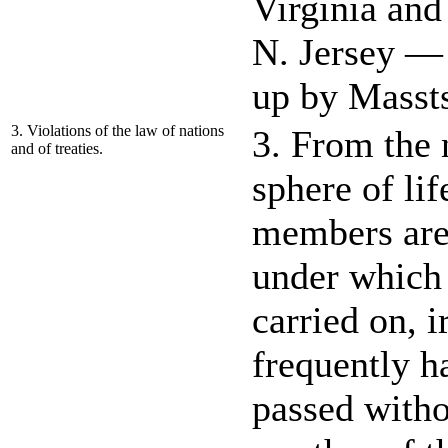
Virginia an
N. Jersey — 
up by Masst
3. Violations of the law of nations
3. From the 
and of treaties.
sphere of li
members are 
under which t
carried on, i
frequently h
passed witho