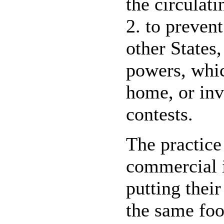
the circulat
2. to prevent
other States,
powers, whic
home, or inv
contests.
The practice
commercial i
putting thei
the same foo