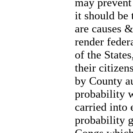
may prevent 
it should be 
are causes &
render feder
of the State
their citizen
by County au
probability 
carried into 
probability g