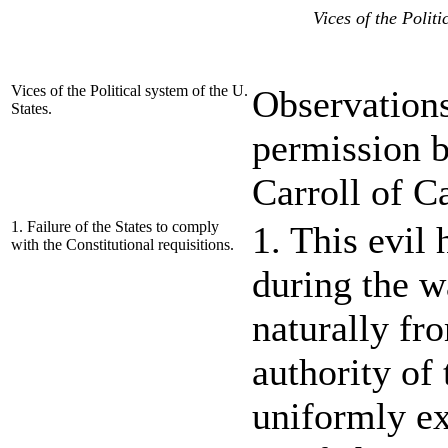
Vices of the Politi
Vices of the Political system of the U.
Observations
States.
permission b
Carroll of C
1. Failure of the States to comply
1. This evil
with the Constitutional requisitions.
during the w
naturally fr
authority of
uniformly ex